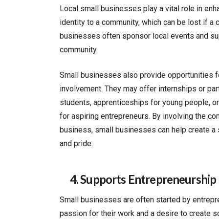
Local small businesses play a vital role in en
identity to a community, which can be lost if 
businesses often sponsor local events and supp
community.
Small businesses also provide opportunities 
involvement. They may offer internships or par
students, apprenticeships for young people, 
for aspiring entrepreneurs. By involving the co
business, small businesses can help create a
and pride.
4. Supports Entrepreneurship
Small businesses are often started by entrep
passion for their work and a desire to create 