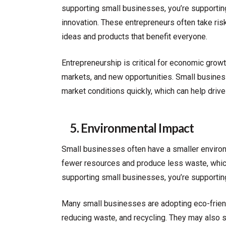
supporting small businesses, you’re supportin
innovation. These entrepreneurs often take risk
ideas and products that benefit everyone.
Entrepreneurship is critical for economic gr
markets, and new opportunities. Small busines
market conditions quickly, which can help drive
5. Environmental Impact
Small businesses often have a smaller environm
fewer resources and produce less waste, which
supporting small businesses, you’re supporting
Many small businesses are adopting eco-frien
reducing waste, and recycling. They may also so