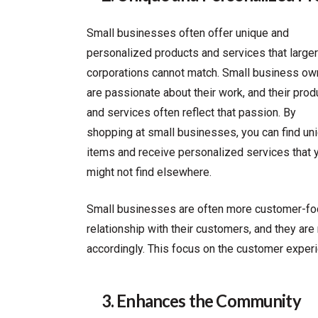
Small businesses often offer unique and
personalized products and services that larger
corporations cannot match. Small business ow
are passionate about their work, and their prod
and services often reflect that passion. By
shopping at small businesses, you can find un
items and receive personalized services that 
might not find elsewhere.
Small businesses are often more customer-focu
relationship with their customers, and they ar
accordingly. This focus on the customer experie
3. Enhances the Community