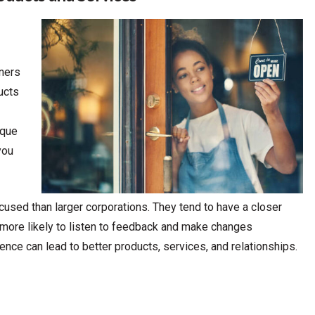
ners
ucts
ique
you
sed than larger corporations. They tend to have a closer
e more likely to listen to feedback and make changes
nce can lead to better products, services, and relationships.