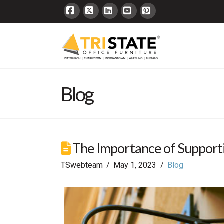
Facebook
X
LinkedIn
YouTube
Pinterest
Blog
The Importance of Supporti
TSwebteam
May 1, 2023
Blog