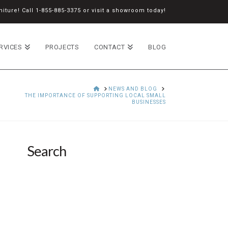
iture! Call
1-855-885-3375
or
visit a showroom
today!
RVICES
PROJECTS
CONTACT
BLOG
HOME
NEWS AND BLOG
THE IMPORTANCE OF SUPPORTING LOCAL SMALL
BUSINESSES
Search