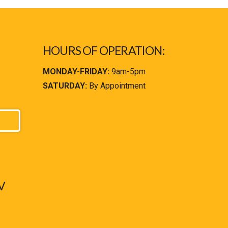
HOURS OF OPERATION:
MONDAY-FRIDAY:
9am-5pm
SATURDAY:
By Appointment
V