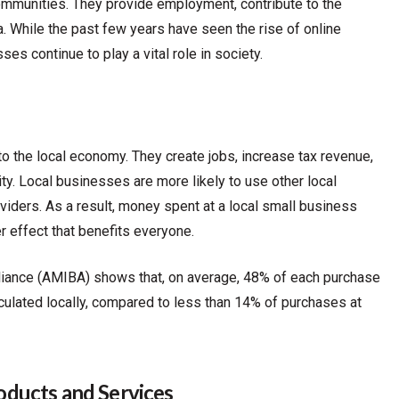
ommunities. They provide employment, contribute to the
. While the past few years have seen the rise of online
es continue to play a vital role in society.
to the local economy. They create jobs, increase tax revenue,
y. Local businesses are more likely to use other local
iders. As a result, money spent at a local small business
er effect that benefits everyone.
iance (AMIBA) shows that, on average, 48% of each purchase
culated locally, compared to less than 14% of purchases at
ducts and Services