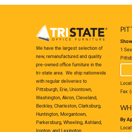
PIT
Show
We have the largest selection of
1 Sex
new, remanufactured and quality
Pitts
pre-owned office furniture in the
tri-state area. We ship nationwide
with regular deliveries to
Local
Pittsburgh, Erie, Uniontown,
Fax: 
Washington, Akron, Cleveland,
Beckley, Charleston, Clarksburg,
WHE
Huntington, Morgantown,
By A
Parkersburg, Wheeling, Ashland,
Local
Ironton, and Lexington.