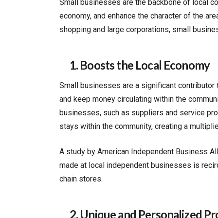
Small businesses are the backbone of local c
economy, and enhance the character of the area
shopping and large corporations, small business
1. Boosts the Local Economy
Small businesses are a significant contributor 
and keep money circulating within the communit
businesses, such as suppliers and service prov
stays within the community, creating a multipli
A study by American Independent Business All
made at local independent businesses is recir
chain stores.
2. Unique and Personalized Pro