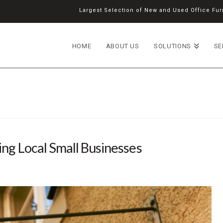
Largest Selection of New and Used Office Furn
HOME
ABOUT US
SOLUTIONS
SE
ng Local Small Businesses