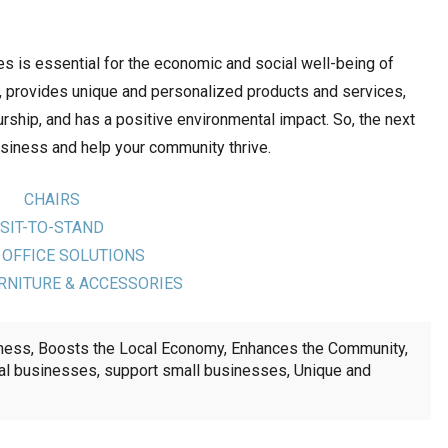
es is essential for the economic and social well-being of
, provides unique and personalized products and services,
ship, and has a positive environmental impact. So, the next
usiness and help your community thrive.
CHAIRS
SIT-TO-STAND
 OFFICE SOLUTIONS
RNITURE & ACCESSORIES
iness
,
Boosts the Local Economy
,
Enhances the Community
,
al businesses
,
support small businesses
,
Unique and