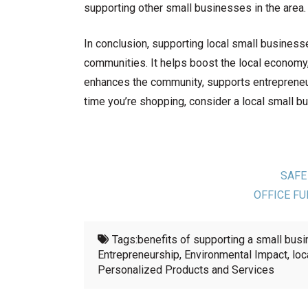
supporting other small businesses in the area.
In conclusion, supporting local small business
communities. It helps boost the local economy
enhances the community, supports entrepreneur
time you’re shopping, consider a local small b
SAFE
OFFICE FU
Tags:
benefits of supporting a small bus
Entrepreneurship
,
Environmental Impact
,
loc
Personalized Products and Services