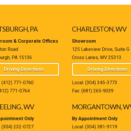
TSBURGH, PA
CHARLESTON, WV
room & Corporate Offices
Showroom
ton Road
125 Lakeview Drive, Suite G
burgh, PA 15136
Cross Lanes, WV 25313
Driving Directions
Driving Directions
:
(412) 771-0760
Local:
(304) 345-3773
(412) 771-0764
Fax: (681) 265-9039
ELING, WV
MORGANTOWN, W
ppointment Only
By Appointment Only
:
(304) 232-0727
Local:
(304) 381-9119