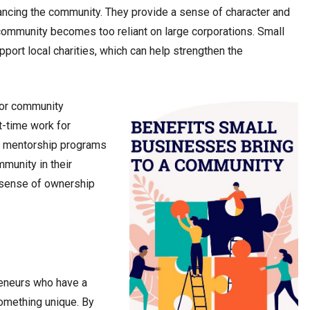
hancing the community. They provide a sense of character and
a community becomes too reliant on large corporations. Small
ort local charities, which can help strengthen the
for community
t-time work for
or mentorship programs
mmunity in their
 sense of ownership
reneurs who have a
something unique. By