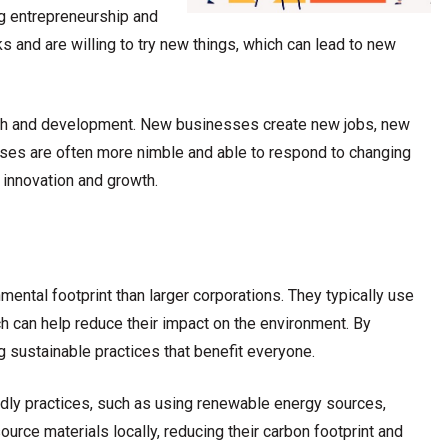
g entrepreneurship and
s and are willing to try new things, which can lead to new
owth and development. New businesses create new jobs, new
ses are often more nimble and able to respond to changing
 innovation and growth.
ental footprint than larger corporations. They typically use
 can help reduce their impact on the environment. By
 sustainable practices that benefit everyone.
dly practices, such as using renewable energy sources,
urce materials locally, reducing their carbon footprint and