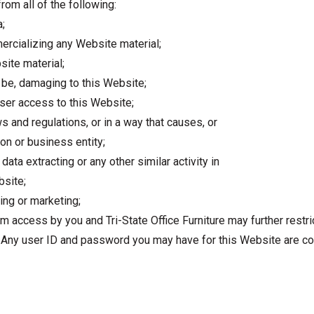
rom all of the following:
a;
ercializing any Website material;
ite material;
y be, damaging to this Website;
user access to this Website;
s and regulations, or in a way that causes, or
on or business entity;
data extracting or any other similar activity in
bsite;
ing or marketing;
om access by you and Tri-State Office Furniture may further restr
n. Any user ID and password you may have for this Website are co