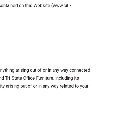
 contained on this Website (www.citi-
 anything arising out of or in any way connected
d Tri-State Office Furniture, including its
ity arising out of or in any way related to your