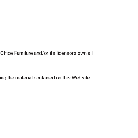
ffice Furniture and/or its licensors own all
wing the material contained on this Website.