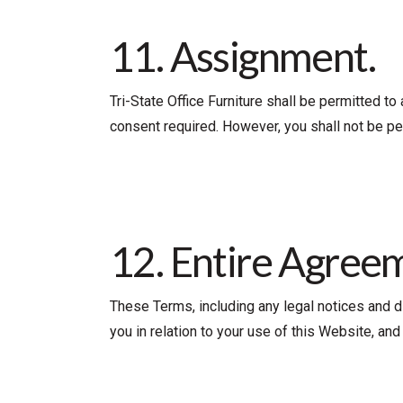
11. Assignment.
Tri-State Office Furniture shall be permitted to
consent required. However, you shall not be per
12. Entire Agree
These Terms, including any legal notices and d
you in relation to your use of this Website, a