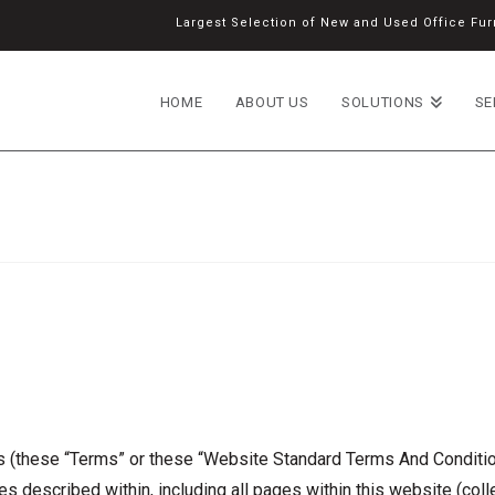
Largest Selection of New and Used Office Furn
HOME
ABOUT US
SOLUTIONS
SE
(these “Terms” or these “Website Standard Terms And Condition
s described within, including all pages within this website (coll