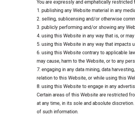
You are expressly and emphatically restricted f
1. publishing any Website material in any medi
2. selling, sublicensing and/or otherwise comm
3. publicly performing and/or showing any Webs
4. using this Website in any way that is, or ma
5. using this Website in any way that impacts 
6. using this Website contrary to applicable law
may cause, harm to the Website, or to any pers
7. engaging in any data mining, data harvesting, 
relation to this Website, or while using this We
8. using this Website to engage in any advertis
Certain areas of this Website are restricted fr
at any time, in its sole and absolute discretio
of such information.