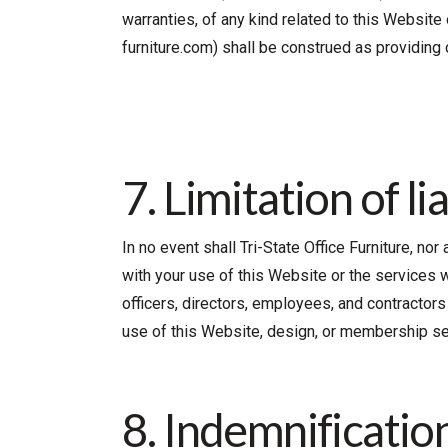
warranties, of any kind related to this Website
furniture.com) shall be construed as providing 
7. Limitation of lia
In no event shall Tri-State Office Furniture, no
with your use of this Website or the services wit
officers, directors, employees, and contractors s
use of this Website, design, or membership se
8. Indemnification