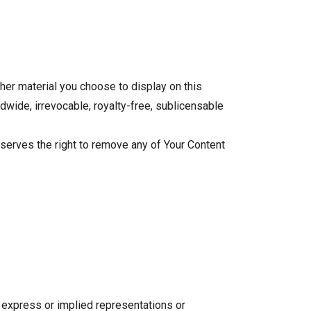
her material you choose to display on this
ldwide, irrevocable, royalty-free, sublicensable
reserves the right to remove any of Your Content
no express or implied representations or