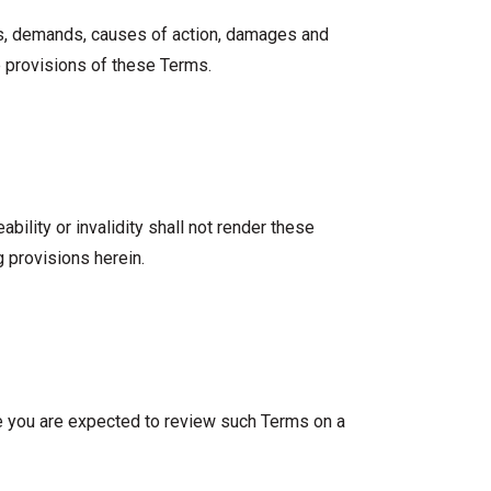
osts, demands, causes of action, damages and
e provisions of these Terms.
bility or invalidity shall not render these
 provisions herein.
ite you are expected to review such Terms on a