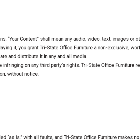
, “Your Content” shall mean any audio, video, text, images or ot
ying it, you grant Tri-State Office Furniture a non-exclusive, wor
ate and distribute it in any and all media.
nfringing on any third party’s rights. Tri-State Office Furniture 
on, without notice.
ed “as is,” with all faults, and Tri-State Office Furniture makes 