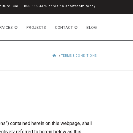
iture! Call
1-855-885-3375
or
visit a showroom
today!
RVICES
PROJECTS
CONTACT
BLOG
HOME
TERMS & CONDITIONS
s”) contained herein on this webpage, shall
ectively referred to herein below as this