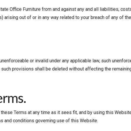
State Office Furniture from and against any and all liabilities, c
 arising out of or in any way related to your breach of any of th
unenforceable or invalid under any applicable law, such unenforcea
 such provisions shall be deleted without affecting the remaining
erms.
se these Terms at any time as it sees fit, and by using this Webs
ms and conditions governing use of this Website.