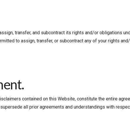
 assign, transfer, and subcontract its rights and/or obligations u
mitted to assign, transfer, or subcontract any of your rights and
ment.
isclaimers contained on this Website, constitute the entire agre
nd supersede all prior agreements and understandings with respec