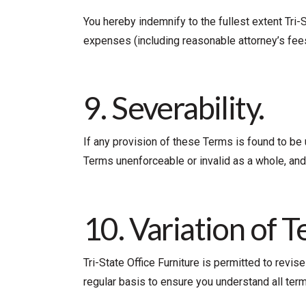
You hereby indemnify to the fullest extent Tri-
expenses (including reasonable attorney’s fees)
9. Severability.
If any provision of these Terms is found to be 
Terms unenforceable or invalid as a whole, and
10. Variation of T
Tri-State Office Furniture is permitted to revi
regular basis to ensure you understand all ter