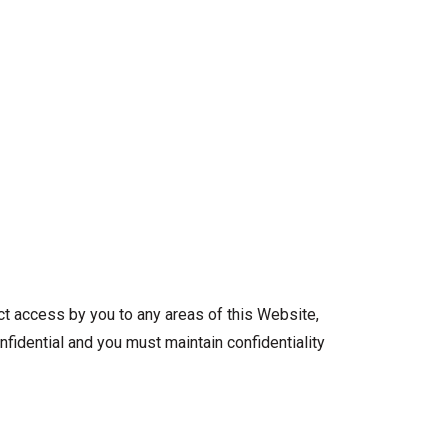
ict access by you to any areas of this Website,
nfidential and you must maintain confidentiality