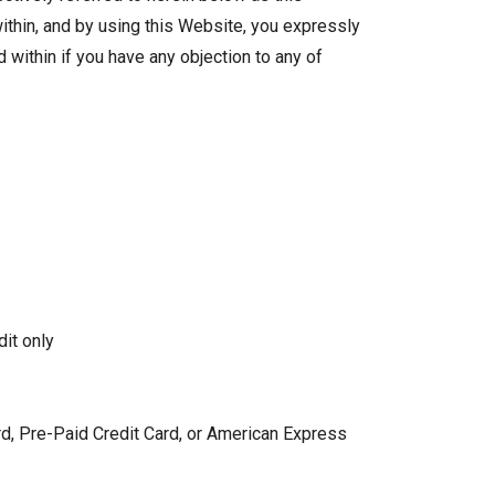
ithin, and by using this Website, you expressly
 within if you have any objection to any of
dit only
ard, Pre-Paid Credit Card, or American Express