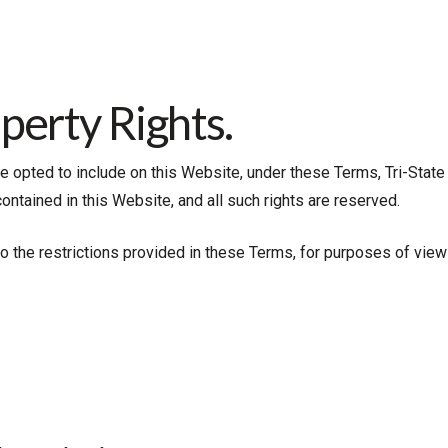
operty Rights.
opted to include on this Website, under these Terms, Tri-State O
 contained in this Website, and all such rights are reserved.
 to the restrictions provided in these Terms, for purposes of vie