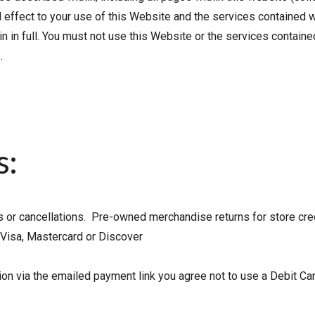
d effect to your use of this Website and the services contained w
n in full. You must not use this Website or the services contained
.
s:
s or cancellations. Pre-owned merchandise returns for store cre
Visa, Mastercard or Discover
tion via the emailed payment link you agree not to use a Debit C