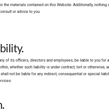
 or the materials contained on this Website. Additionally, nothing
consult or advice to you.
bility.
r any of its officers, directors and employees, be liable to you for
hin, whether such liability is under contract, tort or otherwise, an
hall not be liable for any indirect, consequential or special liabil
rvices.
.