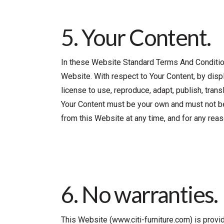
5. Your Content.
In these Website Standard Terms And Conditions
Website. With respect to Your Content, by displa
license to use, reproduce, adapt, publish, transl
Your Content must be your own and must not be i
from this Website at any time, and for any reas
6. No warranties.
This Website (www.citi-furniture.com) is provid