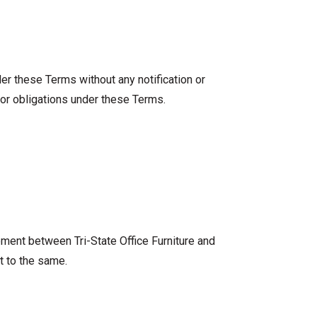
nder these Terms without any notification or
/or obligations under these Terms.
ement between Tri-State Office Furniture and
t to the same.