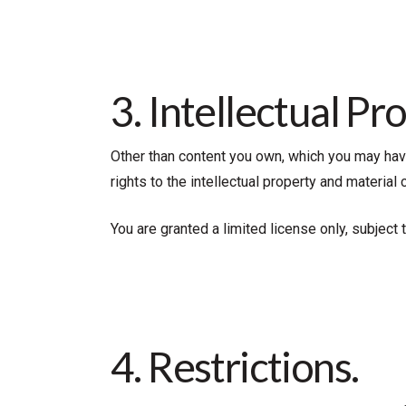
3. Intellectual Pr
Other than content you own, which you may have 
rights to the intellectual property and material
You are granted a limited license only, subject
4. Restrictions.