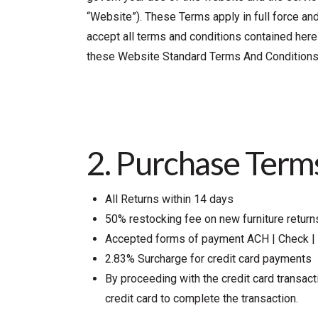
“Website”). These Terms apply in full force an
accept all terms and conditions contained herei
these Website Standard Terms And Conditions
2. Purchase Term
All Returns within 14 days
50% restocking fee on new furniture return
Accepted forms of payment ACH | Check | 
2.83% Surcharge for credit card payments
By proceeding with the credit card transac
credit card to complete the transaction.