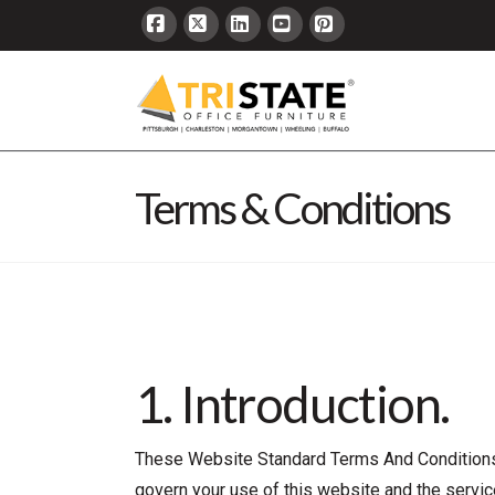
Facebook
X
LinkedIn
YouTube
Pinterest
Terms & Conditions
1. Introduction.
These Website Standard Terms And Conditions 
govern your use of this website and the service