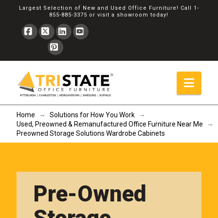
Largest Selection of New and Used Office Furniture! Call
1-
855-885-3375
or
visit a showroom
today!
Facebook
X
LinkedIn
YouTube
Pinterest
Navi
→
→
Home
Solutions for How You Work
→
Used, Preowned & Remanufactured Office Furniture Near Me
Preowned Storage Solutions Wardrobe Cabinets
Pre-Owned