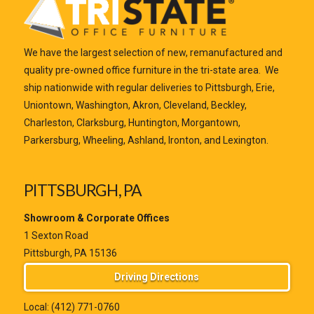
We have the largest selection of new, remanufactured and
quality pre-owned office furniture in the tri-state area. We
ship nationwide with regular deliveries to Pittsburgh, Erie,
Uniontown, Washington, Akron, Cleveland, Beckley,
Charleston, Clarksburg, Huntington, Morgantown,
Parkersburg, Wheeling, Ashland, Ironton, and Lexington.
PITTSBURGH, PA
Showroom & Corporate Offices
1 Sexton Road
Pittsburgh, PA 15136
Driving Directions
Local:
(412) 771-0760