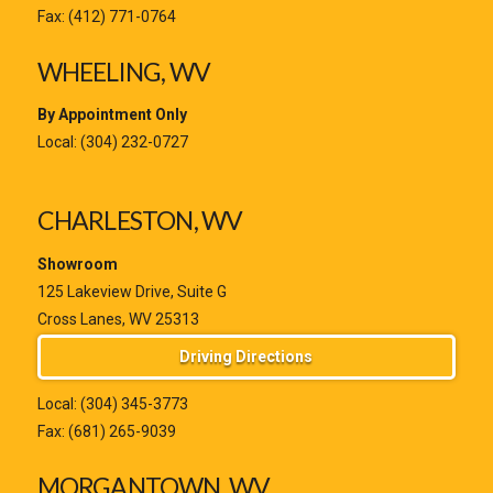
Fax: (412) 771-0764
WHEELING, WV
By Appointment Only
Local:
(304) 232-0727
CHARLESTON, WV
Showroom
125 Lakeview Drive, Suite G
Cross Lanes, WV 25313
Driving Directions
Local:
(304) 345-3773
Fax: (681) 265-9039
MORGANTOWN, WV