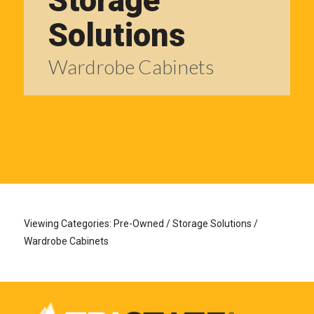
Storage
Solutions
Wardrobe Cabinets
Viewing Categories: Pre-Owned / Storage Solutions /
Wardrobe Cabinets