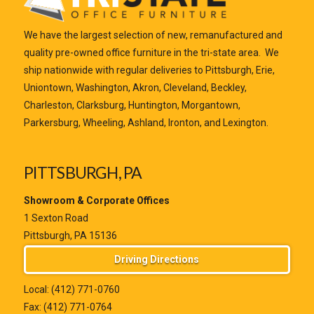
We have the largest selection of new, remanufactured and
quality pre-owned office furniture in the tri-state area. We
ship nationwide with regular deliveries to Pittsburgh, Erie,
Uniontown, Washington, Akron, Cleveland, Beckley,
Charleston, Clarksburg, Huntington, Morgantown,
Parkersburg, Wheeling, Ashland, Ironton, and Lexington.
PITTSBURGH, PA
Showroom & Corporate Offices
1 Sexton Road
Pittsburgh, PA 15136
Driving Directions
Local:
(412) 771-0760
Fax: (412) 771-0764