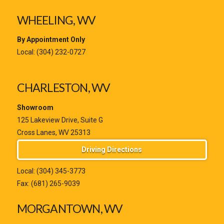
WHEELING, WV
By Appointment Only
Local:
(304) 232-0727
CHARLESTON, WV
Showroom
125 Lakeview Drive, Suite G
Cross Lanes, WV 25313
Driving Directions
Local:
(304) 345-3773
Fax: (681) 265-9039
MORGANTOWN, WV