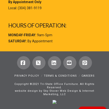
By Appointment Only
Local:
(304) 381-9119
HOURS OF OPERATION:
MONDAY-FRIDAY:
9am-5pm
SATURDAY:
By Appointment
Facebook
X
LinkedIn
YouTube
Pinterest
PRIVACY POLICY
TERMS & CONDITIONS
CAREERS
Copyright ©2021 Tri-State Office Furniture. All Rights
Reserved.
website design by Sky Stover Web Design & Internet
Marketing, LLC