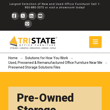
Largest Selection of New and Used Office Furniture! Call
1-
855-885-3375
or
visit a showroom
today!
Facebook
X
LinkedIn
YouTube
Pinterest
Navi
→
→
Home
Solutions for How You Work
→
Used, Preowned & Remanufactured Office Furniture Near Me
Preowned Storage Solutions Files
Pre-Owned