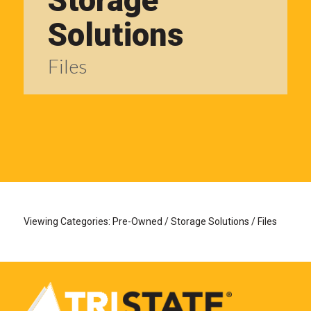
Storage
Solutions
Files
Viewing Categories: Pre-Owned / Storage Solutions / Files