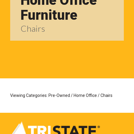
Home Office
Furniture
Chairs
Viewing Categories: Pre-Owned / Home Office / Chairs