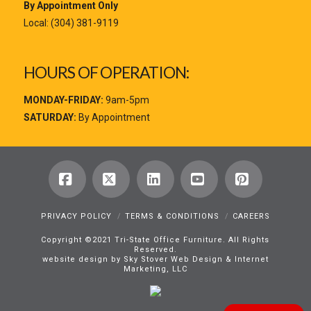
By Appointment Only
Local:
(304) 381-9119
HOURS OF OPERATION:
MONDAY-FRIDAY:
9am-5pm
SATURDAY:
By Appointment
Facebook
X
LinkedIn
YouTube
Pinterest
PRIVACY POLICY
TERMS & CONDITIONS
CAREERS
Copyright ©2021 Tri-State Office Furniture. All Rights
Reserved.
website design by Sky Stover Web Design & Internet
Marketing, LLC