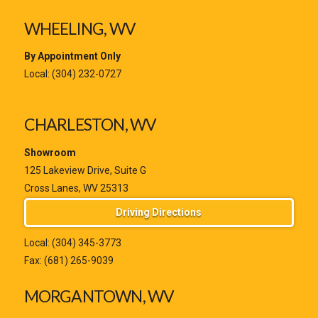
WHEELING, WV
By Appointment Only
Local:
(304) 232-0727
CHARLESTON, WV
Showroom
125 Lakeview Drive, Suite G
Cross Lanes, WV 25313
Driving Directions
Local:
(304) 345-3773
Fax: (681) 265-9039
MORGANTOWN, WV