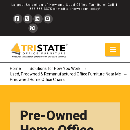
Largest Selection of New and Used Office Furniture! Call
1-
855-885-3375
or
visit a showroom
today!
Facebook
X
LinkedIn
YouTube
Pinterest
Navi
→
→
Home
Solutions for How You Work
→
Used, Preowned & Remanufactured Office Furniture Near Me
Preowned Home Office Chairs
Pre-Owned