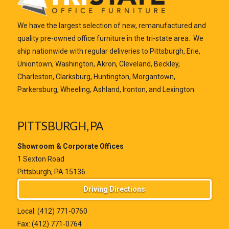
We have the largest selection of new, remanufactured and
quality pre-owned office furniture in the tri-state area. We
ship nationwide with regular deliveries to Pittsburgh, Erie,
Uniontown, Washington, Akron, Cleveland, Beckley,
Charleston, Clarksburg, Huntington, Morgantown,
Parkersburg, Wheeling, Ashland, Ironton, and Lexington.
PITTSBURGH, PA
Showroom & Corporate Offices
1 Sexton Road
Pittsburgh, PA 15136
Driving Directions
Local:
(412) 771-0760
Fax: (412) 771-0764