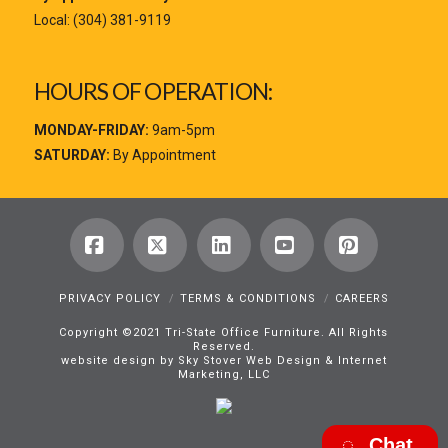
Local:
(304) 381-9119
HOURS OF OPERATION:
MONDAY-FRIDAY:
9am-5pm
SATURDAY:
By Appointment
Facebook
X
LinkedIn
YouTube
Pinterest
PRIVACY POLICY
TERMS & CONDITIONS
CAREERS
Copyright ©2021 Tri-State Office Furniture. All Rights
Reserved.
website design by Sky Stover Web Design & Internet
Marketing, LLC
Chat