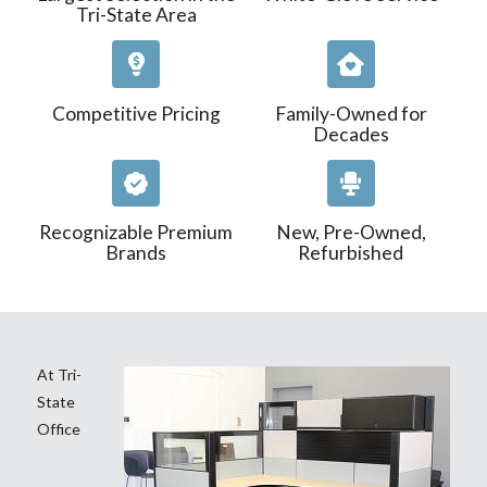
Tri-State Area
Competitive Pricing
Family-Owned for
Decades
Recognizable Premium
New, Pre-Owned,
Brands
Refurbished
At Tri-
State
Office