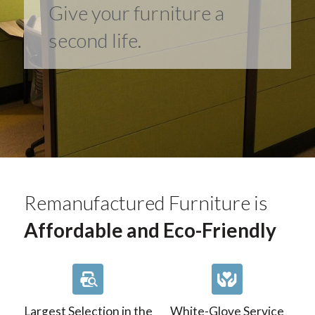
Give your furniture a
second life.
Remanufactured Furniture is
Affordable and Eco-Friendly
Largest Selection in the
White-Glove Service