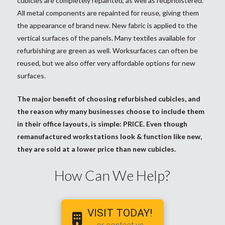
cubicles are completely repainted, as well as reupholstered.
All metal components are repainted for reuse, giving them
the appearance of brand new. New fabric is applied to the
vertical surfaces of the panels. Many textiles available for
refurbishing are green as well. Worksurfaces can often be
reused, but we also offer very affordable options for new
surfaces.
The major benefit of choosing refurbished cubicles, and
the reason why many businesses choose to include them
in their office layouts, is simple: PRICE. Even though
remanufactured workstations look & function like new,
they are sold at a lower price than new cubicles.
How Can We Help?
VISIT TODAY!