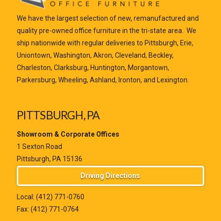
We have the largest selection of new, remanufactured and
quality pre-owned office furniture in the tri-state area. We
ship nationwide with regular deliveries to Pittsburgh, Erie,
Uniontown, Washington, Akron, Cleveland, Beckley,
Charleston, Clarksburg, Huntington, Morgantown,
Parkersburg, Wheeling, Ashland, Ironton, and Lexington.
PITTSBURGH, PA
Showroom & Corporate Offices
1 Sexton Road
Pittsburgh, PA 15136
Driving Directions
Local:
(412) 771-0760
Fax: (412) 771-0764