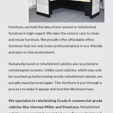
Furniture, we hold the idea of pre-owned or refurbished
furniture in high regard. We take the utmost care to clean
and reuse furniture. We proudly offer affordable office
furniture that not only looks professional but is eco-friendly
and easy on the environment.
Remanufactured or refurbished cubicles are recycled pre-
owned panel systems. Unlike used cubicles, which may only
be touched up before being resold, refurbished cubicles are
actually manufactured again. This furniture is put through a
process to make it appear and function like brand new.
We specialize in refurbishing Grade A commercial-grade
cubicles like: Herman Miller and Steelcase.
Refurbished