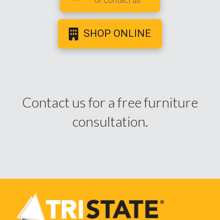
or contact us
SHOP ONLINE
Contact us for a free furniture
consultation.