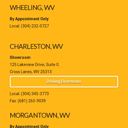
WHEELING, WV
By Appointment Only
Local:
(304) 232-0727
CHARLESTON, WV
Showroom
125 Lakeview Drive, Suite G
Cross Lanes, WV 25313
Driving Directions
Local:
(304) 345-3773
Fax: (681) 265-9039
MORGANTOWN, WV
By Appointment Only