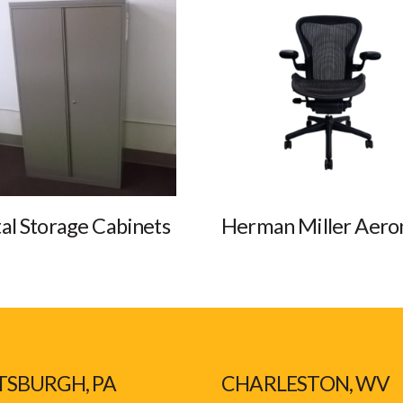
al Storage Cabinets
Herman Miller Aero
TSBURGH, PA
CHARLESTON, WV