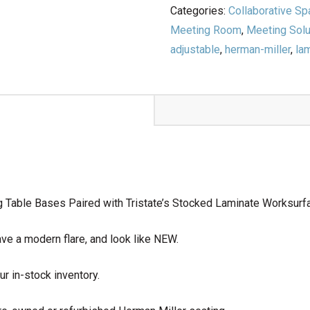
Categories:
Collaborative S
Meeting Room
,
Meeting Solu
adjustable
,
herman-miller
,
la
g Table Bases Paired with Tristate’s Stocked Laminate Worksurf
ve a modern flare, and look like NEW.
ur in-stock inventory.