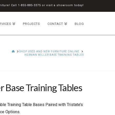
iture! Call
1-855-885-3375
or
visit a showroom
today!
RVICES
PROJECTS
CONTACT
BLOG
HOME
SHOP USED AND NEW FURNITURE ONLINE
HERMAN MILLER BASE TRAINING TABLES
 Base Training Tables
ble Training Table Bases Paired with Tristate’s
ce Options.