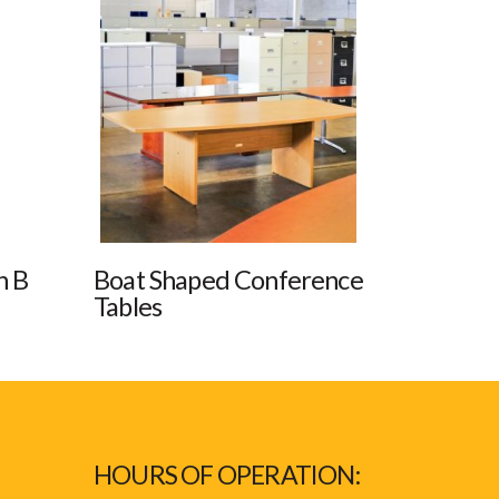
n B
Boat Shaped Conference
Tables
HOURS OF OPERATION: