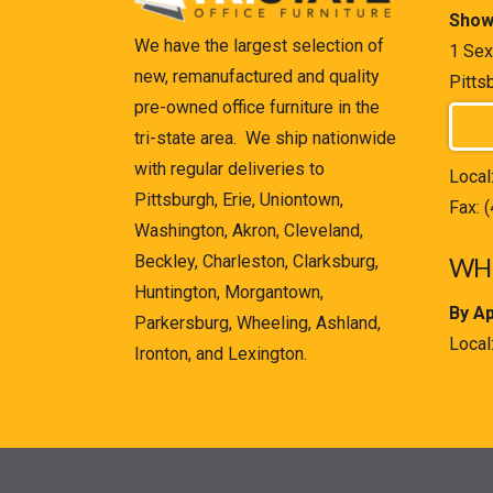
Show
We have the largest selection of
1 Sex
new, remanufactured and quality
Pitts
pre-owned office furniture in the
tri-state area. We ship nationwide
with regular deliveries to
Local
Pittsburgh, Erie, Uniontown,
Fax: 
Washington, Akron, Cleveland,
Beckley, Charleston, Clarksburg,
WHE
Huntington, Morgantown,
By A
Parkersburg, Wheeling, Ashland,
Local
Ironton, and Lexington.