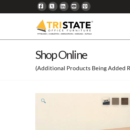
Facebook
X
LinkedIn
YouTube
Pinterest
Shop Online
(Additional Products Being Added R
🔍