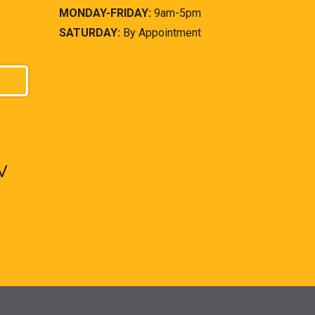
MONDAY-FRIDAY:
9am-5pm
SATURDAY:
By Appointment
V