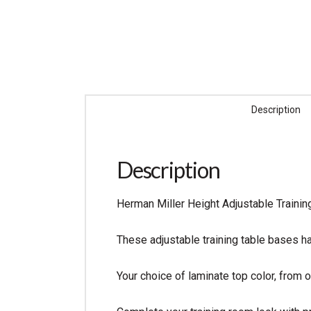
Description
Description
Herman Miller Height Adjustable Trainin
These adjustable training table bases ha
Your choice of laminate top color, from o