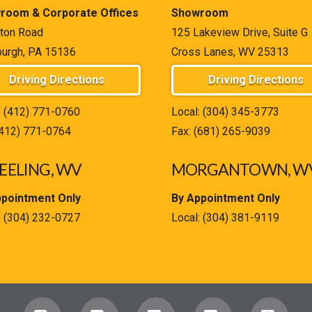
room & Corporate Offices
Showroom
ton Road
125 Lakeview Drive, Suite G
burgh, PA 15136
Cross Lanes, WV 25313
Driving Directions
Driving Directions
:
(412) 771-0760
Local:
(304) 345-3773
(412) 771-0764
Fax: (681) 265-9039
ELING, WV
MORGANTOWN, W
ppointment Only
By Appointment Only
:
(304) 232-0727
Local:
(304) 381-9119