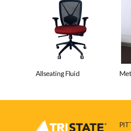
Allseating Fluid
Met
PIT