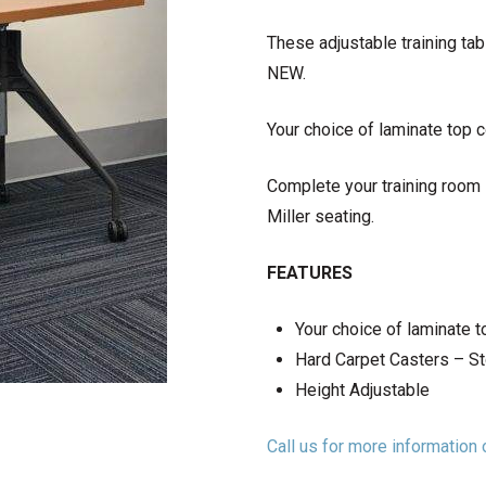
These adjustable training tab
NEW.
Your choice of laminate top co
Complete your training room
Miller seating.
FEATURES
Your choice of laminate t
Hard Carpet Casters – S
Height Adjustable
Call us for more informatio