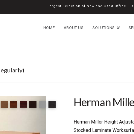
Largest Selection of New and Used Office Furn
HOME
ABOUT US
SOLUTIONS
SE
egularly)
Herman Miller
Herman Miller Height Adjusta
Stocked Laminate Worksurfa