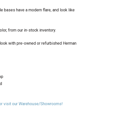
le bases have a modern flare, and look like
lor, from our in-stock inventory.
 look with pre-owned or refurbished Herman
op
td
n or visit our Warehouse/Showrooms!