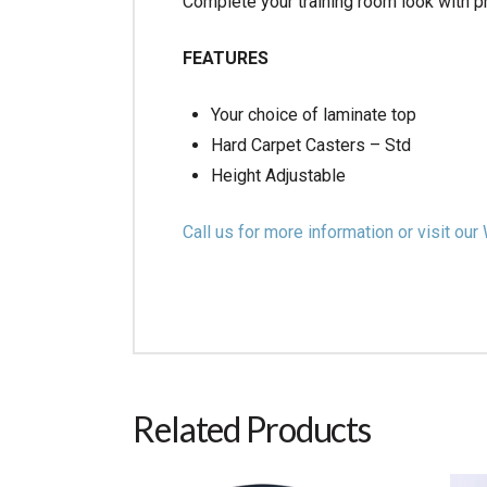
Complete your training room look with p
FEATURES
Your choice of laminate top
Hard Carpet Casters – Std
Height Adjustable
Call us for more information or visit 
Related Products