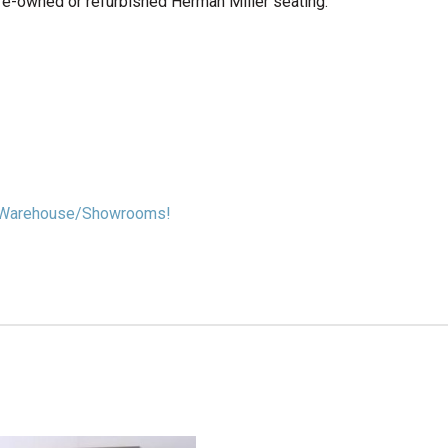
re-owned or refurbished Herman Miller seating.
our Warehouse/Showrooms!