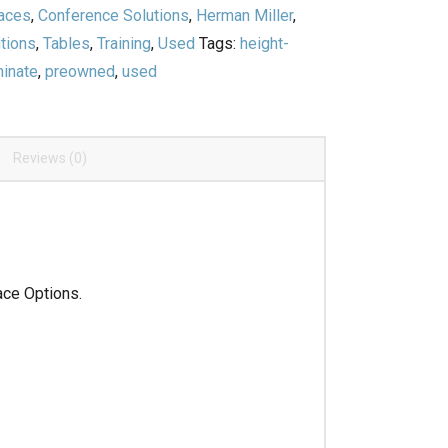
paces
,
Conference Solutions
,
Herman Miller
,
tions
,
Tables
,
Training
,
Used
Tags:
height-
minate
,
preowned
,
used
Reviews (0)
ace Options.