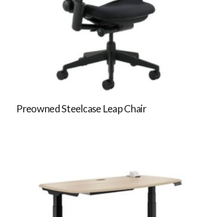
Preowned Steelcase Leap Chair