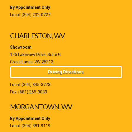
By Appointment Only
Local:
(304) 232-0727
CHARLESTON, WV
Showroom
125 Lakeview Drive, Suite G
Cross Lanes, WV 25313
Driving Directions
Local:
(304) 345-3773
Fax: (681) 265-9039
MORGANTOWN, WV
By Appointment Only
Local:
(304) 381-9119