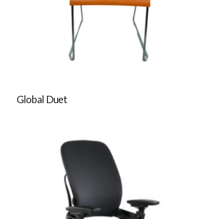
Global Duet