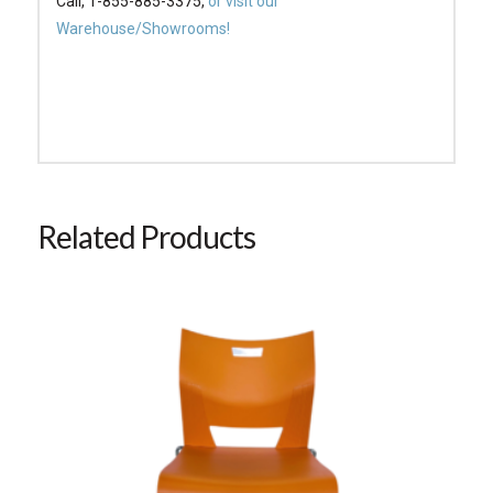
Call, 1-855-885-3375,
or visit our
Warehouse/Showrooms!
Related Products