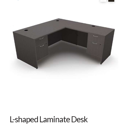
L-shaped Laminate Desk