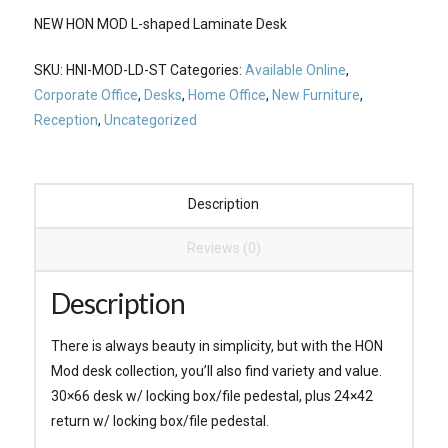
NEW HON MOD L-shaped Laminate Desk
SKU:
HNI-MOD-LD-ST
Categories:
Available Online
,
Corporate Office
,
Desks
,
Home Office
,
New Furniture
,
Reception
,
Uncategorized
Description
Reviews (0)
Description
There is always beauty in simplicity, but with the HON
Mod desk collection, you’ll also find variety and value.
30×66 desk w/ locking box/file pedestal, plus 24×42
return w/ locking box/file pedestal.