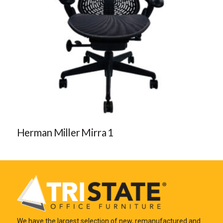
Herman Miller Mirra 1
We have the largest selection of new, remanufactured and