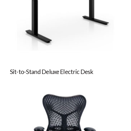
Sit-to-Stand Deluxe Electric Desk