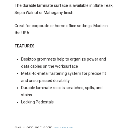
The durable laminate surface is available in Slate Teak,
Sepia Walnut or Mahogany finish.
Great for corporate or home office settings. Made in
the USA
FEATURES
Desktop grommets help to organize power and
data cables on the worksurface
Metal-to-metal fastening system for precise fit
and unsurpassed durability
Durable laminate resists scratches, spills, and
stains
Locking Pedestals