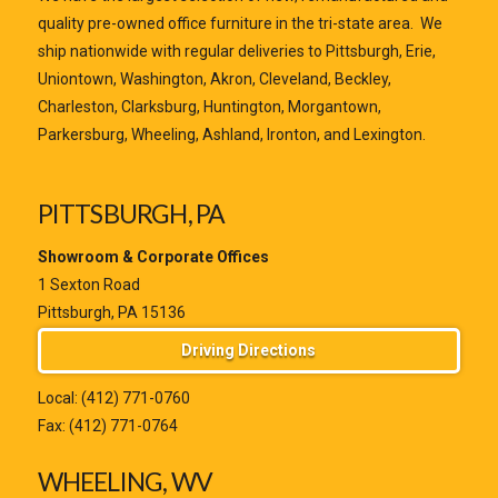
quality pre-owned office furniture in the tri-state area. We
ship nationwide with regular deliveries to Pittsburgh, Erie,
Uniontown, Washington, Akron, Cleveland, Beckley,
Charleston, Clarksburg, Huntington, Morgantown,
Parkersburg, Wheeling, Ashland, Ironton, and Lexington.
PITTSBURGH, PA
Showroom & Corporate Offices
1 Sexton Road
Pittsburgh, PA 15136
Driving Directions
Local:
(412) 771-0760
Fax: (412) 771-0764
WHEELING, WV