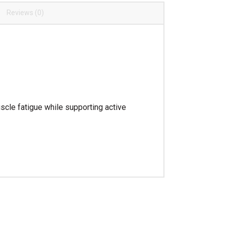
Reviews (0)
cle fatigue while supporting active