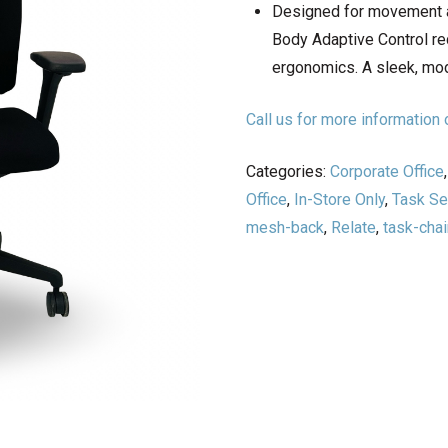
Designed for movement a
Body Adaptive Control re
ergonomics. A sleek, mod
Call us for more informatio
Categories:
Corporate Office
Office
,
In-Store Only
,
Task Se
mesh-back
,
Relate
,
task-chai