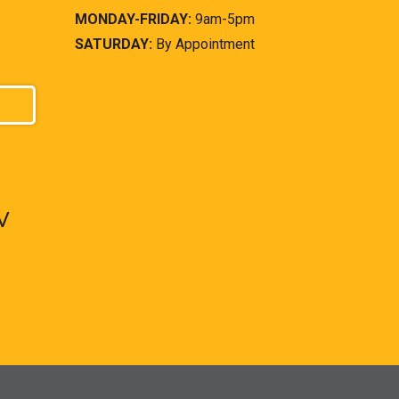
MONDAY-FRIDAY:
9am-5pm
SATURDAY:
By Appointment
V