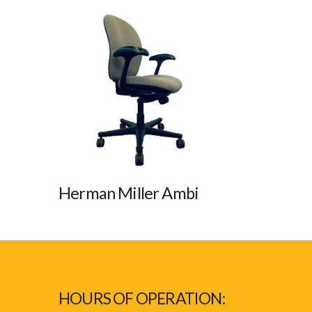
Herman Miller Ambi
HOURS OF OPERATION: