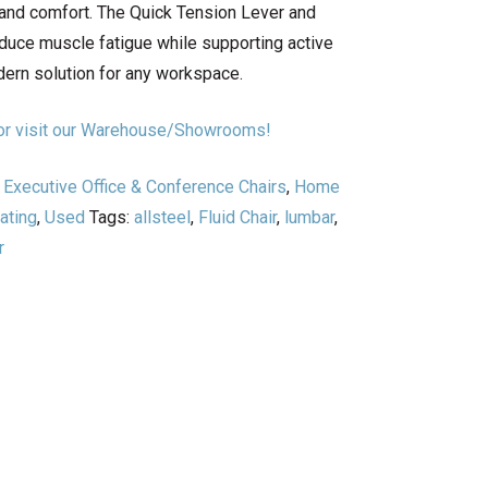
nd comfort. The Quick Tension Lever and
duce muscle fatigue while supporting active
ern solution for any workspace.
n or visit our Warehouse/Showrooms!
,
Executive Office & Conference Chairs
,
Home
ating
,
Used
Tags:
allsteel
,
Fluid Chair
,
lumbar
,
r