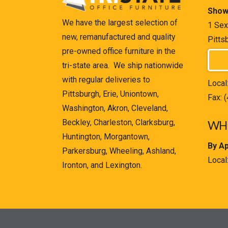
Show
We have the largest selection of
1 Sex
new, remanufactured and quality
Pitts
pre-owned office furniture in the
tri-state area. We ship nationwide
with regular deliveries to
Local
Pittsburgh, Erie, Uniontown,
Fax: 
Washington, Akron, Cleveland,
Beckley, Charleston, Clarksburg,
WHE
Huntington, Morgantown,
By A
Parkersburg, Wheeling, Ashland,
Local
Ironton, and Lexington.