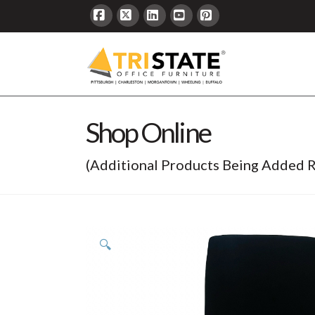
Facebook
X
LinkedIn
YouTube
Pinterest
Shop Online
(Additional Products Being Added R
🔍