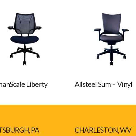
anScale Liberty
Allsteel Sum – Vinyl
TSBURGH, PA
CHARLESTON, WV