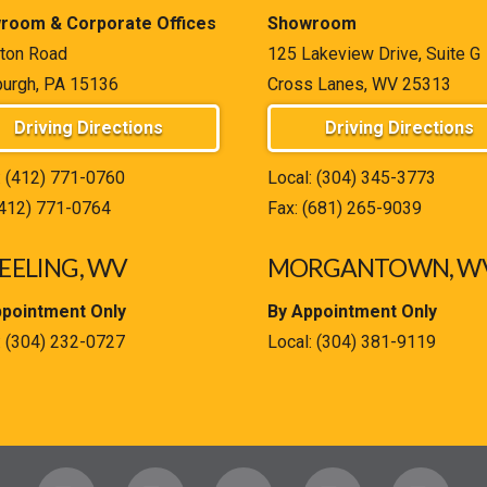
room & Corporate Offices
Showroom
ton Road
125 Lakeview Drive, Suite G
burgh, PA 15136
Cross Lanes, WV 25313
Driving Directions
Driving Directions
:
(412) 771-0760
Local:
(304) 345-3773
(412) 771-0764
Fax: (681) 265-9039
ELING, WV
MORGANTOWN, W
ppointment Only
By Appointment Only
:
(304) 232-0727
Local:
(304) 381-9119