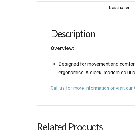
Description
Description
Overview:
Designed for movement and comfort.
ergonomics. A sleek, modern soluti
Call us for more information or visit 
Related Products