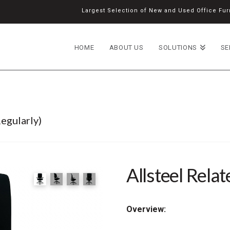
Largest Selection of New and Used Office Furn
HOME
ABOUT US
SOLUTIONS
SE
egularly)
Allsteel Relat
Overview: