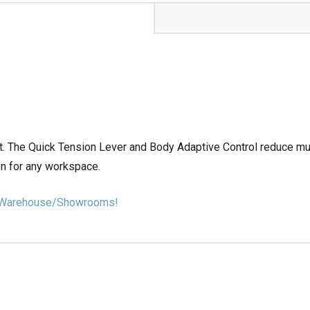
 The Quick Tension Lever and Body Adaptive Control reduce mus
on for any workspace.
our Warehouse/Showrooms!