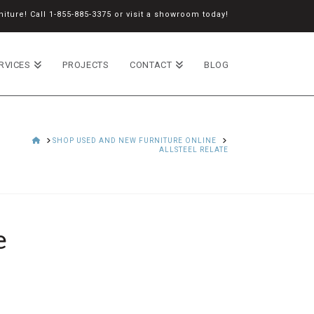
iture! Call
1-855-885-3375
or
visit a showroom
today!
RVICES
PROJECTS
CONTACT
BLOG
HOME
SHOP USED AND NEW FURNITURE ONLINE
ALLSTEEL RELATE
e