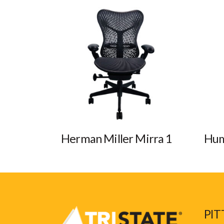
Herman Miller Mirra 1
Hum
PIT