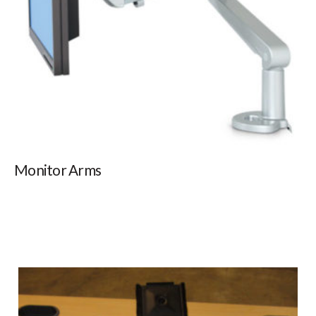
Monitor Arms