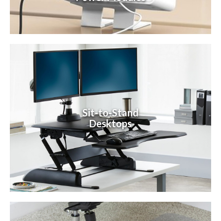
Sit-to-Stand
Desktops