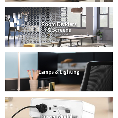
Room Dividers
& Screens
Lamps & Lighting
Power Modules