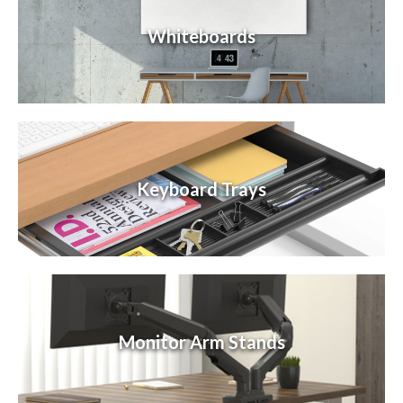
Whiteboards
Keyboard Trays
Monitor Arm Stands