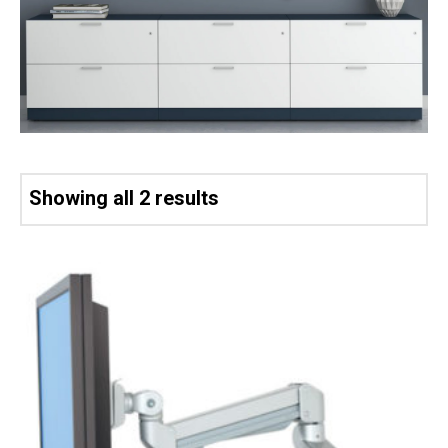
Showing all 2 results