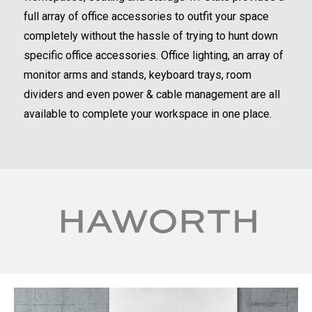
full array of office accessories to outfit your space
completely without the hassle of trying to hunt down
specific office accessories. Office lighting, an array of
monitor arms and stands, keyboard trays, room
dividers and even power & cable management are all
available to complete your workspace in one place.