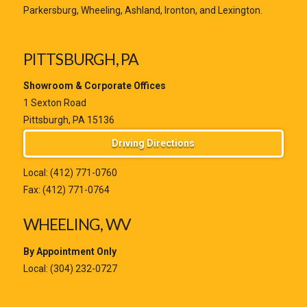
Parkersburg, Wheeling, Ashland, Ironton, and Lexington.
PITTSBURGH, PA
Showroom & Corporate Offices
1 Sexton Road
Pittsburgh, PA 15136
Driving Directions
Local:
(412) 771-0760
Fax: (412) 771-0764
WHEELING, WV
By Appointment Only
Local:
(304) 232-0727