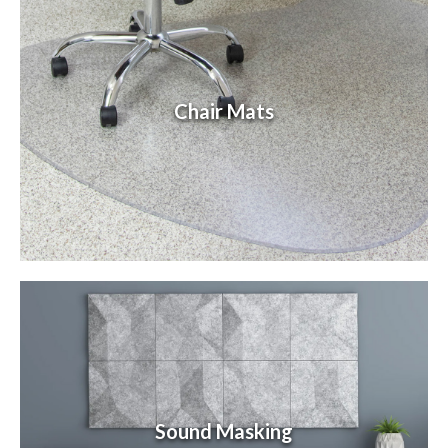
Chair Mats
Sound Masking