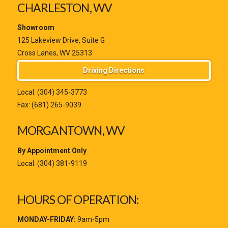
CHARLESTON, WV
Showroom
125 Lakeview Drive, Suite G
Cross Lanes, WV 25313
Driving Directions
Local:
(304) 345-3773
Fax: (681) 265-9039
MORGANTOWN, WV
By Appointment Only
Local:
(304) 381-9119
HOURS OF OPERATION:
MONDAY-FRIDAY:
9am-5pm