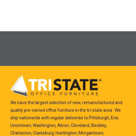
We have the largest selection of new, remanufactured and
quality pre-owned office furniture in the tri-state area. We
ship nationwide with regular deliveries to Pittsburgh, Erie,
Uniontown, Washington, Akron, Cleveland, Beckley,
Charleston, Clarksburg, Huntington, Morgantown,