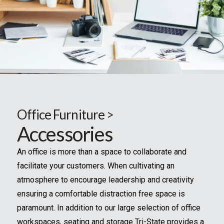
Office Furniture
>
Accessories
An office is more than a space to collaborate and
facilitate your customers. When cultivating an
atmosphere to encourage leadership and creativity
ensuring a comfortable distraction free space is
paramount. In addition to our large selection of office
workspaces, seating and storage Tri-State provides a