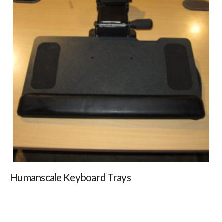
Humanscale Keyboard Trays