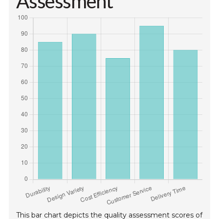
Assessment
This bar chart depicts the quality assessment scores of