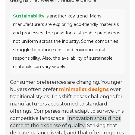
designs that weren't feasible before.
Sustainability
is another key trend. Many
manufacturers are exploring eco-friendly materials
and processes. The push for sustainable practices is
not uniform across the industry. Some companies
struggle to balance cost and environmental
responsibility. Also, the availability of sustainable
materials can vary widely.
Consumer preferences are changing. Younger
buyers often prefer
minimalist designs
over
traditional styles. This shift poses challenges for
manufacturers accustomed to standard
offerings. Companies must adapt to survive this
competitive landscape.
Innovation should not
come at the expense of quality.
Striking that
delicate balance is vital, and that often requires