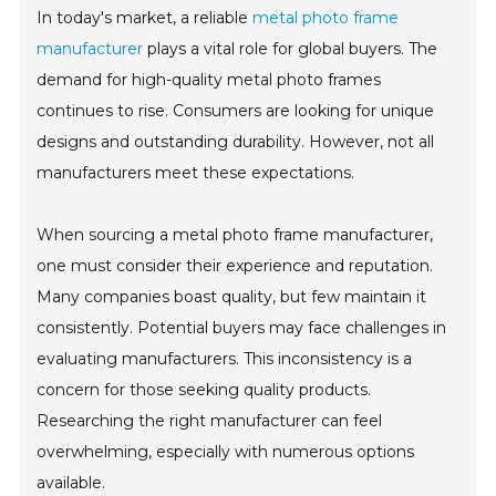
In today's market, a reliable
metal photo frame
manufacturer
plays a vital role for global buyers. The
demand for high-quality metal photo frames
continues to rise. Consumers are looking for unique
designs and outstanding durability. However, not all
manufacturers meet these expectations.
When sourcing a metal photo frame manufacturer,
one must consider their experience and reputation.
Many companies boast quality, but few maintain it
consistently. Potential buyers may face challenges in
evaluating manufacturers. This inconsistency is a
concern for those seeking quality products.
Researching the right manufacturer can feel
overwhelming, especially with numerous options
available.