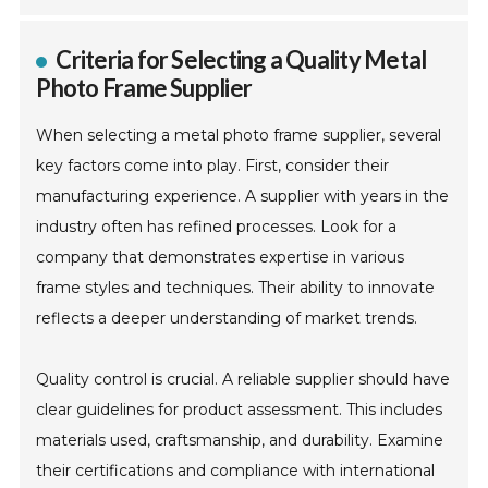
Criteria for Selecting a Quality Metal
Photo Frame Supplier
When selecting a metal photo frame supplier, several
key factors come into play. First, consider their
manufacturing experience. A supplier with years in the
industry often has refined processes. Look for a
company that demonstrates expertise in various
frame styles and techniques. Their ability to innovate
reflects a deeper understanding of market trends.
Quality control is crucial. A reliable supplier should have
clear guidelines for product assessment. This includes
materials used, craftsmanship, and durability. Examine
their certifications and compliance with international