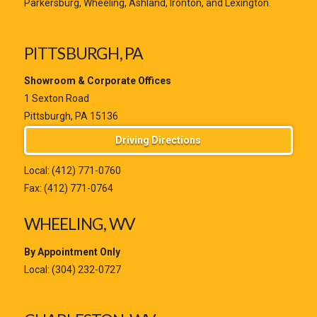
Parkersburg, Wheeling, Ashland, Ironton, and Lexington.
PITTSBURGH, PA
Showroom & Corporate Offices
1 Sexton Road
Pittsburgh, PA 15136
Driving Directions
Local:
(412) 771-0760
Fax: (412) 771-0764
WHEELING, WV
By Appointment Only
Local:
(304) 232-0727