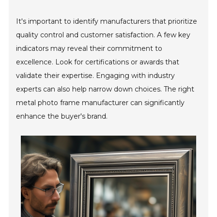
It's important to identify manufacturers that prioritize
quality control and customer satisfaction. A few key
indicators may reveal their commitment to
excellence. Look for certifications or awards that
validate their expertise. Engaging with industry
experts can also help narrow down choices. The right
metal photo frame manufacturer can significantly
enhance the buyer's brand.