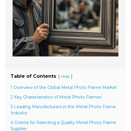
Table of Contents
[
]
Hide
1 Overview of the Global Metal Photo Frame Market
2 Key Characteristics of Metal Photo Frames
3 Leading Manufacturers in the Metal Photo Frame
Industry
4 Criteria for Selecting a Quality Metal Photo Frame
Supplier