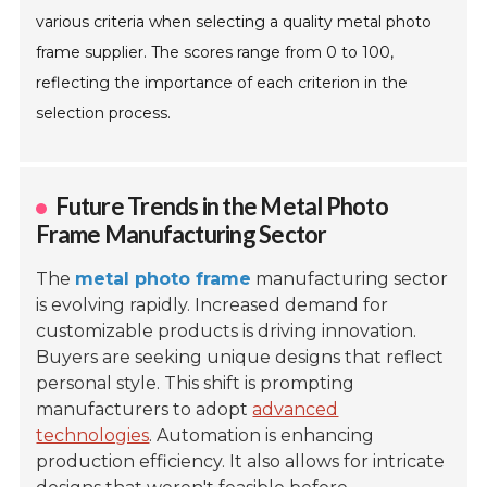
various criteria when selecting a quality metal photo
frame supplier. The scores range from 0 to 100,
reflecting the importance of each criterion in the
selection process.
Future Trends in the Metal Photo
Frame Manufacturing Sector
The
metal photo frame
manufacturing sector
is evolving rapidly. Increased demand for
customizable products is driving innovation.
Buyers are seeking unique designs that reflect
personal style. This shift is prompting
manufacturers to adopt
advanced
technologies
. Automation is enhancing
production efficiency. It also allows for intricate