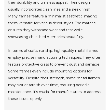
their durability and timeless appeal. Their design
usually incorporates clean lines and a sleek finish.
Many frames feature a minimalist aesthetic, making
them versatile for various decor styles. The material
ensures they withstand wear and tear while
showcasing cherished memories beautifully.
In terms of craftsmanship, high-quality metal frames
employ precise manufacturing techniques. They often
feature protective glass to prevent dust and damage.
Some frames even include mounting options for
versatility. Despite their strength, some metal frames
may rust or tarnish over time, requiring periodic
maintenance. It’s crucial for manufacturers to address
these issues openly.