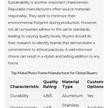
Sustainability is another important characteristic.
Reputable manufacturers often source materials
responsibly. They seek to minimize their
environmental footprint during production. However,
not all companies adhere to the same standards,
leading to varying quality levels. Buyers should do
their research to identify brands that demonstrate a
commitment to ethical practices. A well-informed
choice can result in a stylish and lasting addition to any
home.
Top Metal Photo Frame Manufacturer for Global Buyers
Quality
Material
Customiz
Characteristic
Rating
Type
Options
Durability
4.8/5
Aluminum
Yes
Stainless
Design Variety
4.6/5
Available