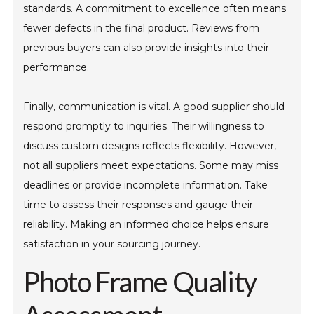
standards. A commitment to excellence often means
fewer defects in the final product. Reviews from
previous buyers can also provide insights into their
performance.
Finally, communication is vital. A good supplier should
respond promptly to inquiries. Their willingness to
discuss custom designs reflects flexibility. However,
not all suppliers meet expectations. Some may miss
deadlines or provide incomplete information. Take
time to assess their responses and gauge their
reliability. Making an informed choice helps ensure
satisfaction in your sourcing journey.
Photo Frame Quality