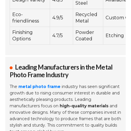
Steel
Eco-
Recycled
4.9/5
Custom Co
friendliness
Metal
Finishing
Powder
4.7/5
Etching
Options
Coated
Leading Manufacturers in the Metal
Photo Frame Industry
The
metal photo frame
industry has seen significant
growth due to rising consumer interest in durable and
aesthetically pleasing products. Leading
manufacturers focus on
high-quality materials
and
innovative designs. Many of these companies invest in
advanced technology to produce frames that are both
stylish and sturdy. This commitment to quality builds