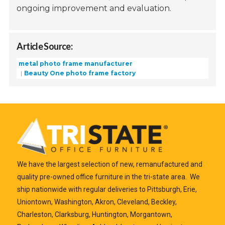
ongoing improvement and evaluation.
Article Source:
metal photo frame manufacturer
Beauty One photo frame factory
We have the largest selection of new, remanufactured and
quality pre-owned office furniture in the tri-state area. We
ship nationwide with regular deliveries to Pittsburgh, Erie,
Uniontown, Washington, Akron, Cleveland, Beckley,
Charleston, Clarksburg, Huntington, Morgantown,