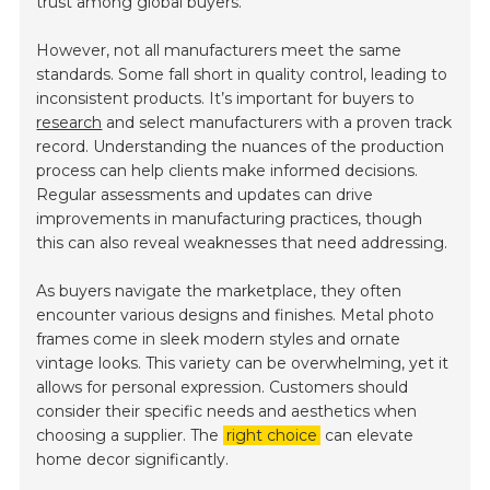
trust among global buyers.
However, not all manufacturers meet the same
standards. Some fall short in quality control, leading to
inconsistent products. It’s important for buyers to
research
and select manufacturers with a proven track
record. Understanding the nuances of the production
process can help clients make informed decisions.
Regular assessments and updates can drive
improvements in manufacturing practices, though
this can also reveal weaknesses that need addressing.
As buyers navigate the marketplace, they often
encounter various designs and finishes. Metal photo
frames come in sleek modern styles and ornate
vintage looks. This variety can be overwhelming, yet it
allows for personal expression. Customers should
consider their specific needs and aesthetics when
choosing a supplier. The
right choice
can elevate
home decor significantly.