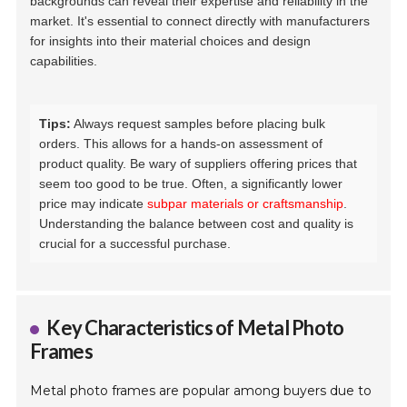
backgrounds can reveal their expertise and reliability in the
market. It's essential to connect directly with manufacturers
for insights into their material choices and design
capabilities.
Tips:
Always request samples before placing bulk
orders. This allows for a hands-on assessment of
product quality. Be wary of suppliers offering prices that
seem too good to be true. Often, a significantly lower
price may indicate
subpar materials or craftsmanship
.
Understanding the balance between cost and quality is
crucial for a successful purchase.
Key Characteristics of Metal Photo
Frames
Metal photo frames are popular among buyers due to