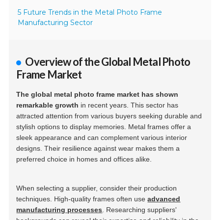
5 Future Trends in the Metal Photo Frame
Manufacturing Sector
Overview of the Global Metal Photo
Frame Market
The global metal photo frame market has shown
remarkable growth
in recent years. This sector has
attracted attention from various buyers seeking durable and
stylish options to display memories. Metal frames offer a
sleek appearance and can complement various interior
designs. Their resilience against wear makes them a
preferred choice in homes and offices alike.
When selecting a supplier, consider their production
techniques. High-quality frames often use
advanced
manufacturing processes
. Researching suppliers'