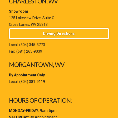
CHARLESTON, WV
Showroom
125 Lakeview Drive, Suite G
Cross Lanes, WV 25313
Driving Directions
Local:
(304) 345-3773
Fax: (681) 265-9039
MORGANTOWN, WV
By Appointment Only
Local:
(304) 381-9119
HOURS OF OPERATION:
MONDAY-FRIDAY:
9am-5pm
SATURDAY:
By Appointment