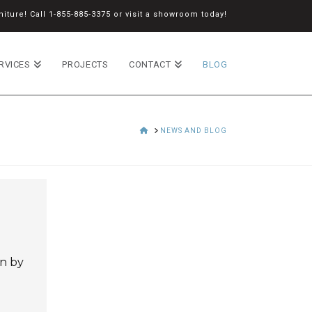
iture! Call
1-855-885-3375
or
visit a showroom
today!
RVICES
PROJECTS
CONTACT
BLOG
HOME
NEWS AND BLOG
on by