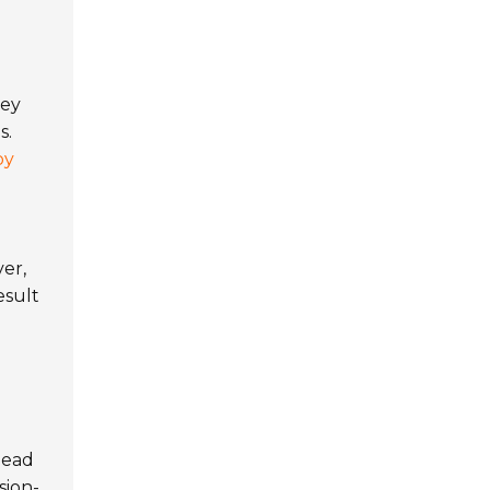
hey
s.
by
er,
esult
lead
sion-