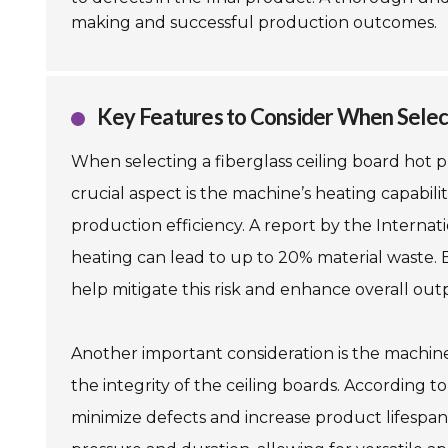
making and successful production outcomes.
Key Features to Consider When Selec
When selecting a fiberglass ceiling board hot 
crucial aspect is the machine’s heating capabilit
production efficiency. A report by the Internat
heating can lead to up to 20% material waste.
help mitigate this risk and enhance overall out
Another important consideration is the machine's
the integrity of the ceiling boards. According t
minimize defects and increase product lifespan.