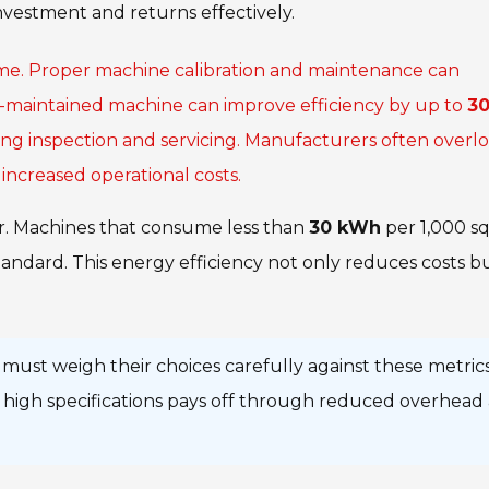
nvestment and returns effectively.
me. Proper machine calibration and maintenance can
l-maintained machine can improve efficiency by up to
3
oing inspection and servicing. Manufacturers often overl
increased operational costs.
or. Machines that consume less than
30 kWh
per 1,000 s
ndard. This energy efficiency not only reduces costs b
must weigh their choices carefully against these metrics
th high specifications pays off through reduced overhead