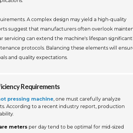
plications.
uirements. A complex design may yield a high-quality
orts suggest that manufacturers often overlook mainte
servicing can extend the machine's lifespan significantl
tenance protocols. Balancing these elements will ensur
als and quality expectations.
ficiency Requirements
 hot pressing machine
, one must carefully analyze
s. According to a recent industry report, production
bility.
uare meters
per day tend to be optimal for mid-sized