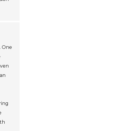
n. One
e
even
can
ring
e
oth