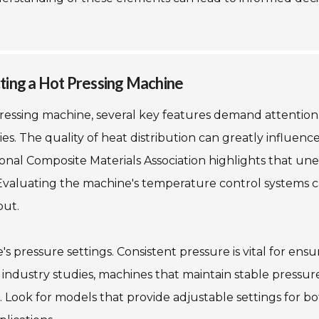
ting a Hot Pressing Machine
pressing machine, several key features demand attentio
ies. The quality of heat distribution can greatly influenc
ional Composite Materials Association highlights that un
 Evaluating the machine's temperature control systems 
put.
 pressure settings. Consistent pressure is vital for ensu
o industry studies, machines that maintain stable pressur
 Look for models that provide adjustable settings for b