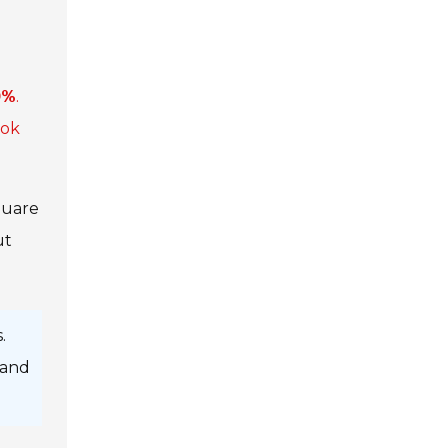
0%
.
ook
quare
ut
.
 and