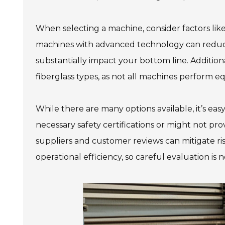
When selecting a machine, consider factors lik
machines with advanced technology can reduc
substantially impact your bottom line. Additiona
fiberglass types, as not all machines perform eq
While there are many options available, it’s ea
necessary safety certifications or might not p
suppliers and customer reviews can mitigate ris
operational efficiency, so careful evaluation is 