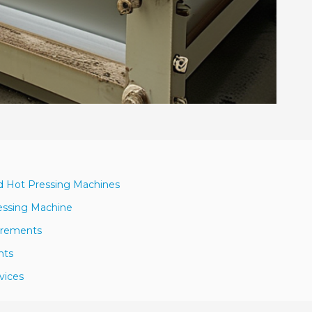
rd Hot Pressing Machines
essing Machine
uirements
nts
vices