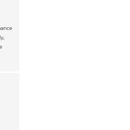
nance
y,
e