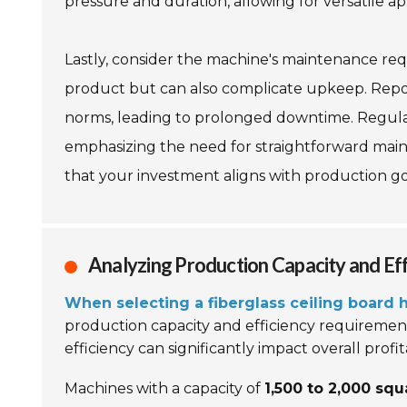
pressure and duration, allowing for versatile ap
Lastly, consider the machine's maintenance req
product but can also complicate upkeep. Rep
norms, leading to prolonged downtime. Regular 
emphasizing the need for straightforward main
that your investment aligns with production go
Analyzing Production Capacity and Ef
When selecting a fiberglass ceiling board
production capacity and efficiency requirement
efficiency can significantly impact overall profita
Machines with a capacity of
1,500 to 2,000 sq