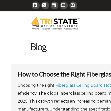
Facebook
X
LinkedIn
YouTube
Pinterest
Blog
How to Choose the Right Fiberglas
Choosing the right
Fiberglass Ceiling Board Ho
efficiency. The global fiberglass ceiling board m
2025. This growth reflects an increasing deman
manufacturers, understanding the specifications