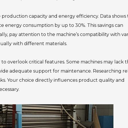
e production capacity and energy efficiency. Data shows 
e energy consumption by up to 30%. This savings can
lly, pay attention to the machine’s compatibility with va
ually with different materials.
sy to overlook critical features. Some machines may lack 
rovide adequate support for maintenance. Researching re
ks. Your choice directly influences product quality and
necessary.