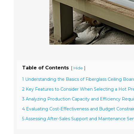
Table of Contents
[
]
Hide
1 Understanding the Basics of Fiberglass Ceiling Boa
2 Key Features to Consider When Selecting a Hot Pr
3 Analyzing Production Capacity and Efficiency Req
4 Evaluating Cost-Effectiveness and Budget Constrai
5 Assessing After-Sales Support and Maintenance Ser