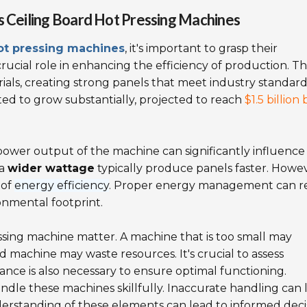
s Ceiling Board Hot Pressing Machines
hot pressing machines
, it's important to grasp their
ucial role in enhancing the efficiency of production. T
ials, creating strong panels that meet industry standard
ed to grow substantially, projected to reach
$1.5 billion 
wer output of the machine can significantly influence
 a
wider wattage
typically produce panels faster. Howev
 of
energy efficiency
. Proper energy management can r
onmental footprint.
ressing machine matter. A machine that is too small may
 machine may waste resources. It's crucial to assess
nce is also necessary to ensure optimal functioning.
ndle these machines skillfully. Inaccurate handling can 
derstanding of these elements can lead to informed deci