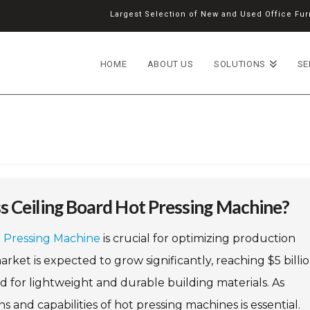
Largest Selection of New and Used Office Furn
HOME
ABOUT US
SOLUTIONS
SE
s Ceiling Board Hot Pressing Machine?
t Pressing Machine
is crucial for optimizing production
arket is expected to grow significantly, reaching $5 billi
d for lightweight and durable building materials. As
 and capabilities of hot pressing machines is essential.