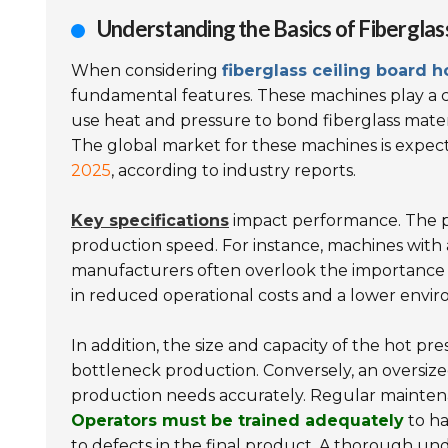
Understanding the Basics of Fiberglas
When considering
fiberglass ceiling board 
fundamental features. These machines play a cr
use heat and pressure to bond fiberglass mater
The global market for these machines is expect
2025
, according to industry reports.
Key specifications
impact performance. The po
production speed. For instance, machines with
manufacturers often overlook the importance
in reduced operational costs and a lower envir
In addition, the size and capacity of the hot p
bottleneck production. Conversely, an oversized
production needs accurately. Regular maintena
Operators must be trained adequately
to ha
to defects in the final product. A thorough un