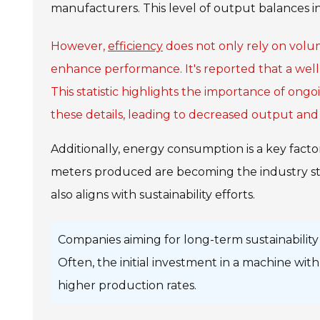
manufacturers. This level of output balances i
However,
efficiency
does not only rely on volu
enhance performance. It's reported that a wel
This statistic highlights the importance of ong
these details, leading to decreased output and 
Additionally, energy consumption is a key fact
meters produced are becoming the industry sta
also aligns with sustainability efforts.
Companies aiming for long-term sustainability 
Often, the initial investment in a machine wi
higher production rates.