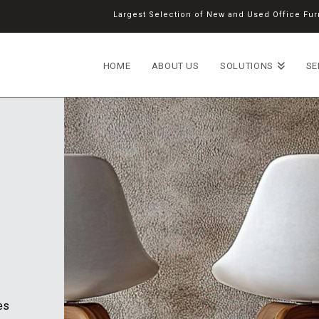
Largest Selection of New and Used Office Furn
HOME
ABOUT US
SOLUTIONS
SE
es