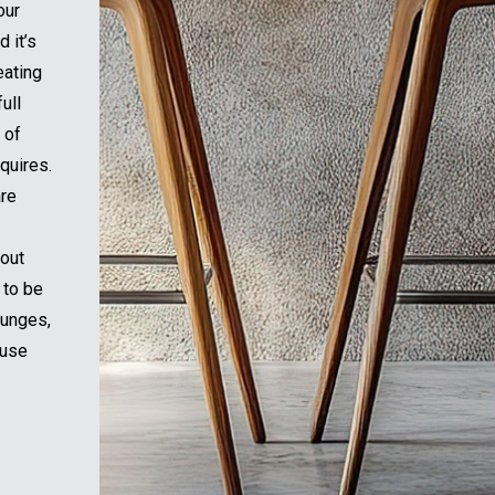
our
 it’s
eating
ull
 of
quires.
are
hout
 to be
ounges,
ouse