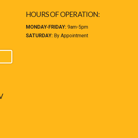
HOURS OF OPERATION:
MONDAY-FRIDAY:
9am-5pm
SATURDAY:
By Appointment
V