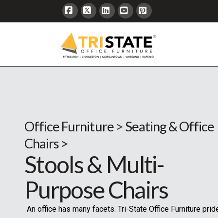
Facebook
X
LinkedIn
YouTube
Pinterest
Office Furniture
>
Seating & Office
Chairs >
Stools & Multi-
Purpose Chairs
An office has many facets. Tri-State Office Furniture prid