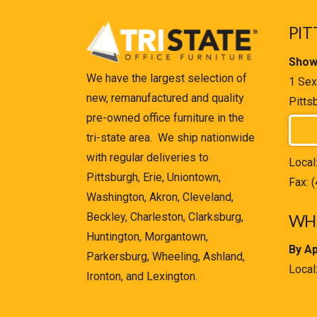
PIT
Show
We have the largest selection of
1 Sex
new, remanufactured and quality
Pitts
pre-owned office furniture in the
tri-state area. We ship nationwide
with regular deliveries to
Local
Pittsburgh, Erie, Uniontown,
Fax: 
Washington, Akron, Cleveland,
Beckley, Charleston, Clarksburg,
WHE
Huntington, Morgantown,
By A
Parkersburg, Wheeling, Ashland,
Local
Ironton, and Lexington.