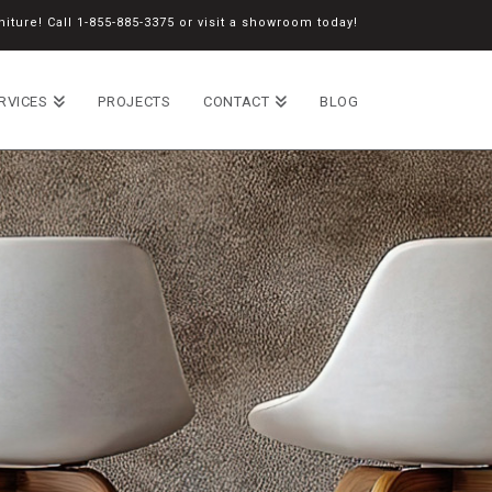
iture! Call
1-855-885-3375
or
visit a showroom
today!
RVICES
PROJECTS
CONTACT
BLOG