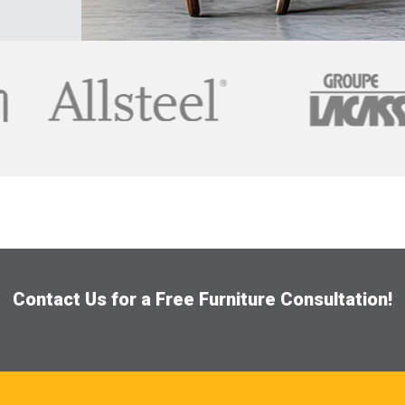
Contact Us for a Free Furniture Consultation!