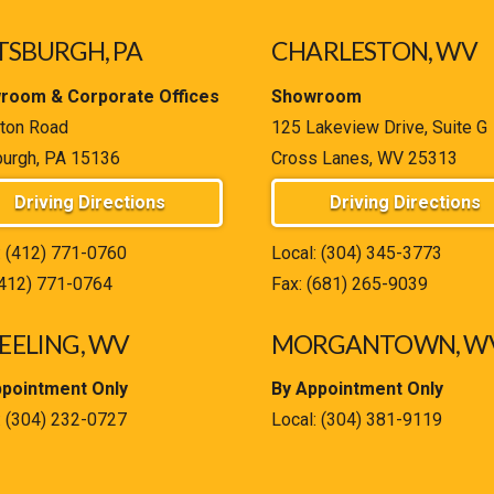
TSBURGH, PA
CHARLESTON, WV
room & Corporate Offices
Showroom
ton Road
125 Lakeview Drive, Suite G
burgh, PA 15136
Cross Lanes, WV 25313
Driving Directions
Driving Directions
:
(412) 771-0760
Local:
(304) 345-3773
(412) 771-0764
Fax: (681) 265-9039
ELING, WV
MORGANTOWN, W
ppointment Only
By Appointment Only
:
(304) 232-0727
Local:
(304) 381-9119