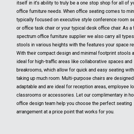
itself in it’s ability to truly be a one stop shop for all of y
office furniture needs. When office seating comes to mind
typically focused on executive style conference room s
or office task chair or your typical desk office chair. As a f
spectrum office furniture supplier we also carry all types
stools in various heights with the features your space re
With their compact design and minimal footprint stools 
ideal for high-traffic areas like collaborative spaces and
breakrooms, which allow for quick and easy seating wit
taking up much room. Multi-purpose chairs are designed
adaptable and are ideal for reception areas, employee l
classrooms or accessories. Let our complimentary in h
office design team help you choose the perfect seating
arrangement at a price point that works for you.