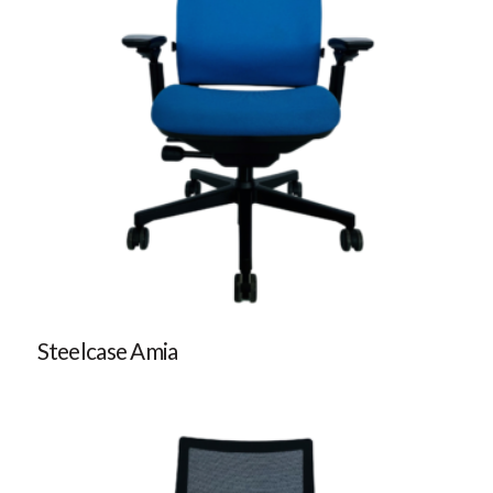
Steelcase Amia