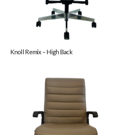
Knoll Remix – High Back