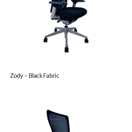
Zody – Black Fabric