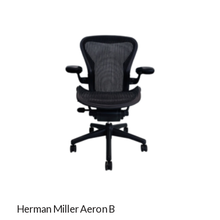
Herman Miller Aeron B