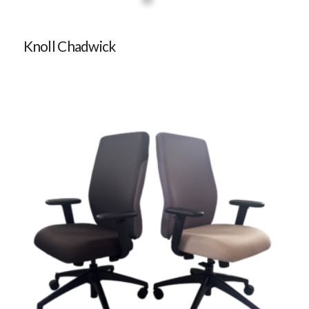
Knoll Chadwick