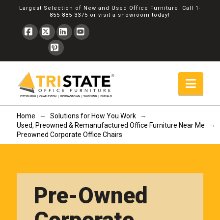
Largest Selection of New and Used Office Furniture! Call
1-
855-885-3375
or
visit a showroom
today!
Facebook
X
LinkedIn
YouTube
Pinterest
Navi
→
→
Home
Solutions for How You Work
→
Used, Preowned & Remanufactured Office Furniture Near Me
Preowned Corporate Office Chairs
Pre-Owned