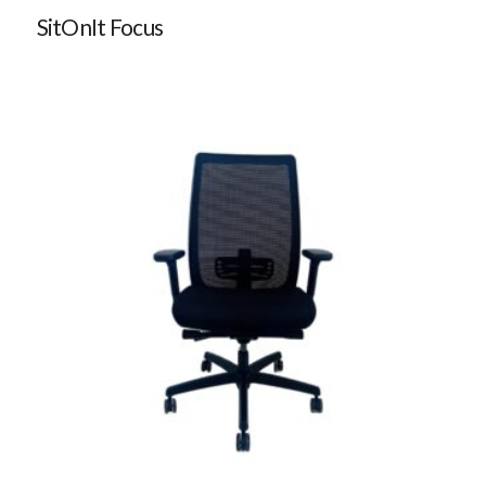
SitOnIt Focus