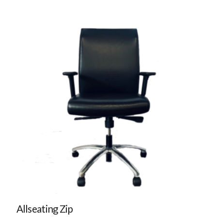
Allseating Zip