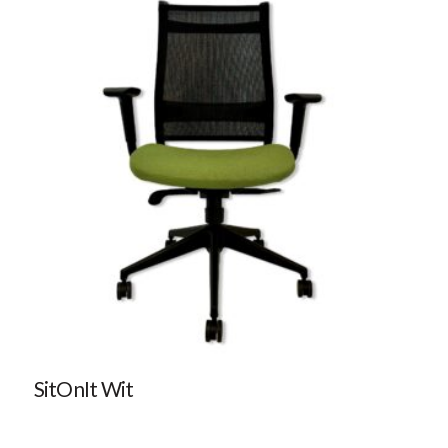
SitOnIt Wit