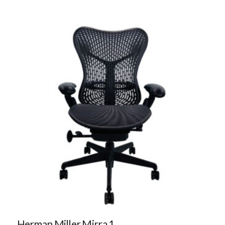
Herman Miller Mirra 1