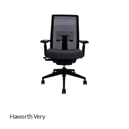
Haworth Very