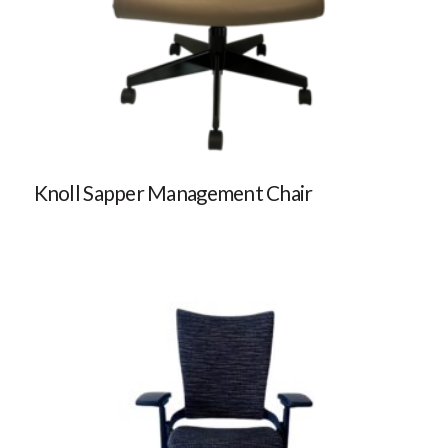
Knoll Sapper Management Chair