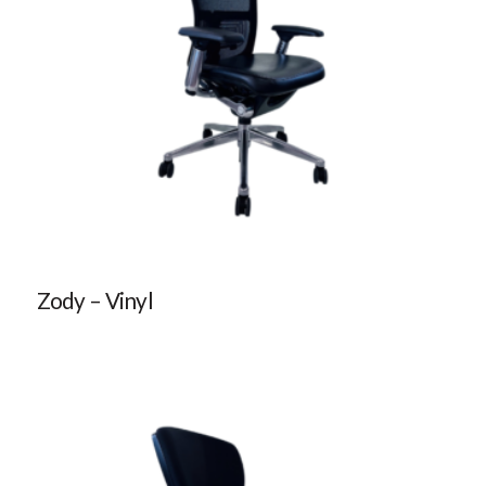
Zody – Vinyl