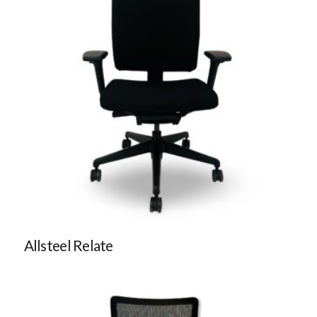
Allsteel Relate