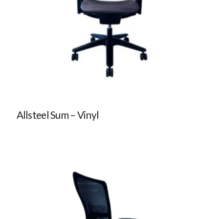
Allsteel Sum – Vinyl