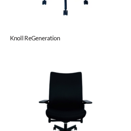
Knoll ReGeneration