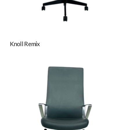
Knoll Remix