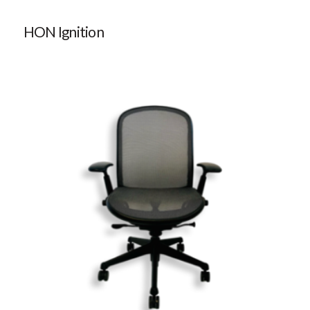
HON Ignition