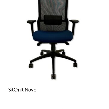
SitOnIt Novo