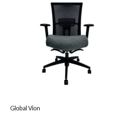
Global Vion