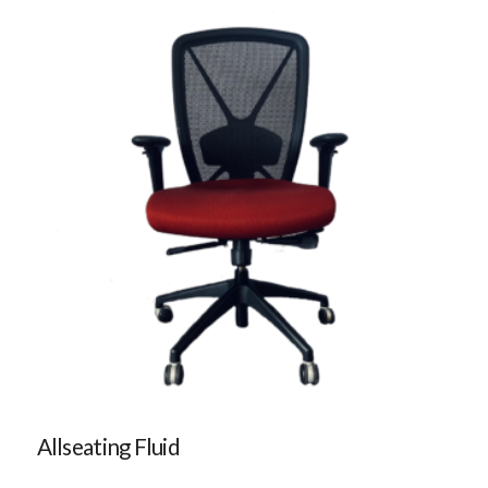
Allseating Fluid