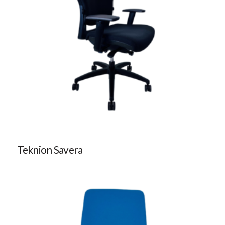
Teknion Savera