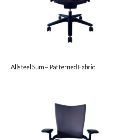
Allsteel Sum – Patterned Fabric