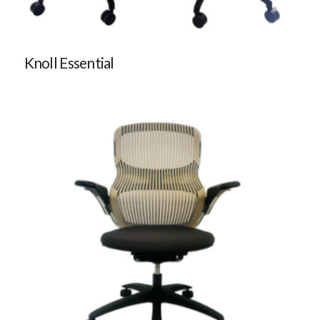
Knoll Essential