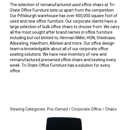
The selection of remanufactured used office chairs at Tri-
State Office Furniture sets us apart from the competition.
Our Pittsburgh warehouse has over 400,000 square foot of
used and new office furniture. Our corporate clients have a
large selection of bulk office chairs to choose from. We carry
all the most sought after brand names in office furniture
including but not limited to; Herman Miller, HON, Steelcase,
Allseating, Hawthorn, Allsteel and more. Our office design
team is knowledgable about all of our corporate office
seating solutions. We have new inventory of new and
remanufactured preowned office chairs and seating every
week. Tri-State Office Furniture has a solution for every
office.
Viewing Categories: Pre-Owned / Corporate Office / Chairs