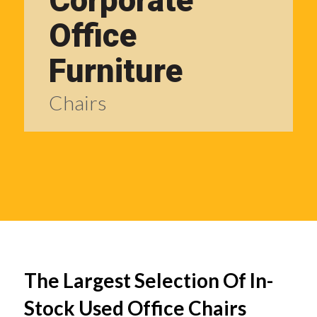
Corporate
Office
Furniture
Chairs
The Largest Selection Of In-
Stock Used Office Chairs