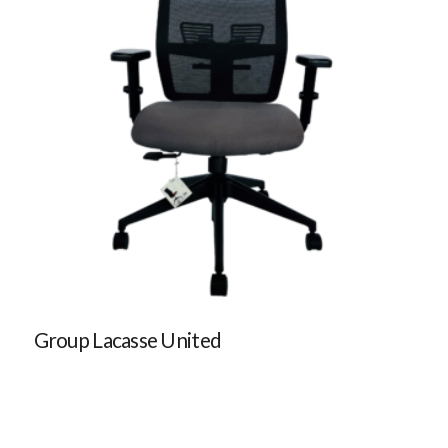
Group Lacasse United