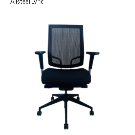
Allsteel Lyric