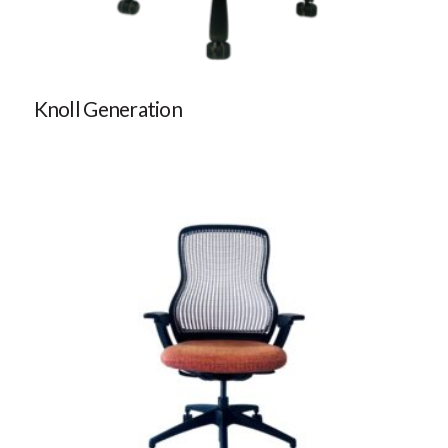
Knoll Generation