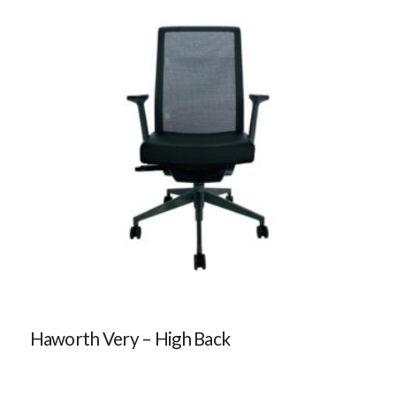
Haworth Very – High Back