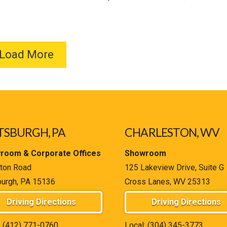
Load More
TSBURGH, PA
CHARLESTON, WV
room & Corporate Offices
Showroom
ton Road
125 Lakeview Drive, Suite G
burgh, PA 15136
Cross Lanes, WV 25313
Driving Directions
Driving Directions
:
(412) 771-0760
Local:
(304) 345-3773