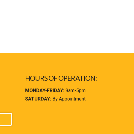
HOURS OF OPERATION:
MONDAY-FRIDAY:
9am-5pm
SATURDAY:
By Appointment