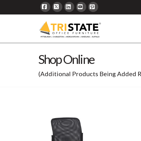
Facebook
X
LinkedIn
YouTube
Pinterest
Shop Online
(Additional Products Being Added R