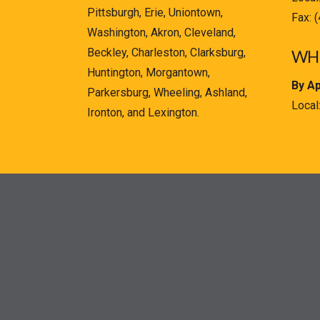
Pittsburgh, Erie, Uniontown,
Fax: 
Washington, Akron, Cleveland,
Beckley, Charleston, Clarksburg,
WHE
Huntington, Morgantown,
By A
Parkersburg, Wheeling, Ashland,
Local
Ironton, and Lexington.