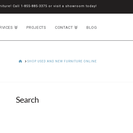
iture! Call
1-855-885-3375
or
visit a showroom
today!
RVICES
PROJECTS
CONTACT
BLOG
HOME
SHOP USED AND NEW FURNITURE ONLINE
Search