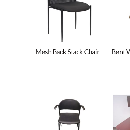
Mesh Back Stack Chair
Bent 