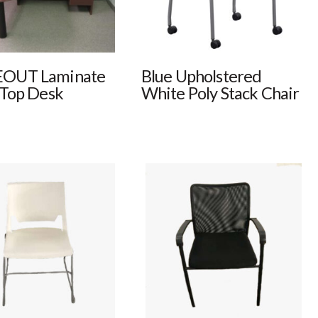
OUT Laminate
Blue Upholstered
 Top Desk
White Poly Stack Chair