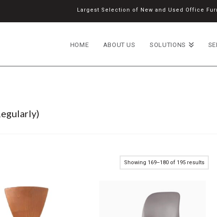
Largest Selection of New and Used Office Furn
HOME
ABOUT US
SOLUTIONS
SE
egularly)
Showing 169–180 of 195 results