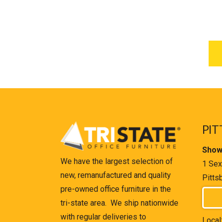
PIT
Show
We have the largest selection of
1 Sex
new, remanufactured and quality
Pitts
pre-owned office furniture in the
tri-state area. We ship nationwide
with regular deliveries to
Local