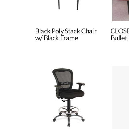
Black Poly Stack Chair
CLOSE
w/ Black Frame
Bullet