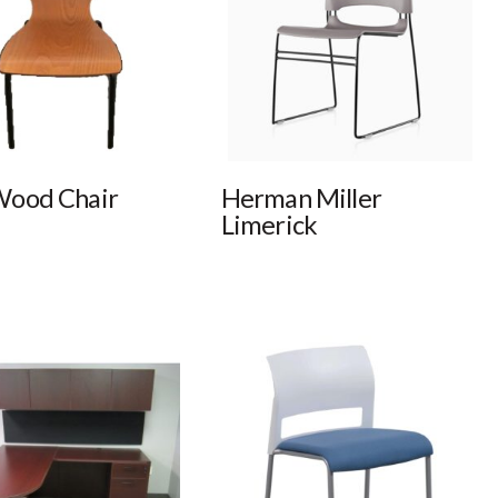
Wood Chair
Herman Miller
Limerick