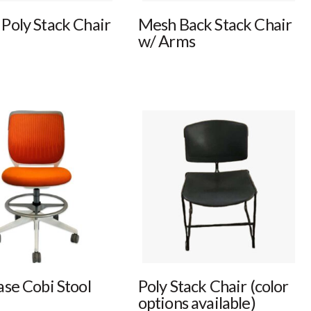
Poly Stack Chair
Mesh Back Stack Chair
w/ Arms
ase Cobi Stool
Poly Stack Chair (color
options available)