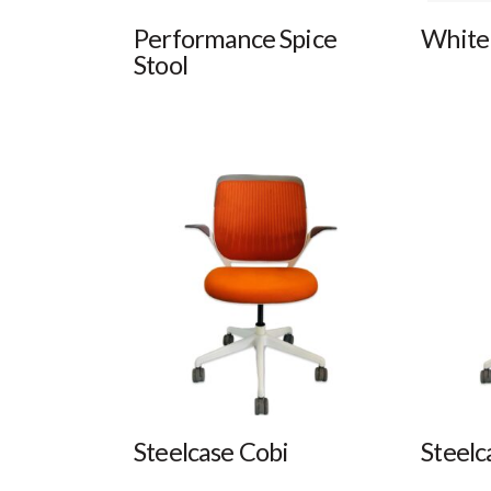
Performance Spice
White 
Stool
Steelcase Cobi
Steelc