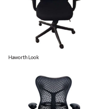
Haworth Look