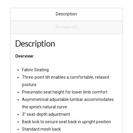
Description
Reviews (0)
Description
Overview:
Fabric Seating
Three‐point tilt enables a comfortable, relaxed
posture
Pneumatic seat height for lower limb comfort
Asymmetrical adjustable lumbar accommodates
the spine’s natural curve
3″ seat‐depth adjustment
Back lock to secure seat back in upright position
Standard mesh back