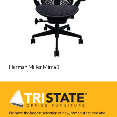
Herman Miller Mirra 1
We have the largest selection of new, remanufactured and