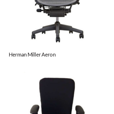
Herman Miller Aeron