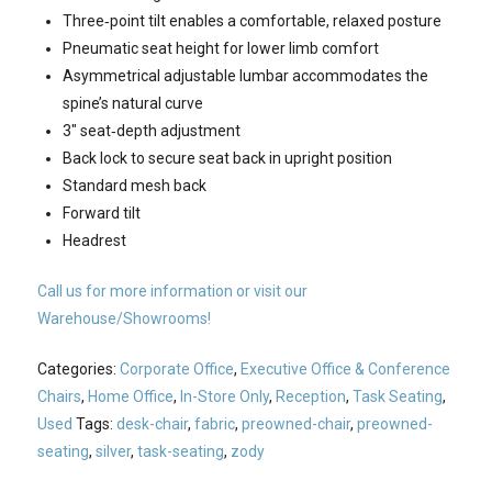
Three‐point tilt enables a comfortable, relaxed posture
Pneumatic seat height for lower limb comfort
Asymmetrical adjustable lumbar accommodates the
spine’s natural curve
3″ seat‐depth adjustment
Back lock to secure seat back in upright position
Standard mesh back
Forward tilt
Headrest
Call us for more information or visit our
Warehouse/Showrooms!
Categories:
Corporate Office
,
Executive Office & Conference
Chairs
,
Home Office
,
In-Store Only
,
Reception
,
Task Seating
,
Used
Tags:
desk-chair
,
fabric
,
preowned-chair
,
preowned-
seating
,
silver
,
task-seating
,
zody