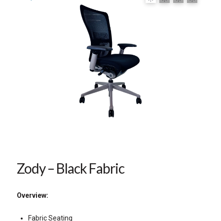
Zody – Black Fabric
Overview:
Fabric Seating