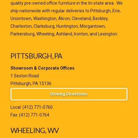
quality pre-owned office furniture in the tri-state area. We
ship nationwide with regular deliveries to Pittsburgh, Erie,
Uniontown, Washington, Akron, Cleveland, Beckley,
Charleston, Clarksburg, Huntington, Morgantown,
Parkersburg, Wheeling, Ashland, Ironton, and Lexington.
PITTSBURGH, PA
Showroom & Corporate Offices
1 Sexton Road
Pittsburgh, PA 15136
Driving Directions
Local:
(412) 771-0760
Fax: (412) 771-0764
WHEELING, WV