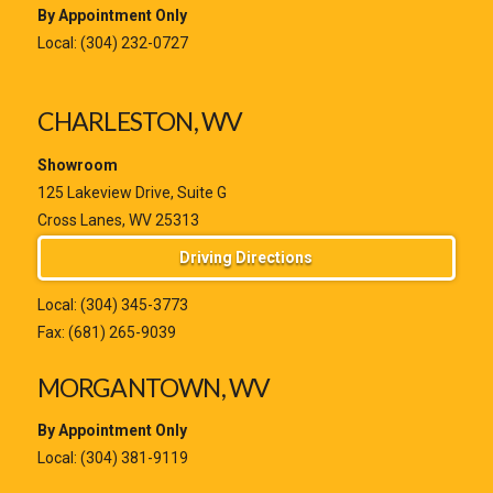
By Appointment Only
Local:
(304) 232-0727
CHARLESTON, WV
Showroom
125 Lakeview Drive, Suite G
Cross Lanes, WV 25313
Driving Directions
Local:
(304) 345-3773
Fax: (681) 265-9039
MORGANTOWN, WV
By Appointment Only
Local:
(304) 381-9119