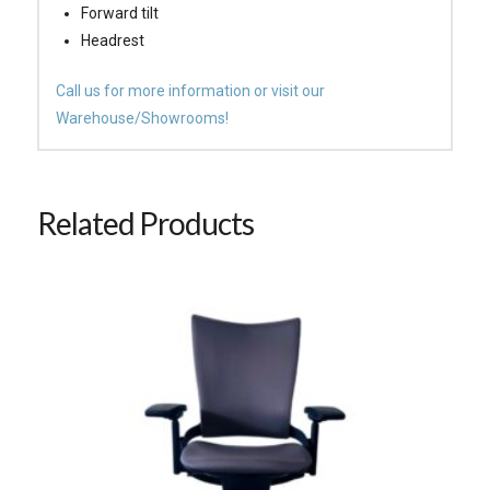
Forward tilt
Headrest
Call us for more information or visit our
Warehouse/Showrooms!
Related Products