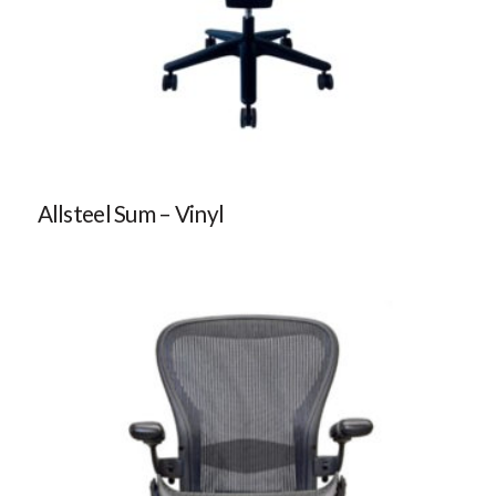
Allsteel Sum – Vinyl