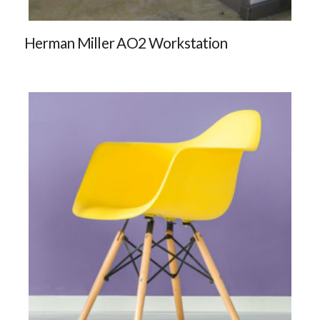
Herman Miller AO2 Workstation