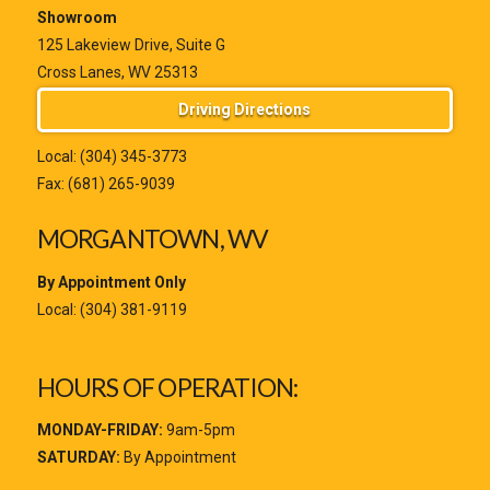
Showroom
125 Lakeview Drive, Suite G
Cross Lanes, WV 25313
Driving Directions
Local:
(304) 345-3773
Fax: (681) 265-9039
MORGANTOWN, WV
By Appointment Only
Local:
(304) 381-9119
HOURS OF OPERATION:
MONDAY-FRIDAY:
9am-5pm
SATURDAY:
By Appointment