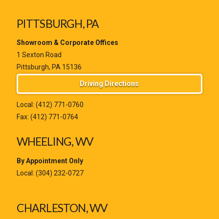
PITTSBURGH, PA
Showroom & Corporate Offices
1 Sexton Road
Pittsburgh, PA 15136
Driving Directions
Local:
(412) 771-0760
Fax: (412) 771-0764
WHEELING, WV
By Appointment Only
Local:
(304) 232-0727
CHARLESTON, WV