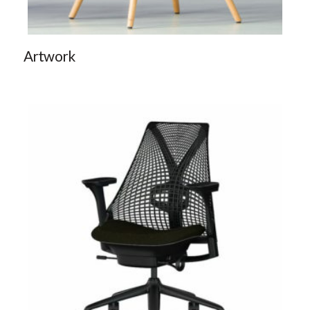
Artwork