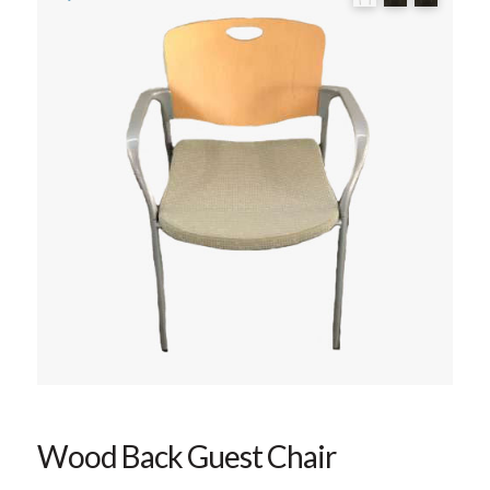
Wood Back Guest Chair