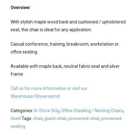
Overview:
With stylish maple wood back and cushioned / upholstered
seat, this chair is ideal for any application.
Casual conference, training, breakroom, workstation or
office seating.
Available with maple back, neutral fabric seat and silver
frame
Call us for more information or visit our
Warehouse/Showrooms!
Categories:
In-Store Only
,
Office Stacking / Nesting Chairs
,
Used
Tags:
chair
,
guest-chair
,
preowned-chair
,
preowned-
seating