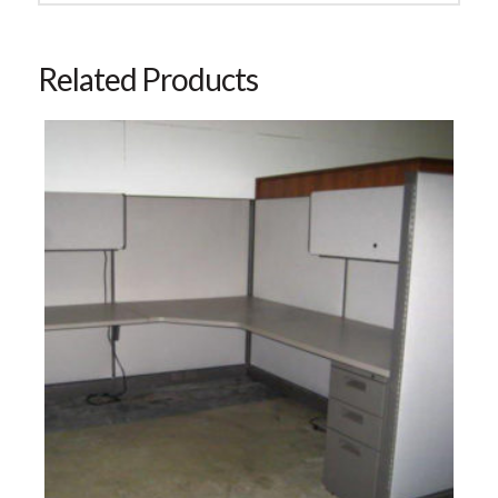
Related Products