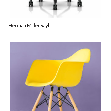
Herman Miller Sayl