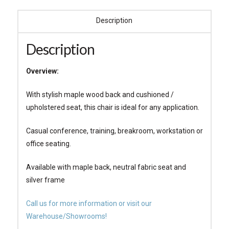
Description
Description
Overview:
With stylish maple wood back and cushioned /
upholstered seat, this chair is ideal for any application.
Casual conference, training, breakroom, workstation or
office seating.
Available with maple back, neutral fabric seat and
silver frame
Call us for more information or visit our
Warehouse/Showrooms!