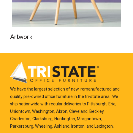
Artwork
We have the largest selection of new, remanufactured and
quality pre-owned office furniture in the tri-state area. We
ship nationwide with regular deliveries to Pittsburgh, Erie,
Uniontown, Washington, Akron, Cleveland, Beckley,
Charleston, Clarksburg, Huntington, Morgantown,
Parkersburg, Wheeling, Ashland, Ironton, and Lexington.