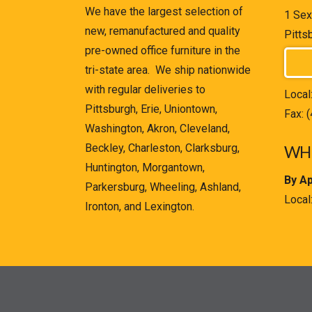
We have the largest selection of
1 Sex
new, remanufactured and quality
Pitts
pre-owned office furniture in the
tri-state area. We ship nationwide
with regular deliveries to
Local
Pittsburgh, Erie, Uniontown,
Fax: 
Washington, Akron, Cleveland,
Beckley, Charleston, Clarksburg,
WHE
Huntington, Morgantown,
By A
Parkersburg, Wheeling, Ashland,
Local
Ironton, and Lexington.