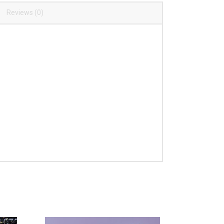
Reviews (0)