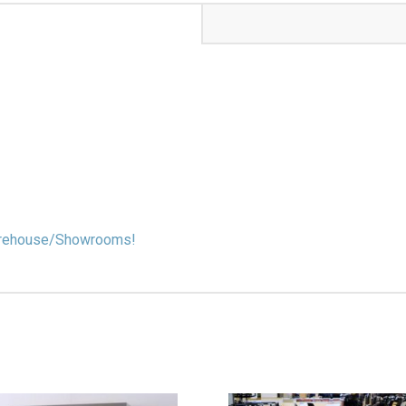
 Warehouse/Showrooms!