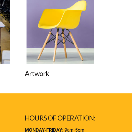
Artwork
HOURS OF OPERATION:
MONDAY-FRIDAY:
9am-5pm