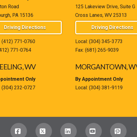
ton Road
125 Lakeview Drive, Suite G
burgh, PA 15136
Cross Lanes, WV 25313
Driving Directions
Driving Directions
:
(412) 771-0760
Local:
(304) 345-3773
(412) 771-0764
Fax: (681) 265-9039
ELING, WV
MORGANTOWN, W
ppointment Only
By Appointment Only
:
(304) 232-0727
Local:
(304) 381-9119