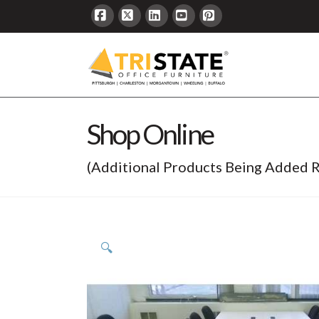
Facebook
X
LinkedIn
YouTube
Pinterest
Shop Online
(Additional Products Being Added R
🔍