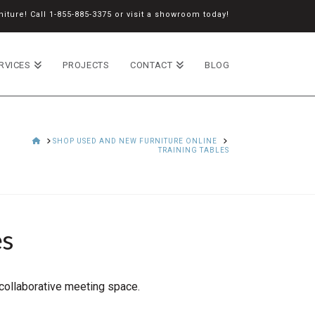
iture! Call
1-855-885-3375
or
visit a showroom
today!
RVICES
PROJECTS
CONTACT
BLOG
HOME
SHOP USED AND NEW FURNITURE ONLINE
TRAINING TABLES
es
 collaborative meeting space.