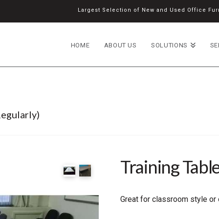
Largest Selection of New and Used Office Furn
HOME
ABOUT US
SOLUTIONS
SE
egularly)
Training Tabl
Great for classroom style or