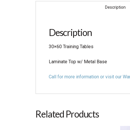
Description
Description
30×60 Training Tables
Laminate Top w/ Metal Base
Call for more information or visit our
Related Products