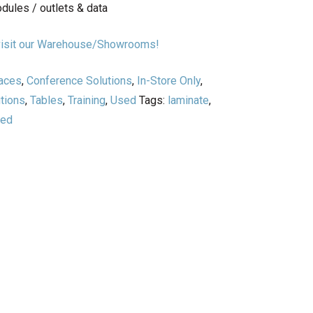
odules / outlets & data
r visit our Warehouse/Showrooms!
paces
,
Conference Solutions
,
In-Store Only
,
tions
,
Tables
,
Training
,
Used
Tags:
laminate
,
sed