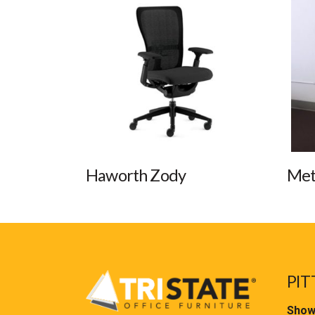
Haworth Zody
Met
PIT
Show