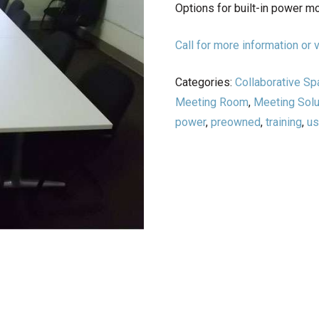
Options for built-in power m
Call for more information o
Categories:
Collaborative S
Meeting Room
,
Meeting Solu
power
,
preowned
,
training
,
u