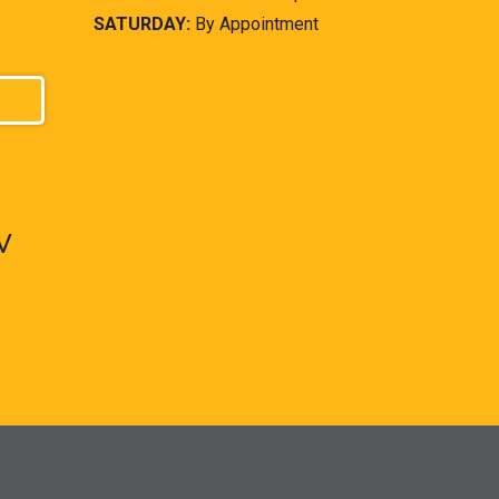
SATURDAY:
By Appointment
V