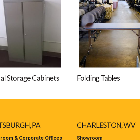
al Storage Cabinets
Folding Tables
TSBURGH, PA
CHARLESTON, WV
room & Corporate Offices
Showroom