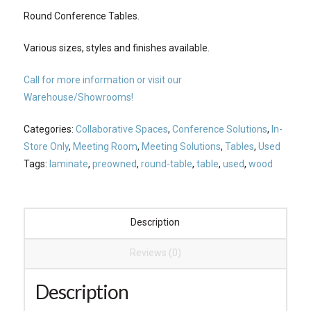
Round Conference Tables.
Various sizes, styles and finishes available.
Call for more information or visit our
Warehouse/Showrooms!
Categories:
Collaborative Spaces
,
Conference Solutions
,
In-
Store Only
,
Meeting Room
,
Meeting Solutions
,
Tables
,
Used
Tags:
laminate
,
preowned
,
round-table
,
table
,
used
,
wood
Description
Reviews (0)
Description