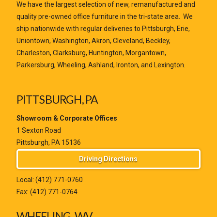
We have the largest selection of new, remanufactured and
quality pre-owned office furniture in the tri-state area. We
ship nationwide with regular deliveries to Pittsburgh, Erie,
Uniontown, Washington, Akron, Cleveland, Beckley,
Charleston, Clarksburg, Huntington, Morgantown,
Parkersburg, Wheeling, Ashland, Ironton, and Lexington.
PITTSBURGH, PA
Showroom & Corporate Offices
1 Sexton Road
Pittsburgh, PA 15136
Driving Directions
Local:
(412) 771-0760
Fax: (412) 771-0764
WHEELING, WV