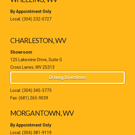
By Appointment Only
Local:
(304) 232-0727
CHARLESTON, WV
Showroom
125 Lakeview Drive, Suite G
Cross Lanes, WV 25313
Driving Directions
Local:
(304) 345-3773
Fax: (681) 265-9039
MORGANTOWN, WV
By Appointment Only
Local:
(304) 381-9119