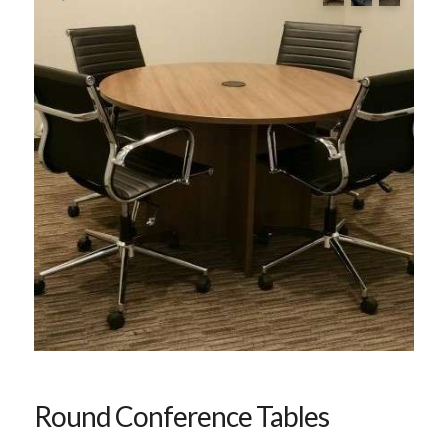
Round Conference Tables