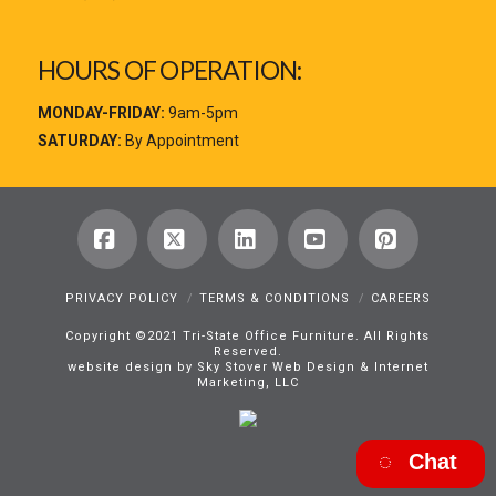
HOURS OF OPERATION:
MONDAY-FRIDAY:
9am-5pm
SATURDAY:
By Appointment
Facebook
X
LinkedIn
YouTube
Pinterest
PRIVACY POLICY
TERMS & CONDITIONS
CAREERS
Copyright ©2021 Tri-State Office Furniture. All Rights
Reserved.
website design by Sky Stover Web Design & Internet
Marketing, LLC
Chat