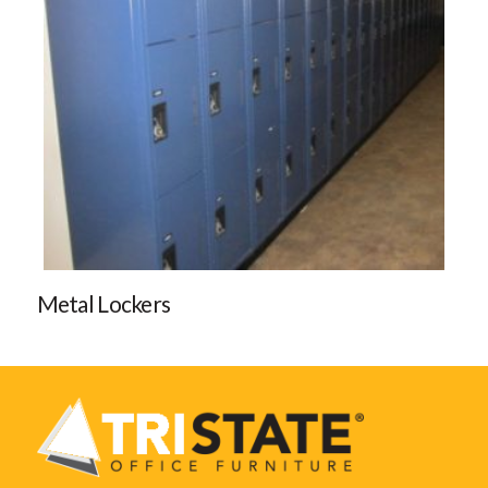
Metal Lockers