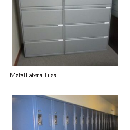
Metal Lateral Files