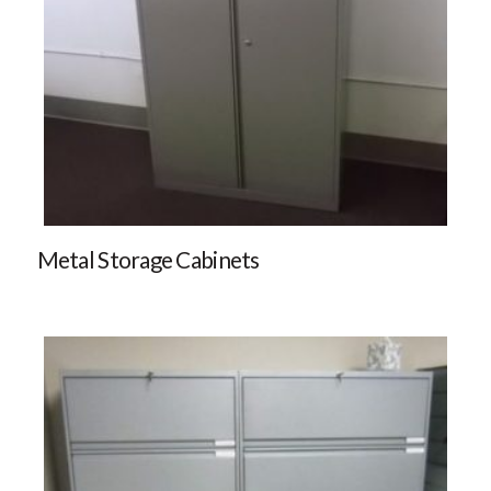
Metal Storage Cabinets