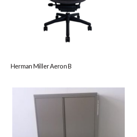
Herman Miller Aeron B