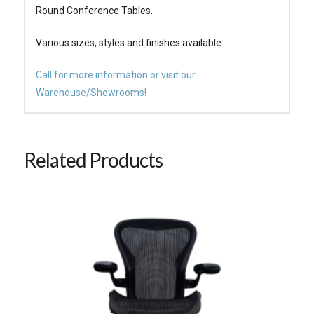
Round Conference Tables.
Various sizes, styles and finishes available.
Call for more information or visit our
Warehouse/Showrooms!
Related Products