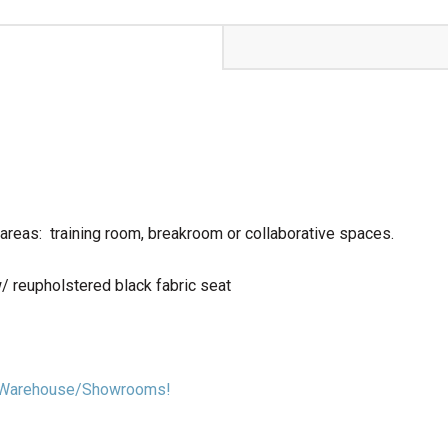
areas: training room, breakroom or collaborative spaces.
/ reupholstered black fabric seat
our Warehouse/Showrooms!