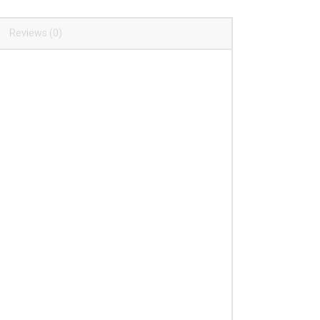
Reviews (0)