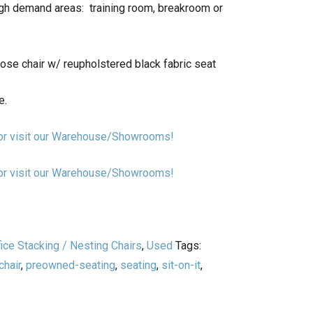
igh demand areas: training room, breakroom or
ose chair w/ reupholstered black fabric seat
e.
n or visit our Warehouse/Showrooms!
n or visit our Warehouse/Showrooms!
fice Stacking / Nesting Chairs
,
Used
Tags:
hair
,
preowned-seating
,
seating
,
sit-on-it
,