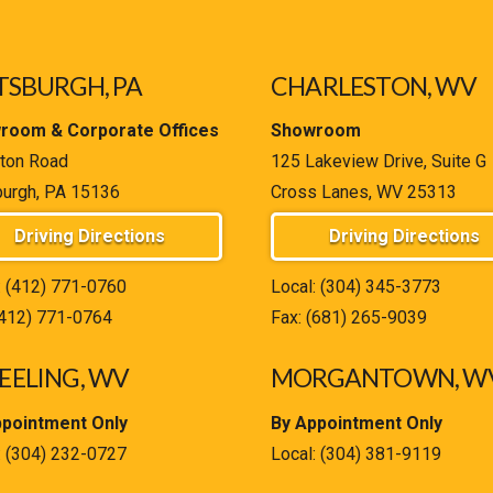
TSBURGH, PA
CHARLESTON, WV
room & Corporate Offices
Showroom
ton Road
125 Lakeview Drive, Suite G
burgh, PA 15136
Cross Lanes, WV 25313
Driving Directions
Driving Directions
:
(412) 771-0760
Local:
(304) 345-3773
(412) 771-0764
Fax: (681) 265-9039
ELING, WV
MORGANTOWN, W
ppointment Only
By Appointment Only
:
(304) 232-0727
Local:
(304) 381-9119