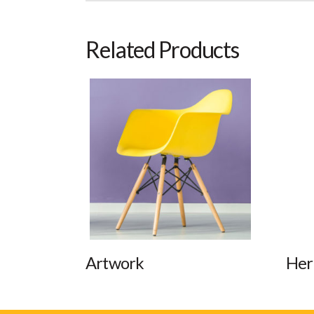
Related Products
Artwork
Her