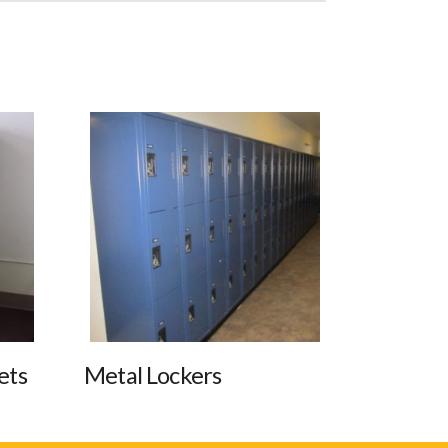
ets
Metal Lockers