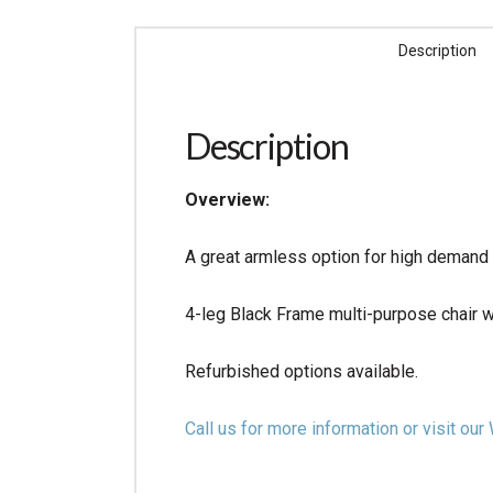
Description
Description
Overview:
A great armless option for high demand 
4-leg Black Frame multi-purpose chair w
Refurbished options available.
Call us for more information or visit 