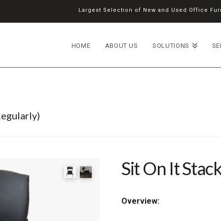
Largest Selection of New and Used Office Furn
HOME
ABOUT US
SOLUTIONS
SE
egularly)
Sit On It Stac
Overview: