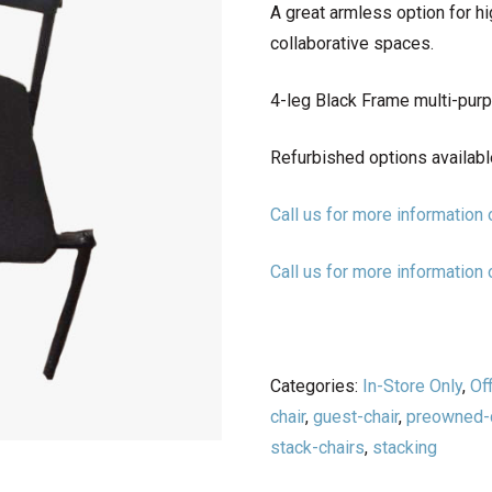
A great armless option for h
collaborative spaces.
4-leg Black Frame multi-purp
Refurbished options availabl
Call us for more informatio
Call us for more informatio
Categories:
In-Store Only
,
Of
chair
,
guest-chair
,
preowned-c
stack-chairs
,
stacking