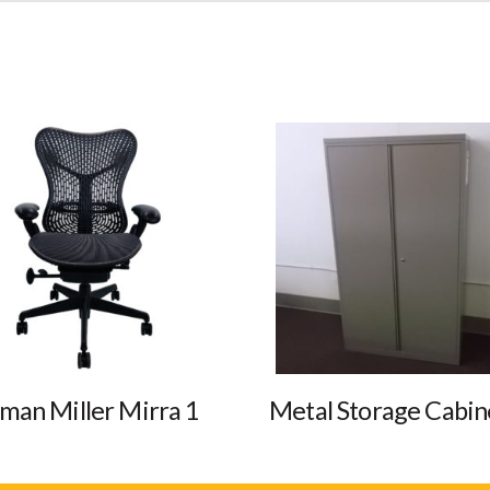
man Miller Mirra 1
Metal Storage Cabin