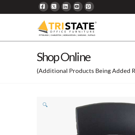
Facebook
X
LinkedIn
YouTube
Pinterest
Shop Online
(Additional Products Being Added R
🔍