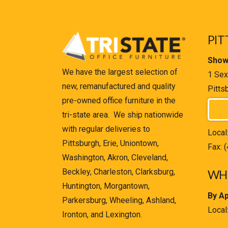
PIT
Show
We have the largest selection of
1 Sex
new, remanufactured and quality
Pitts
pre-owned office furniture in the
tri-state area. We ship nationwide
with regular deliveries to
Local
Pittsburgh, Erie, Uniontown,
Fax: 
Washington, Akron, Cleveland,
Beckley, Charleston, Clarksburg,
WHE
Huntington, Morgantown,
By A
Parkersburg, Wheeling, Ashland,
Local
Ironton, and Lexington.