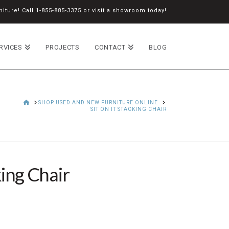
iture! Call
1-855-885-3375
or
visit a showroom
today!
RVICES
PROJECTS
CONTACT
BLOG
HOME
SHOP USED AND NEW FURNITURE ONLINE
SIT ON IT STACKING CHAIR
king Chair