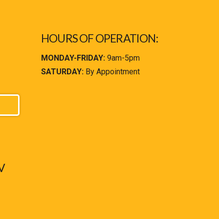
HOURS OF OPERATION:
MONDAY-FRIDAY:
9am-5pm
SATURDAY:
By Appointment
V