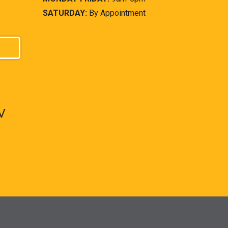
SATURDAY:
By Appointment
V