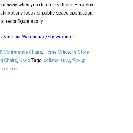
hem away when you don’t need them. Perpetual
almost any lobby or public space application,
to reconfigure easily.
n or visit our Warehouse/Showrooms!
 & Conference Chairs
,
Home Office
,
In-Store
ng Chairs
,
Used
Tags:
collaborative
,
flip-up
eception