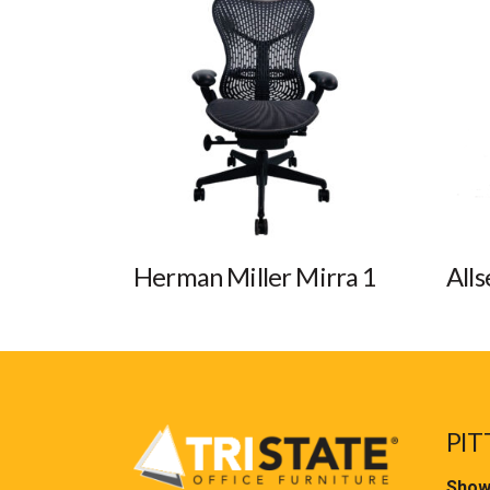
Herman Miller Mirra 1
Alls
PIT
Show