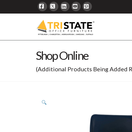
Facebook
X
LinkedIn
YouTube
Pinterest
Shop Online
(Additional Products Being Added R
🔍