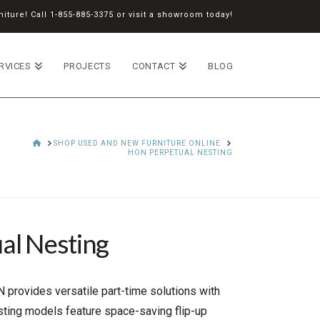
iture! Call
1-855-885-3375
or
visit a showroom
today!
RVICES
PROJECTS
CONTACT
BLOG
HOME
SHOP USED AND NEW FURNITURE ONLINE
HON PERPETUAL NESTING
al Nesting
 provides versatile part-time solutions with
esting models feature space-saving flip-up