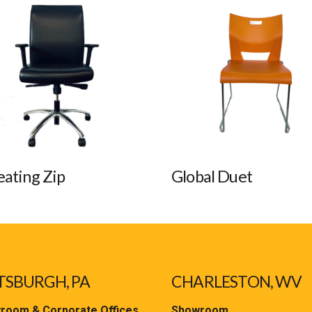
eating Zip
Global Duet
TSBURGH, PA
CHARLESTON, WV
room & Corporate Offices
Showroom