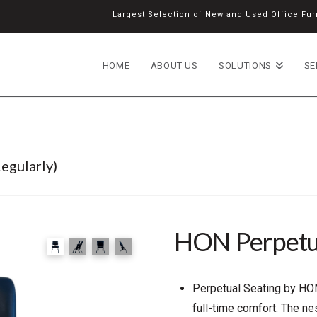
Largest Selection of New and Used Office Furn
HOME
ABOUT US
SOLUTIONS
SE
egularly)
HON Perpetu
Perpetual Seating by HON
full-time comfort. The n