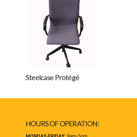
Steelcase Protégé
HOURS OF OPERATION:
MONDAY-FRIDAY:
9am-5pm