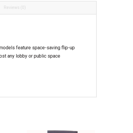
Reviews (0)
 models feature space-saving flip-up
ost any lobby or public space