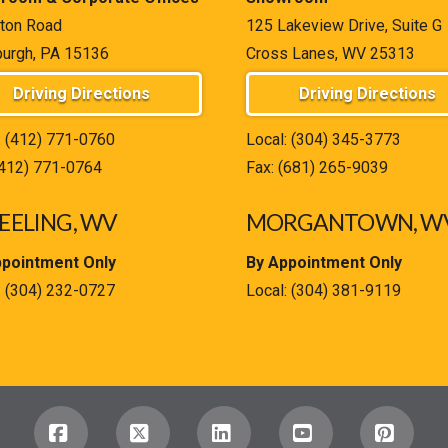
ton Road
125 Lakeview Drive, Suite G
burgh, PA 15136
Cross Lanes, WV 25313
Driving Directions
Driving Directions
:
(412) 771-0760
Local:
(304) 345-3773
(412) 771-0764
Fax: (681) 265-9039
ELING, WV
MORGANTOWN, W
ppointment Only
By Appointment Only
:
(304) 232-0727
Local:
(304) 381-9119