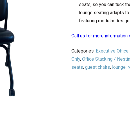
seats, so you can tuck t
lounge seating adapts to 
featuring modular design 
Call us for more informatio
Categories:
Executive Office
Only
,
Office Stacking / Nesti
seats
,
guest chairs
,
lounge
,
r