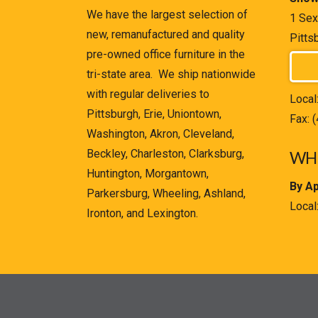
We have the largest selection of
1 Sex
new, remanufactured and quality
Pitts
pre-owned office furniture in the
tri-state area. We ship nationwide
with regular deliveries to
Local
Pittsburgh, Erie, Uniontown,
Fax: 
Washington, Akron, Cleveland,
Beckley, Charleston, Clarksburg,
WHE
Huntington, Morgantown,
By A
Parkersburg, Wheeling, Ashland,
Local
Ironton, and Lexington.