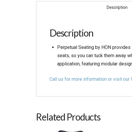
Description
Description
Perpetual Seating by HON provides v
seats, so you can tuck them away wh
application, featuring modular design
Call us for more information or visit 
Related Products