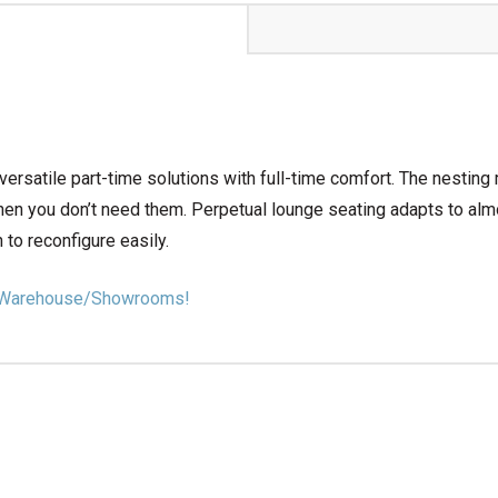
ersatile part-time solutions with full-time comfort. The nesting
en you don’t need them. Perpetual lounge seating adapts to alm
 to reconfigure easily.
our Warehouse/Showrooms!