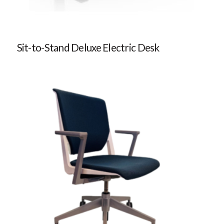
Sit-to-Stand Deluxe Electric Desk