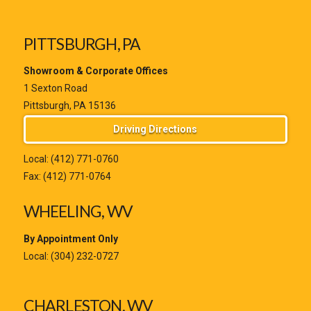
PITTSBURGH, PA
Showroom & Corporate Offices
1 Sexton Road
Pittsburgh, PA 15136
Driving Directions
Local:
(412) 771-0760
Fax: (412) 771-0764
WHEELING, WV
By Appointment Only
Local:
(304) 232-0727
CHARLESTON, WV