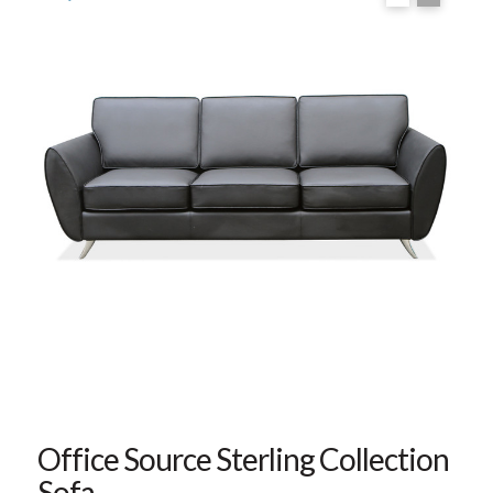
Office Source Sterling Collection
Sofa