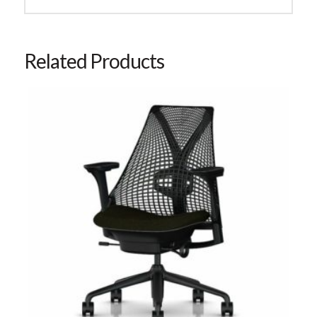
Related Products