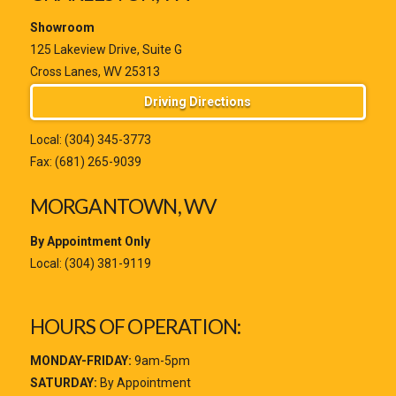
Showroom
125 Lakeview Drive, Suite G
Cross Lanes, WV 25313
Driving Directions
Local:
(304) 345-3773
Fax: (681) 265-9039
MORGANTOWN, WV
By Appointment Only
Local:
(304) 381-9119
HOURS OF OPERATION:
MONDAY-FRIDAY:
9am-5pm
SATURDAY:
By Appointment