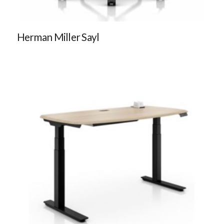
Herman Miller Sayl