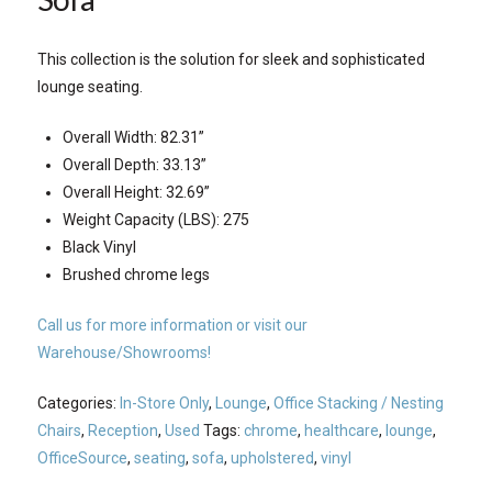
This collection is the solution for sleek and sophisticated
lounge seating.
Overall Width: 82.31”
Overall Depth: 33.13”
Overall Height: 32.69”
Weight Capacity (LBS): 275
Black Vinyl
Brushed chrome legs
Call us for more information or visit our
Warehouse/Showrooms!
Categories:
In-Store Only
,
Lounge
,
Office Stacking / Nesting
Chairs
,
Reception
,
Used
Tags:
chrome
,
healthcare
,
lounge
,
OfficeSource
,
seating
,
sofa
,
upholstered
,
vinyl