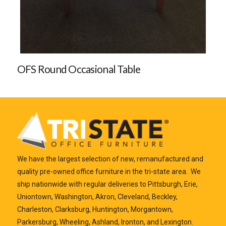
OFS Round Occasional Table
We have the largest selection of new, remanufactured and
quality pre-owned office furniture in the tri-state area. We
ship nationwide with regular deliveries to Pittsburgh, Erie,
Uniontown, Washington, Akron, Cleveland, Beckley,
Charleston, Clarksburg, Huntington, Morgantown,
Parkersburg, Wheeling, Ashland, Ironton, and Lexington.