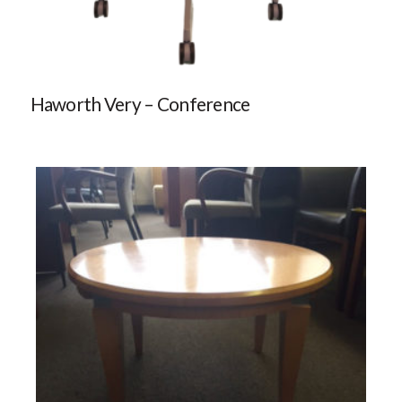
Haworth Very – Conference