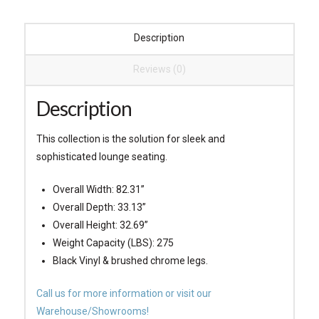
Description
Reviews (0)
Description
This collection is the solution for sleek and
sophisticated lounge seating.
Overall Width: 82.31”
Overall Depth: 33.13”
Overall Height: 32.69”
Weight Capacity (LBS): 275
Black Vinyl & brushed chrome legs.
Call us for more information or visit our
Warehouse/Showrooms!