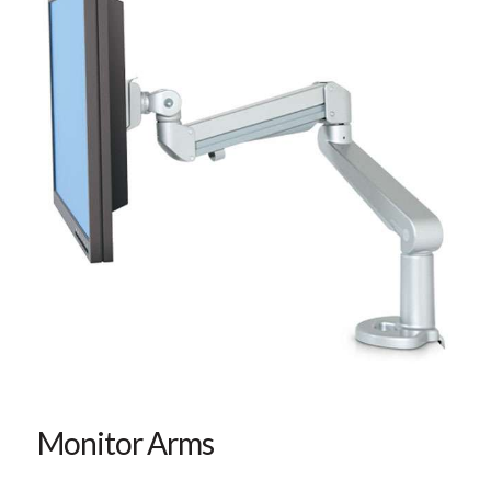
Monitor Arms