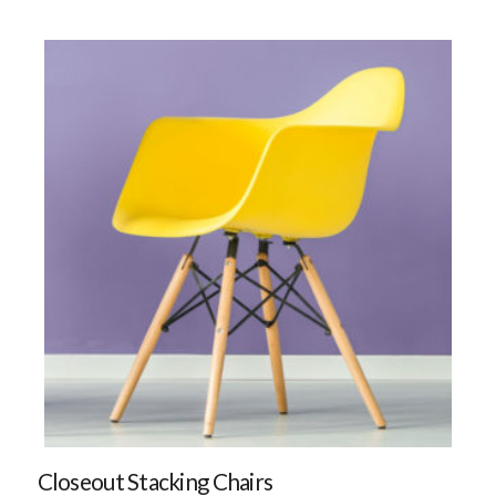
Closeout Stacking Chairs