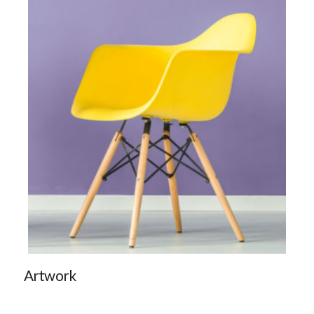
Artwork