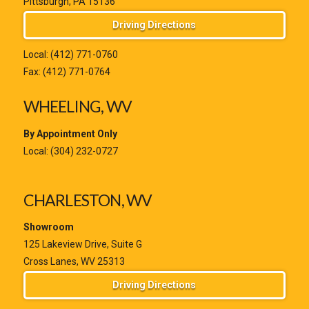
Pittsburgh, PA 15136
Driving Directions
Local:
(412) 771-0760
Fax: (412) 771-0764
WHEELING, WV
By Appointment Only
Local:
(304) 232-0727
CHARLESTON, WV
Showroom
125 Lakeview Drive, Suite G
Cross Lanes, WV 25313
Driving Directions