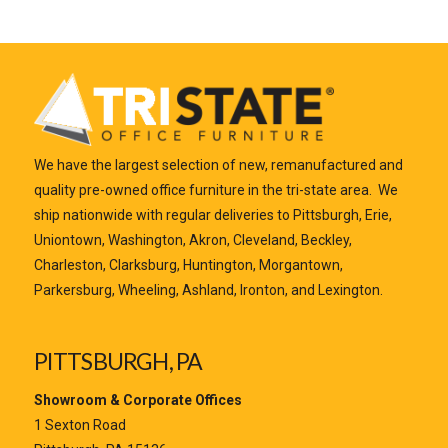
We have the largest selection of new, remanufactured and
quality pre-owned office furniture in the tri-state area. We
ship nationwide with regular deliveries to Pittsburgh, Erie,
Uniontown, Washington, Akron, Cleveland, Beckley,
Charleston, Clarksburg, Huntington, Morgantown,
Parkersburg, Wheeling, Ashland, Ironton, and Lexington.
PITTSBURGH, PA
Showroom & Corporate Offices
1 Sexton Road