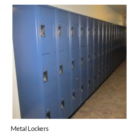
Metal Lockers