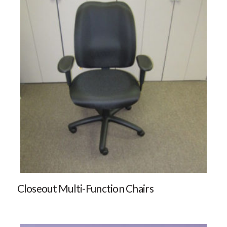
Closeout Multi-Function Chairs