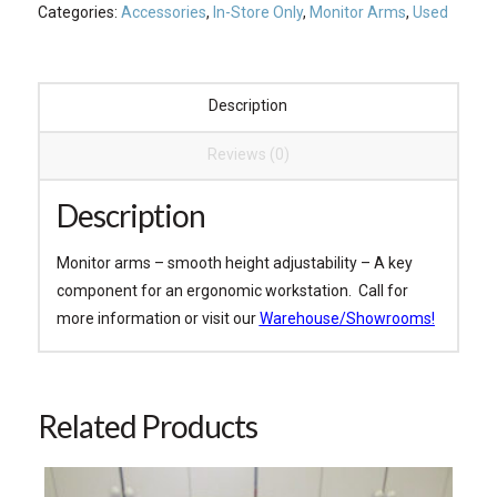
Categories:
Accessories
,
In-Store Only
,
Monitor Arms
,
Used
Description
Reviews (0)
Description
Monitor arms – smooth height adjustability – A key
component for an ergonomic workstation. Call for
more information or visit our
Warehouse/Showrooms!
Related Products