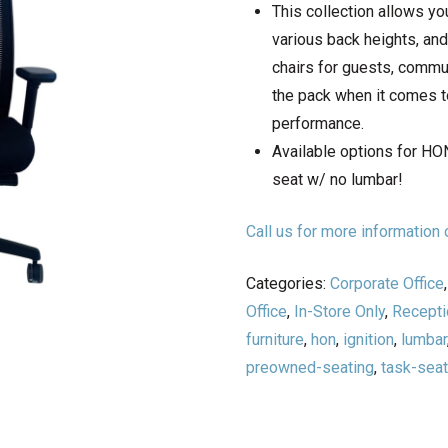
This collection allows y
various back heights, an
chairs for guests, commun
the pack when it comes to
performance.
Available options for HON
seat w/ no lumbar!
Call us for more informatio
Categories:
Corporate Office
Office
,
In-Store Only
,
Recepti
furniture
,
hon
,
ignition
,
lumbar
preowned-seating
,
task-seat