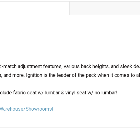
d-match adjustment features, various back heights, and sleek de
 and more, Ignition is the leader of the pack when it comes to af
nclude fabric seat w/ lumbar
&
vinyl seat w/ no lumbar!
our Warehouse/Showrooms!