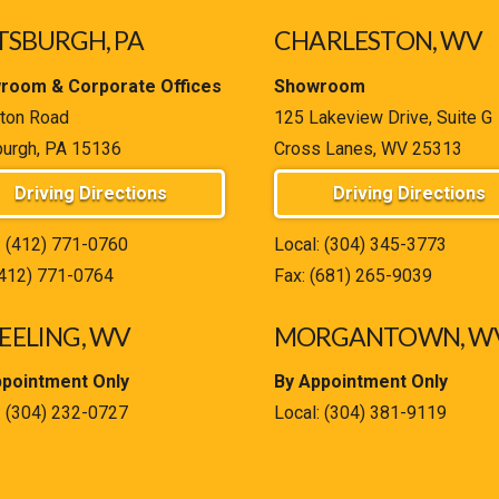
TSBURGH, PA
CHARLESTON, WV
room & Corporate Offices
Showroom
ton Road
125 Lakeview Drive, Suite G
burgh, PA 15136
Cross Lanes, WV 25313
Driving Directions
Driving Directions
:
(412) 771-0760
Local:
(304) 345-3773
(412) 771-0764
Fax: (681) 265-9039
ELING, WV
MORGANTOWN, W
ppointment Only
By Appointment Only
:
(304) 232-0727
Local:
(304) 381-9119