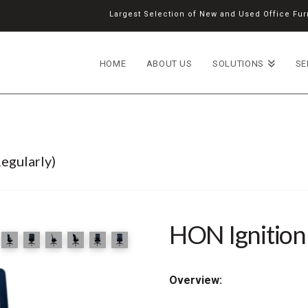
Largest Selection of New and Used Office Furn
HOME
ABOUT US
SOLUTIONS
SE
egularly)
HON Ignition
Overview: