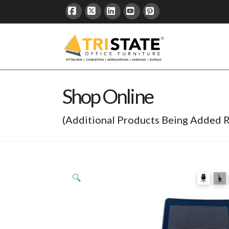
Facebook
X
LinkedIn
YouTube
Pinterest
Shop Online
(Additional Products Being Added R
🔍