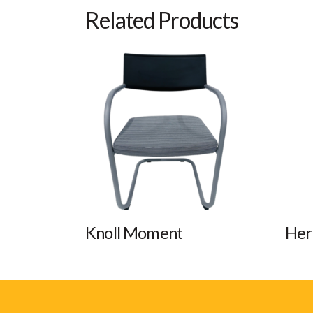
Related Products
Knoll Moment
Her