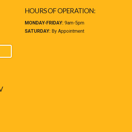
HOURS OF OPERATION:
MONDAY-FRIDAY:
9am-5pm
SATURDAY:
By Appointment
V