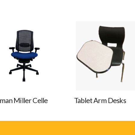
man Miller Celle
Tablet Arm Desks