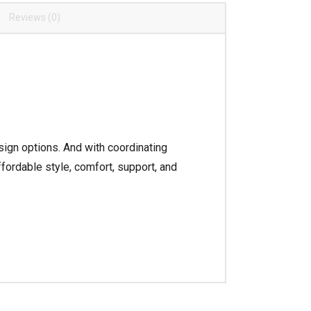
Reviews (0)
sign options. And with coordinating
fordable style, comfort, support, and