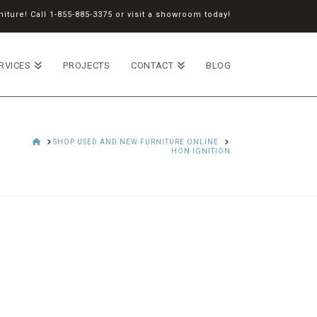
iture! Call
1-855-885-3375
or
visit a showroom
today!
RVICES
PROJECTS
CONTACT
BLOG
HOME
SHOP USED AND NEW FURNITURE ONLINE
HON IGNITION