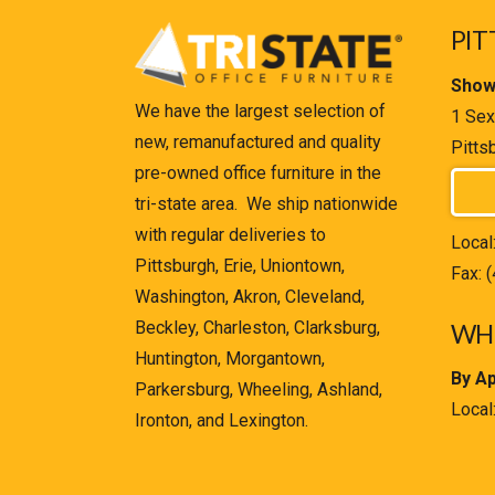
PIT
Show
We have the largest selection of
1 Sex
new, remanufactured and quality
Pitts
pre-owned office furniture in the
tri-state area. We ship nationwide
with regular deliveries to
Local
Pittsburgh, Erie, Uniontown,
Fax: 
Washington, Akron, Cleveland,
Beckley, Charleston, Clarksburg,
WHE
Huntington, Morgantown,
By A
Parkersburg, Wheeling, Ashland,
Local
Ironton, and Lexington.