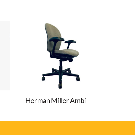
Herman Miller Ambi