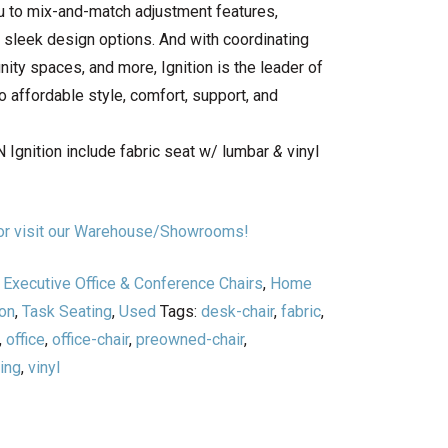
ou to mix-and-match adjustment features,
d sleek design options. And with coordinating
ity spaces, and more, Ignition is the leader of
 affordable style, comfort, support, and
 Ignition include fabric seat w/ lumbar
&
vinyl
n or visit our Warehouse/Showrooms!
,
Executive Office & Conference Chairs
,
Home
on
,
Task Seating
,
Used
Tags:
desk-chair
,
fabric
,
,
office
,
office-chair
,
preowned-chair
,
ing
,
vinyl