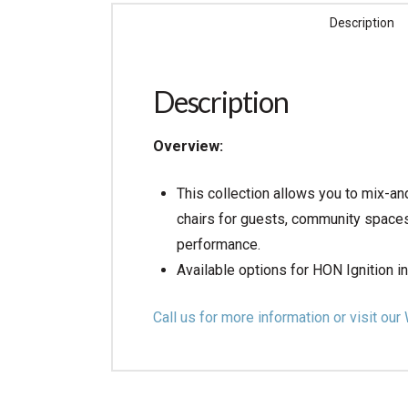
Description
Description
Overview:
This collection allows you to mix-an
chairs for guests, community spaces,
performance.
Available options for HON Ignition i
Call us for more information or visit 