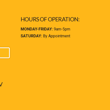
HOURS OF OPERATION:
MONDAY-FRIDAY:
9am-5pm
SATURDAY:
By Appointment
V