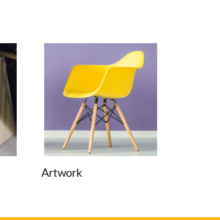
Artwork