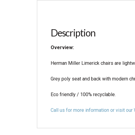
Description
Overview:
Herman Miller Limerick chairs are lightw
Grey poly seat and back with modern ch
Eco friendly / 100% recyclable.
Call us for more information or visit 