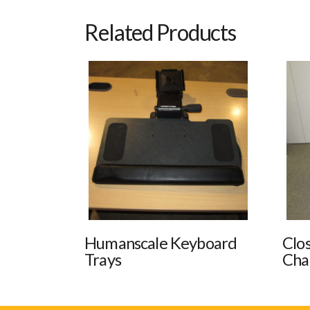
Related Products
Humanscale Keyboard
Clo
Trays
Cha