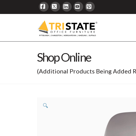
Facebook
X
LinkedIn
YouTube
Pinterest
Shop Online
(Additional Products Being Added R
🔍