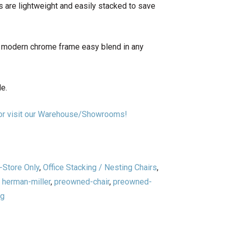
s are lightweight and easily stacked to save
h modern chrome frame easy blend in any
le.
n or visit our Warehouse/Showrooms!
-Store Only
,
Office Stacking / Nesting Chairs
,
,
herman-miller
,
preowned-chair
,
preowned-
ng