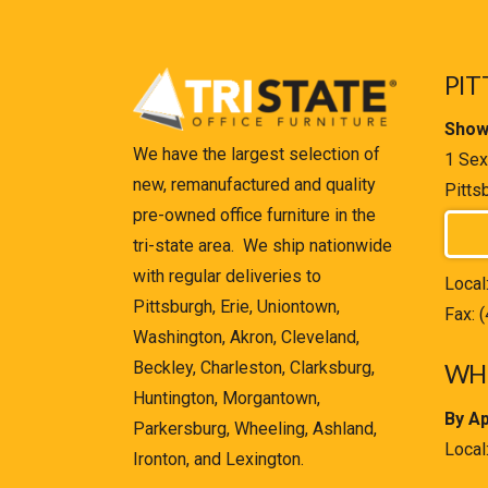
PIT
Show
We have the largest selection of
1 Sex
new, remanufactured and quality
Pitts
pre-owned office furniture in the
tri-state area. We ship nationwide
with regular deliveries to
Local
Pittsburgh, Erie, Uniontown,
Fax: 
Washington, Akron, Cleveland,
Beckley, Charleston, Clarksburg,
WHE
Huntington, Morgantown,
By A
Parkersburg, Wheeling, Ashland,
Local
Ironton, and Lexington.