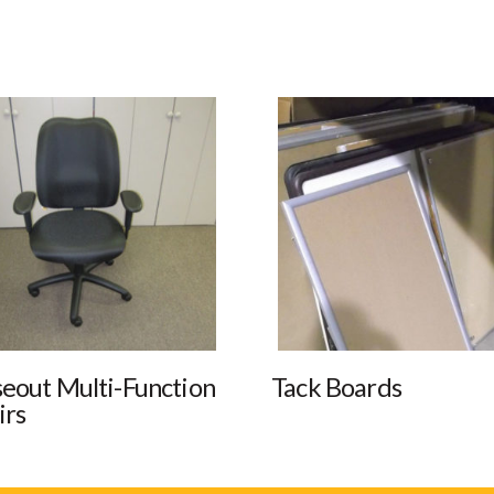
seout Multi-Function
Tack Boards
irs