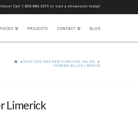
iture! Call
1-855-885-3375
or
visit a showroom
today!
RVICES
PROJECTS
CONTACT
BLOG
HOME
SHOP USED AND NEW FURNITURE ONLINE
HERMAN MILLER LIMERICK
r Limerick