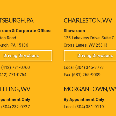
TSBURGH, PA
CHARLESTON, WV
room & Corporate Offices
Showroom
ton Road
125 Lakeview Drive, Suite G
burgh, PA 15136
Cross Lanes, WV 25313
Driving Directions
Driving Directions
:
(412) 771-0760
Local:
(304) 345-3773
(412) 771-0764
Fax: (681) 265-9039
ELING, WV
MORGANTOWN, W
ppointment Only
By Appointment Only
:
(304) 232-0727
Local:
(304) 381-9119