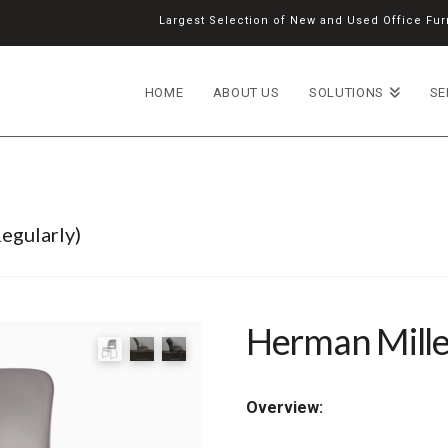
Largest Selection of New and Used Office Furn
HOME
ABOUT US
SOLUTIONS
SE
egularly)
Herman Mille
Overview: