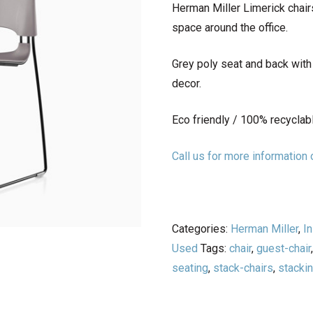
Herman Miller Limerick chair
space around the office.
Grey poly seat and back wit
decor.
Eco friendly / 100% recyclab
Call us for more informatio
Categories:
Herman Miller
,
In
Used
Tags:
chair
,
guest-chair
seating
,
stack-chairs
,
stacki