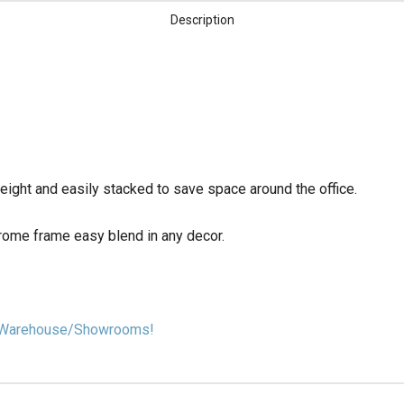
Description
eight and easily stacked to save space around the office.
rome frame easy blend in any decor.
our Warehouse/Showrooms!