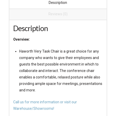
Description
Reviews (0)
Description
Overview:
Haworth Very Task Chair is a great choice for any
company who wants to give their employees and
guests the best possible environment in which to
collaborate and interact. The conference chair
enables a comfortable, relaxed posture while also
providing ample space for meetings, presentations
and more.
Call us for more information or visit our
Warehouse/Showrooms!