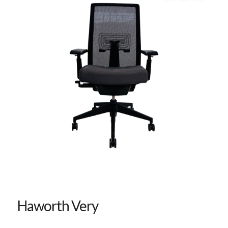
Haworth Very