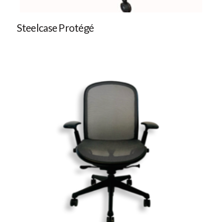
Steelcase Protégé