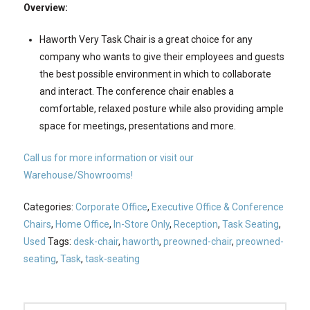
Overview:
Haworth Very Task Chair is a great choice for any
company who wants to give their employees and guests
the best possible environment in which to collaborate
and interact. The conference chair enables a
comfortable, relaxed posture while also providing ample
space for meetings, presentations and more.
Call us for more information or visit our
Warehouse/Showrooms!
Categories:
Corporate Office
,
Executive Office & Conference
Chairs
,
Home Office
,
In-Store Only
,
Reception
,
Task Seating
,
Used
Tags:
desk-chair
,
haworth
,
preowned-chair
,
preowned-
seating
,
Task
,
task-seating