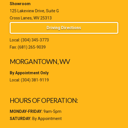
Showroom
125 Lakeview Drive, Suite G
Cross Lanes, WV 25313
Driving Directions
Local:
(304) 345-3773
Fax: (681) 265-9039
MORGANTOWN, WV
By Appointment Only
Local:
(304) 381-9119
HOURS OF OPERATION:
MONDAY-FRIDAY:
9am-5pm
SATURDAY:
By Appointment