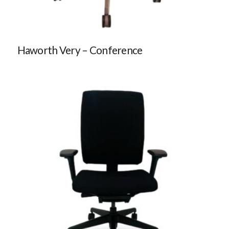
Haworth Very – Conference