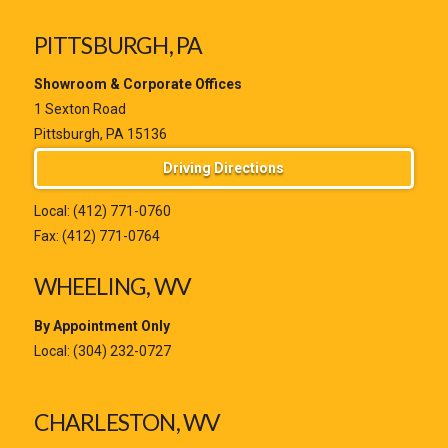
PITTSBURGH, PA
Showroom & Corporate Offices
1 Sexton Road
Pittsburgh, PA 15136
Driving Directions
Local:
(412) 771-0760
Fax: (412) 771-0764
WHEELING, WV
By Appointment Only
Local:
(304) 232-0727
CHARLESTON, WV