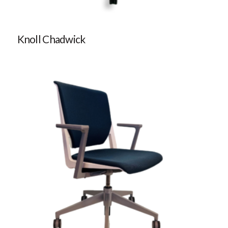
Knoll Chadwick