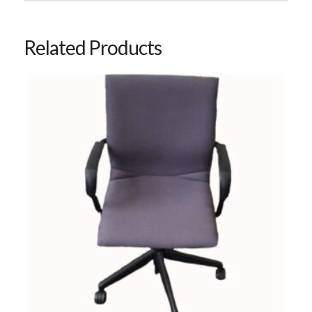
Related Products