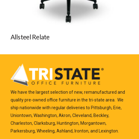
Allsteel Relate
We have the largest selection of new, remanufactured and
quality pre-owned office furniture in the tri-state area. We
ship nationwide with regular deliveries to Pittsburgh, Erie,
Uniontown, Washington, Akron, Cleveland, Beckley,
Charleston, Clarksburg, Huntington, Morgantown,
Parkersburg, Wheeling, Ashland, Ironton, and Lexington.