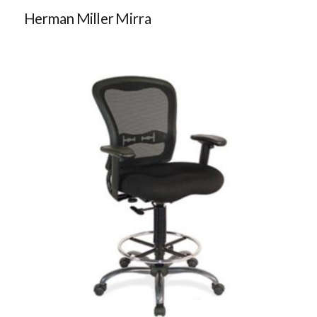
Herman Miller Mirra