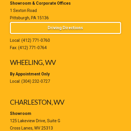
Showroom & Corporate Offices
1 Sexton Road
Pittsburgh, PA 15136
Driving Directions
Local:
(412) 771-0760
Fax: (412) 771-0764
WHEELING, WV
By Appointment Only
Local:
(304) 232-0727
CHARLESTON, WV
Showroom
125 Lakeview Drive, Suite G
Cross Lanes, WV 25313