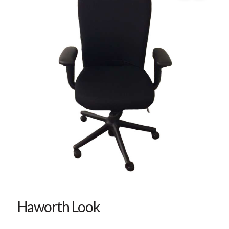
Haworth Look