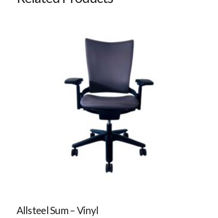
Allsteel Sum – Vinyl