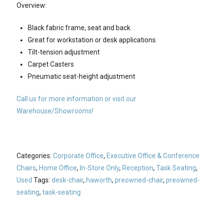
Overview:
Black fabric frame, seat and back.
Great for workstation or desk applications.
Tilt-tension adjustment
Carpet Casters
Pneumatic seat-height adjustment
Call us for more information or visit our
Warehouse/Showrooms!
Categories:
Corporate Office
,
Executive Office & Conference
Chairs
,
Home Office
,
In-Store Only
,
Reception
,
Task Seating
,
Used
Tags:
desk-chair
,
haworth
,
preowned-chair
,
preowned-
seating
,
task-seating