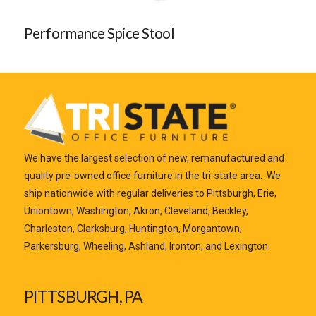
Performance Spice Stool
We have the largest selection of new, remanufactured and
quality pre-owned office furniture in the tri-state area. We
ship nationwide with regular deliveries to Pittsburgh, Erie,
Uniontown, Washington, Akron, Cleveland, Beckley,
Charleston, Clarksburg, Huntington, Morgantown,
Parkersburg, Wheeling, Ashland, Ironton, and Lexington.
PITTSBURGH, PA