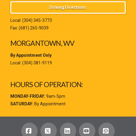
Driving Directions
Local:
(304) 345-3773
Fax: (681) 265-9039
MORGANTOWN, WV
By Appointment Only
Local:
(304) 381-9119
HOURS OF OPERATION:
MONDAY-FRIDAY:
9am-5pm
SATURDAY:
By Appointment