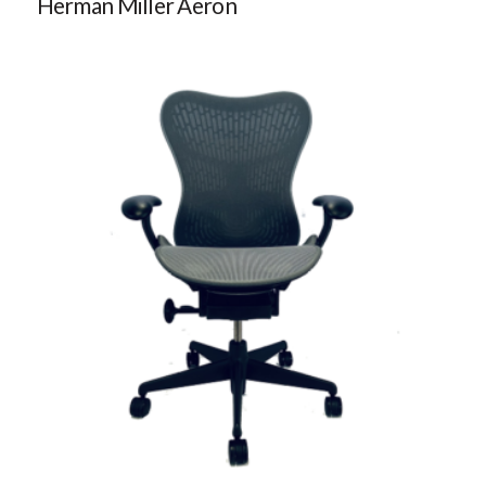
Herman Miller Aeron