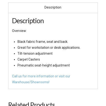
Description
Description
Overview:
Black fabric frame, seat and back.
Great for workstation or desk applications.
Tilt-tension adjustment
Carpet Casters
Pneumatic seat-height adjustment
Call us for more information or visit our
Warehouse/Showrooms!
Related Products