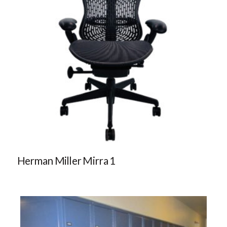
Herman Miller Mirra 1