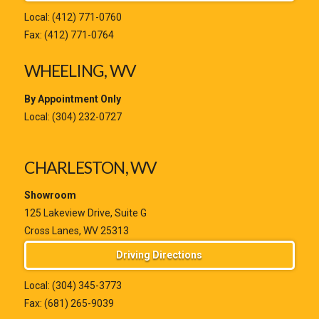
Local:
(412) 771-0760
Fax: (412) 771-0764
WHEELING, WV
By Appointment Only
Local:
(304) 232-0727
CHARLESTON, WV
Showroom
125 Lakeview Drive, Suite G
Cross Lanes, WV 25313
Driving Directions
Local:
(304) 345-3773
Fax: (681) 265-9039