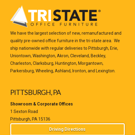
We have the largest selection of new, remanufactured and
quality pre-owned office furniture in the tri-state area. We
ship nationwide with regular deliveries to Pittsburgh, Erie,
Uniontown, Washington, Akron, Cleveland, Beckley,
Charleston, Clarksburg, Huntington, Morgantown,
Parkersburg, Wheeling, Ashland, Ironton, and Lexington.
PITTSBURGH, PA
Showroom & Corporate Offices
1 Sexton Road
Pittsburgh, PA 15136
Driving Directions