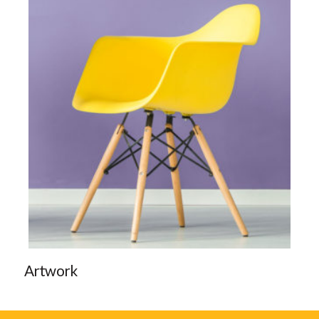
Artwork