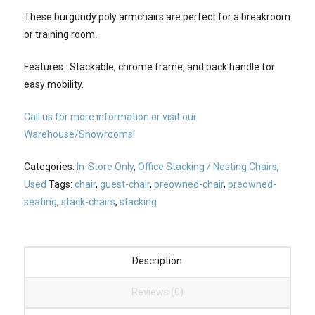
These burgundy poly armchairs are perfect for a breakroom
or training room.
Features: Stackable, chrome frame, and back handle for
easy mobility.
Call us for more information or visit our
Warehouse/Showrooms!
Categories:
In-Store Only
,
Office Stacking / Nesting Chairs
,
Used
Tags:
chair
,
guest-chair
,
preowned-chair
,
preowned-
seating
,
stack-chairs
,
stacking
Description
Reviews (0)