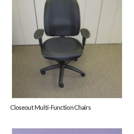
Closeout Multi-Function Chairs