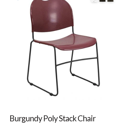
Burgundy Poly Stack Chair