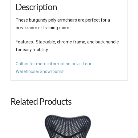
Description
These burgundy poly armchairs are perfect for a
breakroom or training room.
Features: Stackable, chrome frame, and back handle
for easy mobility.
Call us for more information or visit our
Warehouse/Showrooms!
Related Products