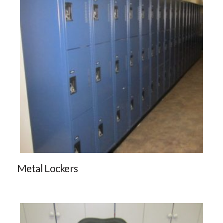
Metal Lockers