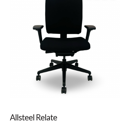
Allsteel Relate