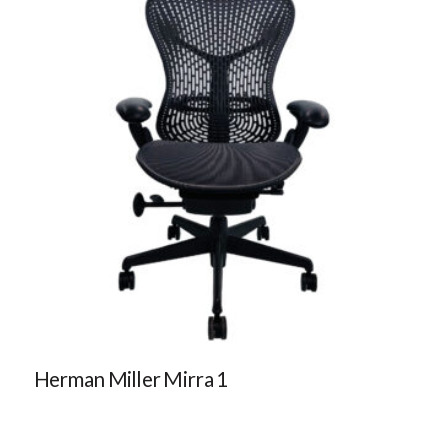
Herman Miller Mirra 1