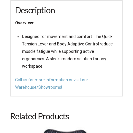
Description
Overview:
Designed for movement and comfort. The Quick
Tension Lever and Body Adaptive Control reduce
muscle fatigue while supporting active
ergonomics. A sleek, modern solution for any
workspace.
Call us for more information or visit our
Warehouse/Showrooms!
Related Products