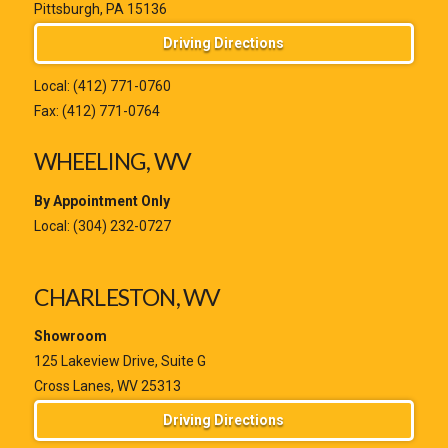
Pittsburgh, PA 15136
Driving Directions
Local:
(412) 771-0760
Fax: (412) 771-0764
WHEELING, WV
By Appointment Only
Local:
(304) 232-0727
CHARLESTON, WV
Showroom
125 Lakeview Drive, Suite G
Cross Lanes, WV 25313
Driving Directions