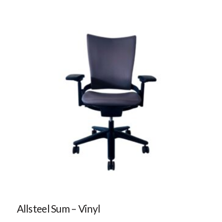
Allsteel Sum – Vinyl