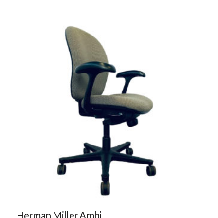
Herman Miller Ambi