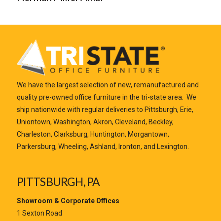
We have the largest selection of new, remanufactured and
quality pre-owned office furniture in the tri-state area. We
ship nationwide with regular deliveries to Pittsburgh, Erie,
Uniontown, Washington, Akron, Cleveland, Beckley,
Charleston, Clarksburg, Huntington, Morgantown,
Parkersburg, Wheeling, Ashland, Ironton, and Lexington.
PITTSBURGH, PA
Showroom & Corporate Offices
1 Sexton Road