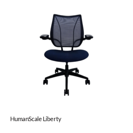
HumanScale Liberty