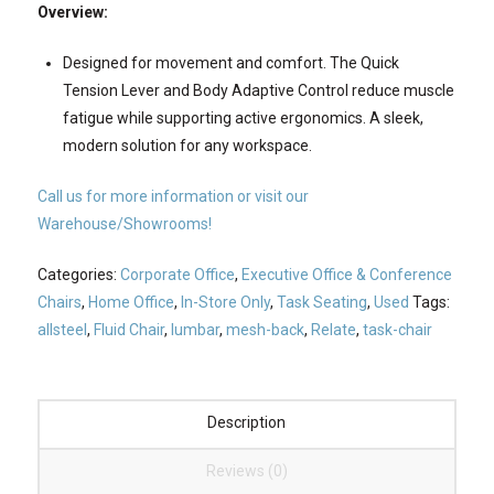
Overview:
Designed for movement and comfort. The Quick
Tension Lever and Body Adaptive Control reduce muscle
fatigue while supporting active ergonomics. A sleek,
modern solution for any workspace.
Call us for more information or visit our
Warehouse/Showrooms!
Categories:
Corporate Office
,
Executive Office & Conference
Chairs
,
Home Office
,
In-Store Only
,
Task Seating
,
Used
Tags:
allsteel
,
Fluid Chair
,
lumbar
,
mesh-back
,
Relate
,
task-chair
Description
Reviews (0)