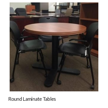
Round Laminate Tables