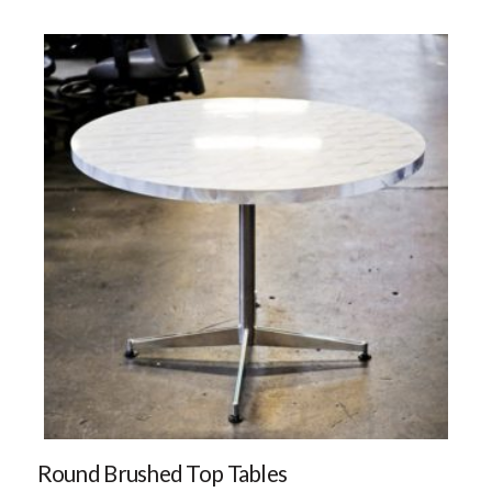
Round Brushed Top Tables