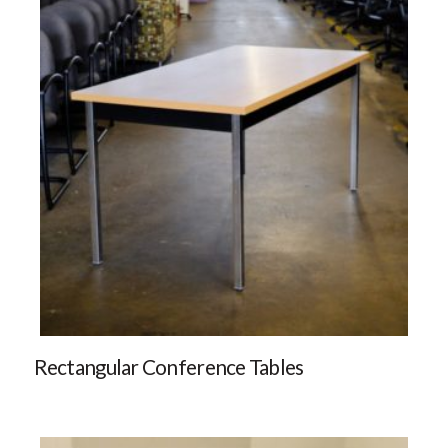
Rectangular Conference Tables