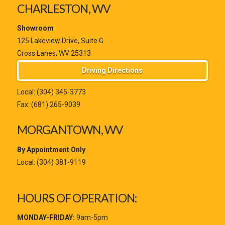
CHARLESTON, WV
Showroom
125 Lakeview Drive, Suite G
Cross Lanes, WV 25313
Driving Directions
Local:
(304) 345-3773
Fax: (681) 265-9039
MORGANTOWN, WV
By Appointment Only
Local:
(304) 381-9119
HOURS OF OPERATION:
MONDAY-FRIDAY:
9am-5pm