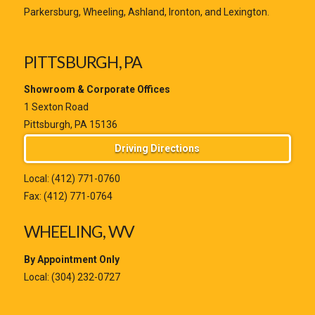
Parkersburg, Wheeling, Ashland, Ironton, and Lexington.
PITTSBURGH, PA
Showroom & Corporate Offices
1 Sexton Road
Pittsburgh, PA 15136
Driving Directions
Local:
(412) 771-0760
Fax: (412) 771-0764
WHEELING, WV
By Appointment Only
Local:
(304) 232-0727