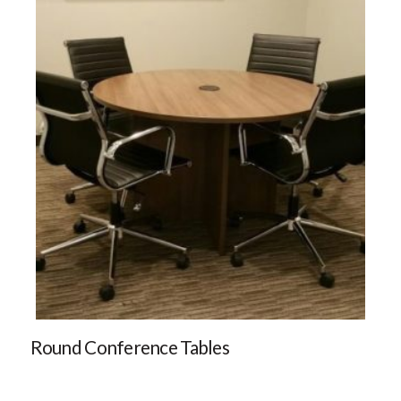
Round Conference Tables