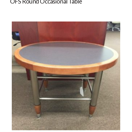
OFS Round Occasional Table