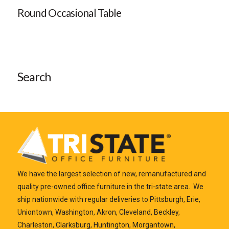
Round Occasional Table
Search
We have the largest selection of new, remanufactured and
quality pre-owned office furniture in the tri-state area. We
ship nationwide with regular deliveries to Pittsburgh, Erie,
Uniontown, Washington, Akron, Cleveland, Beckley,
Charleston, Clarksburg, Huntington, Morgantown,