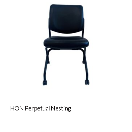
HON Perpetual Nesting