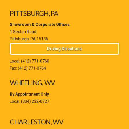
PITTSBURGH, PA
Showroom & Corporate Offices
1 Sexton Road
Pittsburgh, PA 15136
Driving Directions
Local:
(412) 771-0760
Fax: (412) 771-0764
WHEELING, WV
By Appointment Only
Local:
(304) 232-0727
CHARLESTON, WV