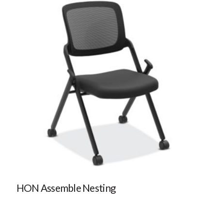
HON Assemble Nesting