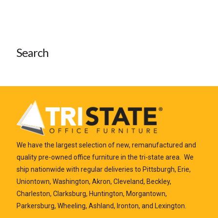
Search
We have the largest selection of new, remanufactured and
quality pre-owned office furniture in the tri-state area. We
ship nationwide with regular deliveries to Pittsburgh, Erie,
Uniontown, Washington, Akron, Cleveland, Beckley,
Charleston, Clarksburg, Huntington, Morgantown,
Parkersburg, Wheeling, Ashland, Ironton, and Lexington.