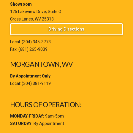
Showroom
125 Lakeview Drive, Suite G
Cross Lanes, WV 25313
Driving Directions
Local:
(304) 345-3773
Fax: (681) 265-9039
MORGANTOWN, WV
By Appointment Only
Local:
(304) 381-9119
HOURS OF OPERATION:
MONDAY-FRIDAY:
9am-5pm
SATURDAY:
By Appointment