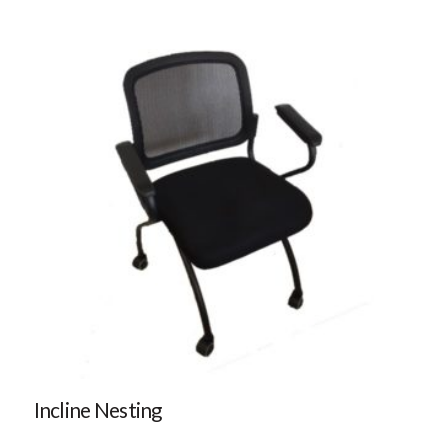
Incline Nesting