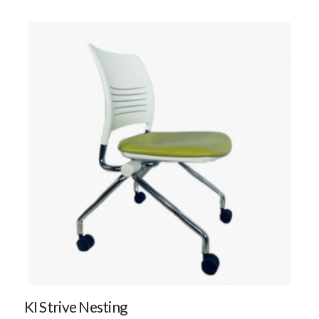
KI Strive Nesting