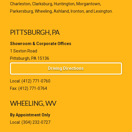
Charleston, Clarksburg, Huntington, Morgantown,
Parkersburg, Wheeling, Ashland, Ironton, and Lexington.
PITTSBURGH, PA
Showroom & Corporate Offices
1 Sexton Road
Pittsburgh, PA 15136
Driving Directions
Local:
(412) 771-0760
Fax: (412) 771-0764
WHEELING, WV
By Appointment Only
Local:
(304) 232-0727