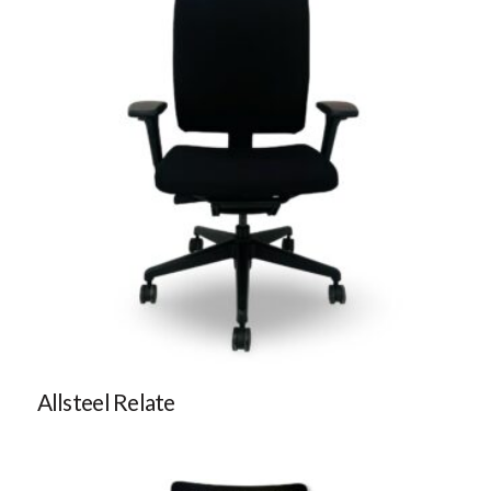
Allsteel Relate