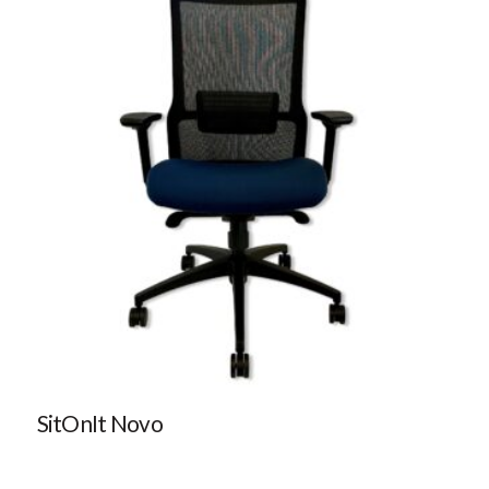
SitOnIt Novo