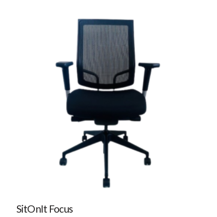
SitOnIt Focus