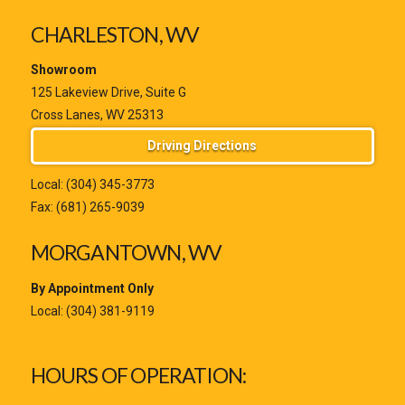
CHARLESTON, WV
Showroom
125 Lakeview Drive, Suite G
Cross Lanes, WV 25313
Driving Directions
Local:
(304) 345-3773
Fax: (681) 265-9039
MORGANTOWN, WV
By Appointment Only
Local:
(304) 381-9119
HOURS OF OPERATION: