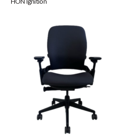
HON Ignition