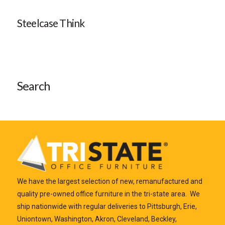
Steelcase Think
Search
We have the largest selection of new, remanufactured and
quality pre-owned office furniture in the tri-state area. We
ship nationwide with regular deliveries to Pittsburgh, Erie,
Uniontown, Washington, Akron, Cleveland, Beckley,