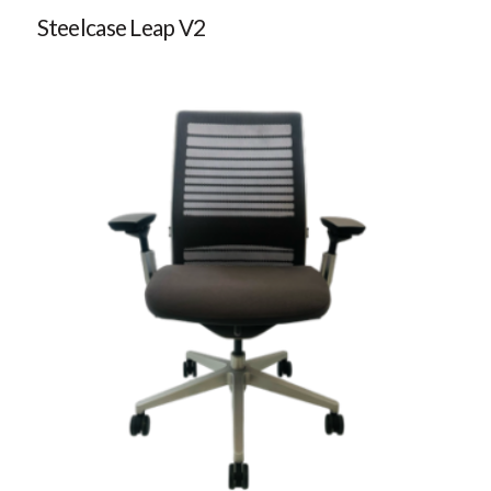
Steelcase Leap V2