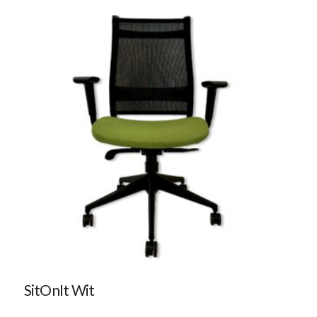
SitOnIt Wit