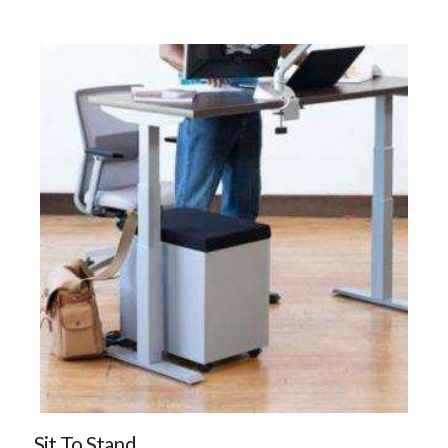
Sit To Stand