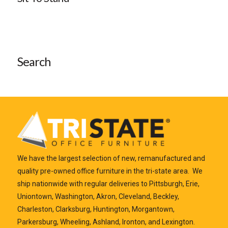
Search
We have the largest selection of new, remanufactured and
quality pre-owned office furniture in the tri-state area. We
ship nationwide with regular deliveries to Pittsburgh, Erie,
Uniontown, Washington, Akron, Cleveland, Beckley,
Charleston, Clarksburg, Huntington, Morgantown,
Parkersburg, Wheeling, Ashland, Ironton, and Lexington.