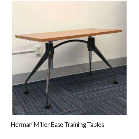
Herman Miller Base Training Tables