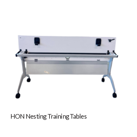
HON Nesting Training Tables