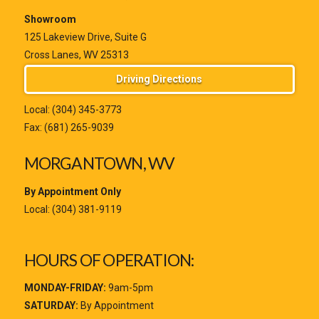
Showroom
125 Lakeview Drive, Suite G
Cross Lanes, WV 25313
Driving Directions
Local:
(304) 345-3773
Fax: (681) 265-9039
MORGANTOWN, WV
By Appointment Only
Local:
(304) 381-9119
HOURS OF OPERATION:
MONDAY-FRIDAY:
9am-5pm
SATURDAY:
By Appointment