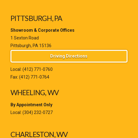
PITTSBURGH, PA
Showroom & Corporate Offices
1 Sexton Road
Pittsburgh, PA 15136
Driving Directions
Local:
(412) 771-0760
Fax: (412) 771-0764
WHEELING, WV
By Appointment Only
Local:
(304) 232-0727
CHARLESTON, WV