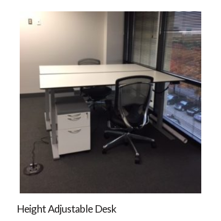
Height Adjustable Desk