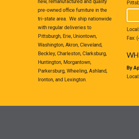
new, remanufactured and quality
Pitts
pre-owned office furniture in the
tri-state area. We ship nationwide
with regular deliveries to
Local
Pittsburgh, Erie, Uniontown,
Fax: 
Washington, Akron, Cleveland,
Beckley, Charleston, Clarksburg,
WHE
Huntington, Morgantown,
By A
Parkersburg, Wheeling, Ashland,
Local
Ironton, and Lexington.