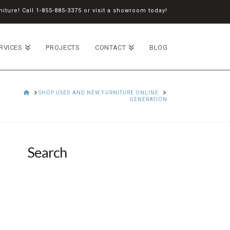
iture! Call
1-855-885-3375
or
visit a showroom
today!
RVICES
PROJECTS
CONTACT
BLOG
HOME
SHOP USED AND NEW FURNITURE ONLINE
GENERATION
Search