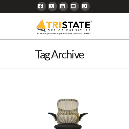
Facebook
X
LinkedIn
YouTube
Pinterest
Tag Archive