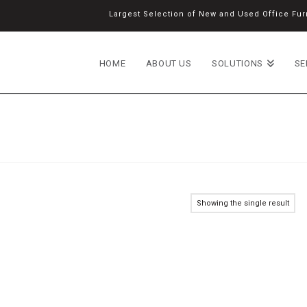
Largest Selection of New and Used Office Furn
HOME
ABOUT US
SOLUTIONS
SE
Showing the single result