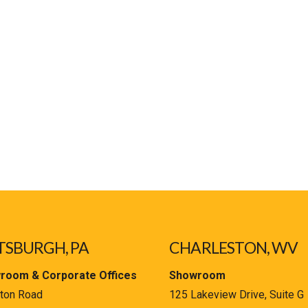
TSBURGH, PA
CHARLESTON, WV
room & Corporate Offices
Showroom
ton Road
125 Lakeview Drive, Suite G