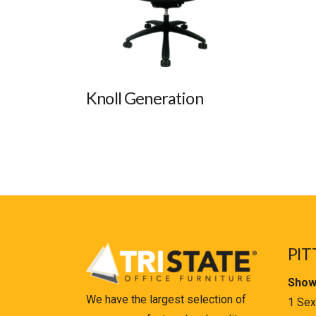
Knoll Generation
PIT
Show
We have the largest selection of
1 Sex