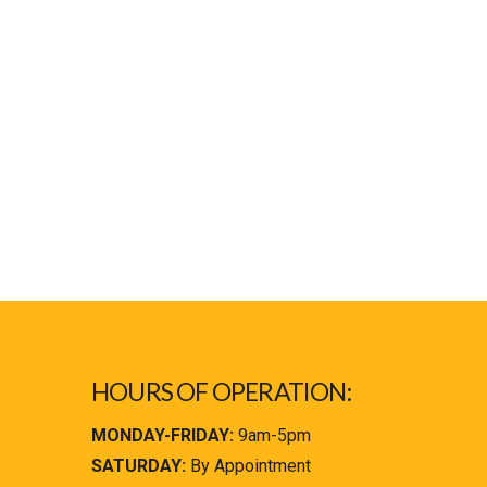
HOURS OF OPERATION:
MONDAY-FRIDAY:
9am-5pm
SATURDAY:
By Appointment