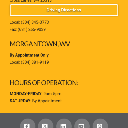
Cross Lanes, WV 25313
Driving Directions
Local:
(304) 345-3773
Fax: (681) 265-9039
MORGANTOWN, WV
By Appointment Only
Local:
(304) 381-9119
HOURS OF OPERATION:
MONDAY-FRIDAY:
9am-5pm
SATURDAY:
By Appointment