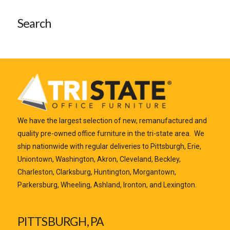
Search
We have the largest selection of new, remanufactured and
quality pre-owned office furniture in the tri-state area. We
ship nationwide with regular deliveries to Pittsburgh, Erie,
Uniontown, Washington, Akron, Cleveland, Beckley,
Charleston, Clarksburg, Huntington, Morgantown,
Parkersburg, Wheeling, Ashland, Ironton, and Lexington.
PITTSBURGH, PA