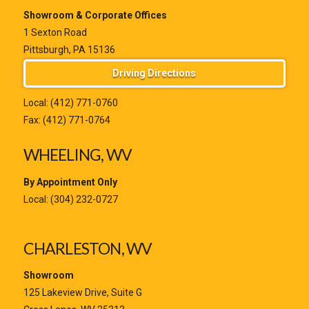
Showroom & Corporate Offices
1 Sexton Road
Pittsburgh, PA 15136
Driving Directions
Local:
(412) 771-0760
Fax: (412) 771-0764
WHEELING, WV
By Appointment Only
Local:
(304) 232-0727
CHARLESTON, WV
Showroom
125 Lakeview Drive, Suite G