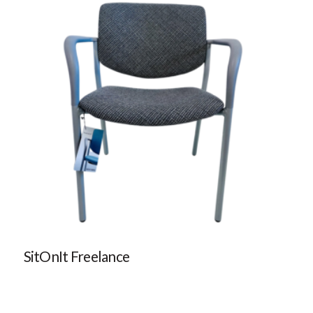
SitOnIt Freelance