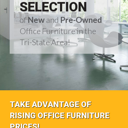
SELECTION
of
New
and
Pre-Owned
Office Furniture in the
Tri-State Area!
TAKE ADVANTAGE OF
RISING OFFICE FURNITURE
PRICES!