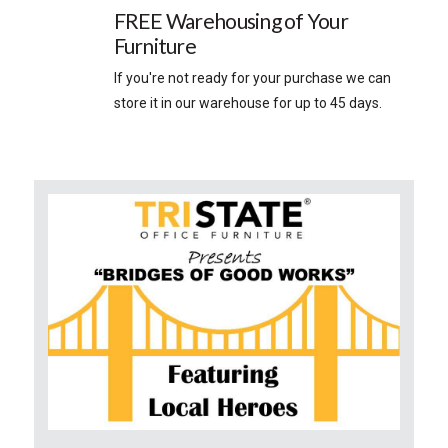
FREE Warehousing of Your
Furniture
If you're not ready for your purchase we can
store it in our warehouse for up to 45 days.