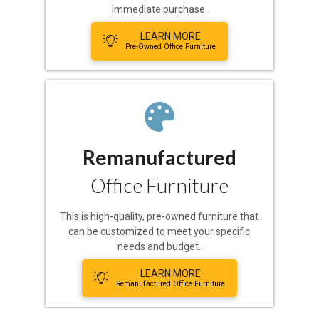
immediate purchase.
LEARN MORE
Pre-Owned Office Furniture
Remanufactured
Office Furniture
This is high-quality, pre-owned furniture that
can be customized to meet your specific
needs and budget.
LEARN MORE
Remanufactured Office Furniture