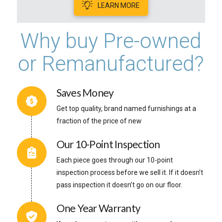
LEARN MORE
Why buy Pre-owned
or Remanufactured?
Saves Money
Get top quality, brand named furnishings at a
fraction of the price of new
Our 10-Point Inspection
Each piece goes through our 10-point
inspection process before we sell it. If it doesn’t
pass inspection it doesn’t go on our floor.
One Year Warranty