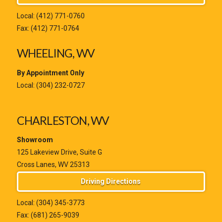
Local:
(412) 771-0760
Fax: (412) 771-0764
WHEELING, WV
By Appointment Only
Local:
(304) 232-0727
CHARLESTON, WV
Showroom
125 Lakeview Drive, Suite G
Cross Lanes, WV 25313
Driving Directions
Local:
(304) 345-3773
Fax: (681) 265-9039