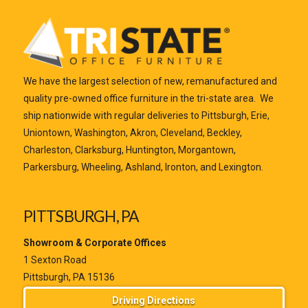
We have the largest selection of new, remanufactured and
quality pre-owned office furniture in the tri-state area. We
ship nationwide with regular deliveries to Pittsburgh, Erie,
Uniontown, Washington, Akron, Cleveland, Beckley,
Charleston, Clarksburg, Huntington, Morgantown,
Parkersburg, Wheeling, Ashland, Ironton, and Lexington.
PITTSBURGH, PA
Showroom & Corporate Offices
1 Sexton Road
Pittsburgh, PA 15136
Driving Directions