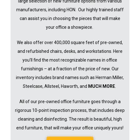
large selection of new furniture options from various
manufacturers, including HON. Our highly trained staff
can assist you in choosing the pieces that will make
your office a showpiece.
We also offer over 400,000 square feet of pre-owned,
and refurbished chairs, desks, and workstations. Here
you’ll find the mos
t recognizable names in office
furnishings – at a fraction of the price of new. Our
inventory includes brand names such as Herman Miller,
Steelcase, Allsteel, Haworth, and
MUCH MORE
.
All of our pre-owned office furniture goes through a
rigorous 10-point inspection process, that includes deep
cleaning and disinfecting. The result is beautiful, high
end furniture, that will make your office uniquely yours!