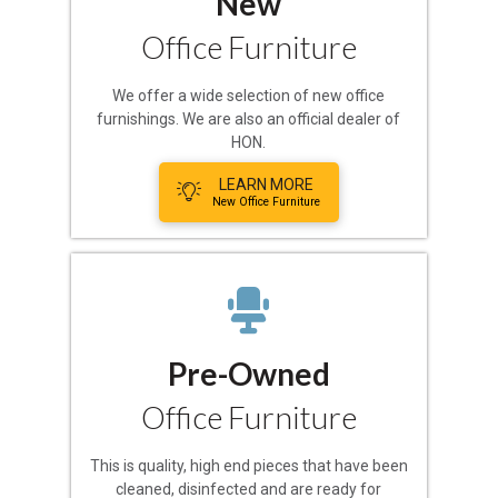
New
Office Furniture
We offer a wide selection of new office
furnishings. We are also an official dealer of
HON.
LEARN MORE
New Office Furniture
Pre-Owned
Office Furniture
This is quality, high end pieces that have been
cleaned, disinfected and are ready for