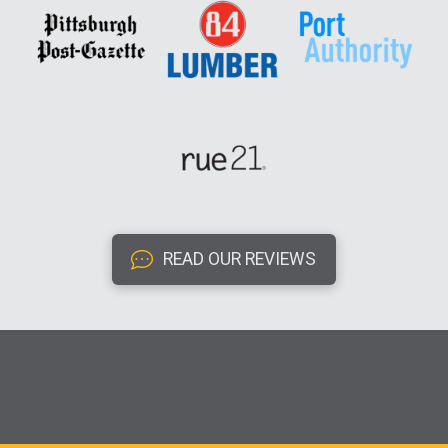
READ OUR REVIEWS