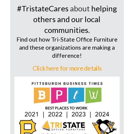
#TristateCares
about
helping
others and our local
communities.
Find out how Tri-State Office Furniture
and these organizations are making a
difference!
Click here for more details