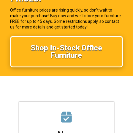
Office furniture prices are rising quickly, so don’t wait to
make your purchase! Buy now and we'll store your furniture
FREE for up to 45 days. Some restrictions apply, so contact
us for more details and get started today!
Shop In-Stock Office
Furniture