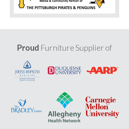
Proud
Furniture Supplier of