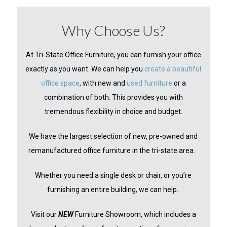
Why Choose Us?
At Tri-State Office Furniture, you can furnish your office
exactly as you want. We can help you
create a beautiful
office space
, with new and
used furniture
or a
combination of both. This provides you with
tremendous flexibility in choice and budget.
We have the largest selection of new, pre-owned and
remanufactured office furniture in the tri-state area.
Whether you need a single desk or chair, or you’re
furnishing an entire building, we can help.
Visit our
NEW
Furniture Showroom, which includes a