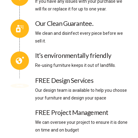
If you have any issues with your purchase we
will fix or replace it for up to one year.
Our Clean Guarantee.
We clean and disinfect every piece before we
sell it.
It’s environmentally friendly
Re-using furniture keeps it out of landfills.
FREE Design Services
Our design team is available to help you choose
your furniture and design your space
FREE Project Management
We can oversee your project to ensure it is done
on time and on budget