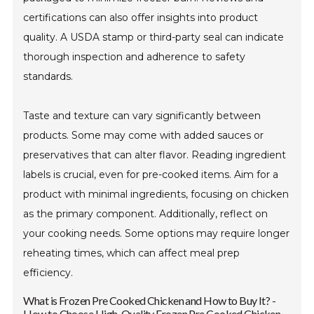
certifications can also offer insights into product
quality. A USDA stamp or third-party seal can indicate
thorough inspection and adherence to safety
standards.
Taste and texture can vary significantly between
products. Some may come with added sauces or
preservatives that can alter flavor. Reading ingredient
labels is crucial, even for pre-cooked items. Aim for a
product with minimal ingredients, focusing on chicken
as the primary component. Additionally, reflect on
your cooking needs. Some options may require longer
reheating times, which can affect meal prep
efficiency.
What is Frozen Pre Cooked Chicken and How to Buy It? -
How to Choose High-Quality Frozen Pre Cooked Chicken