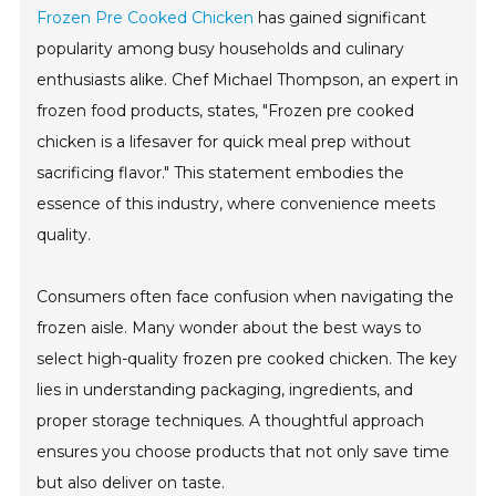
Frozen Pre Cooked Chicken
has gained significant
popularity among busy households and culinary
enthusiasts alike. Chef Michael Thompson, an expert in
frozen food products, states, "Frozen pre cooked
chicken is a lifesaver for quick meal prep without
sacrificing flavor." This statement embodies the
essence of this industry, where convenience meets
quality.
Consumers often face confusion when navigating the
frozen aisle. Many wonder about the best ways to
select high-quality frozen pre cooked chicken. The key
lies in understanding packaging, ingredients, and
proper storage techniques. A thoughtful approach
ensures you choose products that not only save time
but also deliver on taste.