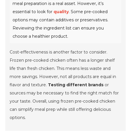
meal preparation is a real asset. However, it’s
essential to look for
quality
. Some pre-cooked
options may contain additives or preservatives.
Reviewing the ingredient list can ensure you
choose a healthier product.
Cost-effectiveness is another factor to consider.
Frozen pre-cooked chicken often has a longer shelf
life than fresh chicken. This means less waste and
more savings. However, not all products are equal in
flavor and texture.
Testing different brands
or
sources may be necessary to find the right match for
your taste. Overall, using frozen pre-cooked chicken
can simplify meal prep while still offering delicious
options.