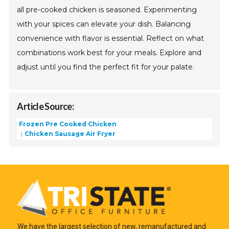
all pre-cooked chicken is seasoned. Experimenting
with your spices can elevate your dish. Balancing
convenience with flavor is essential. Reflect on what
combinations work best for your meals. Explore and
adjust until you find the perfect fit for your palate.
Article Source:
Frozen Pre Cooked Chicken
Chicken Sausage Air Fryer
We have the largest selection of new, remanufactured and