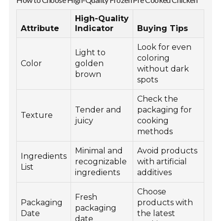
High-Quality
Attribute
Indicator
Buying Tips
Look for even
Light to
coloring
Color
golden
without dark
brown
spots
Check the
Tender and
packaging for
Texture
juicy
cooking
methods
Minimal and
Avoid products
Ingredients
recognizable
with artificial
List
ingredients
additives
Choose
Fresh
Packaging
products with
packaging
Date
the latest
date