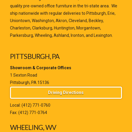
quality pre-owned office furniture in the tri-state area. We
ship nationwide with regular deliveries to Pittsburgh, Erie,
Uniontown, Washington, Akron, Cleveland, Beckley,
Charleston, Clarksburg, Huntington, Morgantown,
Parkersburg, Wheeling, Ashland, Ironton, and Lexington.
PITTSBURGH, PA
Showroom & Corporate Offices
1 Sexton Road
Pittsburgh, PA 15136
Driving Directions
Local:
(412) 771-0760
Fax: (412) 771-0764
WHEELING, WV