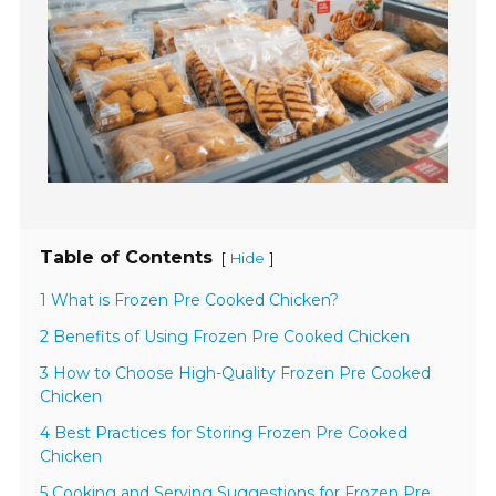
Table of Contents
[
]
Hide
1 What is Frozen Pre Cooked Chicken?
2 Benefits of Using Frozen Pre Cooked Chicken
3 How to Choose High-Quality Frozen Pre Cooked
Chicken
4 Best Practices for Storing Frozen Pre Cooked
Chicken
5 Cooking and Serving Suggestions for Frozen Pre