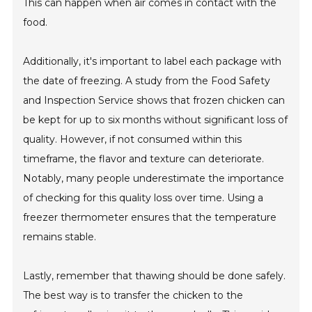
This can happen when air comes in contact with the
food.
Additionally, it's important to label each package with
the date of freezing. A study from the Food Safety
and Inspection Service shows that frozen chicken can
be kept for up to six months without significant loss of
quality. However, if not consumed within this
timeframe, the flavor and texture can deteriorate.
Notably, many people underestimate the importance
of checking for this quality loss over time. Using a
freezer thermometer ensures that the temperature
remains stable.
Lastly, remember that thawing should be done safely.
The best way is to transfer the chicken to the