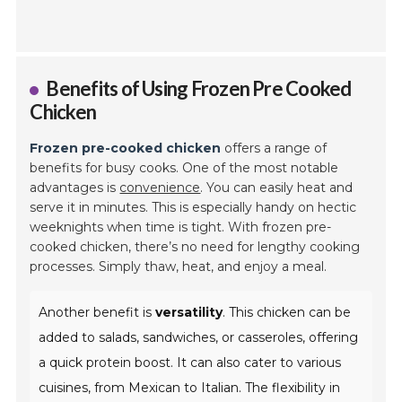
Benefits of Using Frozen Pre Cooked
Chicken
Frozen pre-cooked chicken
offers a range of
benefits for busy cooks. One of the most notable
advantages is
convenience
. You can easily heat and
serve it in minutes. This is especially handy on hectic
weeknights when time is tight. With frozen pre-
cooked chicken, there’s no need for lengthy cooking
processes. Simply thaw, heat, and enjoy a meal.
Another benefit is
versatility
. This chicken can be
added to salads, sandwiches, or casseroles, offering
a quick protein boost. It can also cater to various
cuisines, from Mexican to Italian. The flexibility in