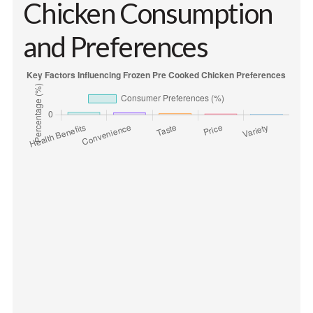
Chicken Consumption
and Preferences