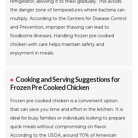
refrigerator, allowing it to thaw gradually. This avoids
the danger zone of temperatures where bacteria can
multiply. According to the Centers for Disease Control
and Prevention, improper thawing can lead to
foodborne illnesses. Handling frozen pre-cooked
chicken with care helps maintain safety and
enjoyment in meals.
Cooking and Serving Suggestions for
Frozen Pre Cooked Chicken
Frozen pre-cooked chicken is a convenient option
that can save you time and effort in the kitchen. It is
ideal for busy families or individuals looking to prepare
quick meals without compromising on flavor.
According to the USDA, around 70% of American