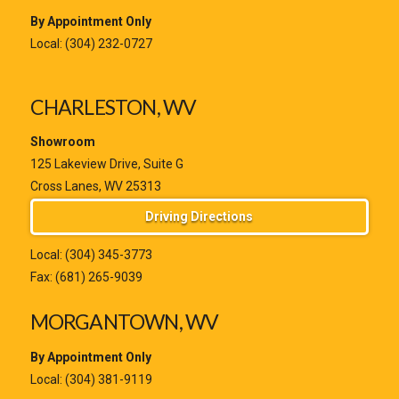
By Appointment Only
Local:
(304) 232-0727
CHARLESTON, WV
Showroom
125 Lakeview Drive, Suite G
Cross Lanes, WV 25313
Driving Directions
Local:
(304) 345-3773
Fax: (681) 265-9039
MORGANTOWN, WV
By Appointment Only
Local:
(304) 381-9119