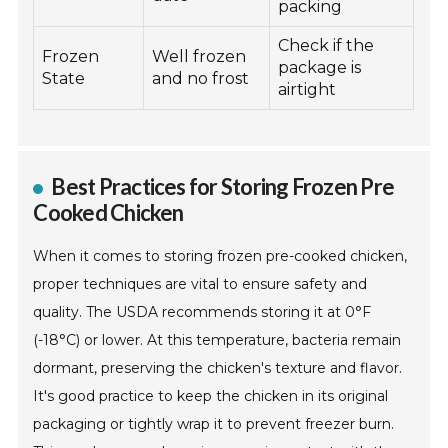
packing
Check if the
Frozen
Well frozen
package is
State
and no frost
airtight
Best Practices for Storing Frozen Pre
Cooked Chicken
When it comes to storing frozen pre-cooked chicken,
proper techniques are vital to ensure safety and
quality. The USDA recommends storing it at 0°F
(-18°C) or lower. At this temperature, bacteria remain
dormant, preserving the chicken's texture and flavor.
It's good practice to keep the chicken in its original
packaging or tightly wrap it to prevent freezer burn.