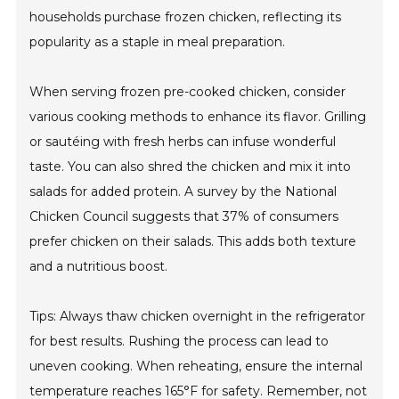
households purchase frozen chicken, reflecting its
popularity as a staple in meal preparation.
When serving frozen pre-cooked chicken, consider
various cooking methods to enhance its flavor. Grilling
or sautéing with fresh herbs can infuse wonderful
taste. You can also shred the chicken and mix it into
salads for added protein. A survey by the National
Chicken Council suggests that 37% of consumers
prefer chicken on their salads. This adds both texture
and a nutritious boost.
Tips: Always thaw chicken overnight in the refrigerator
for best results. Rushing the process can lead to
uneven cooking. When reheating, ensure the internal
temperature reaches 165°F for safety. Remember, not