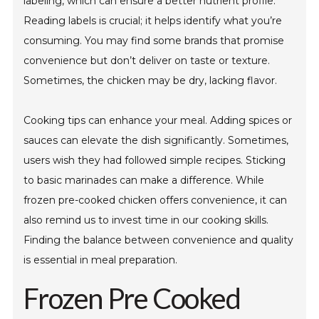
labeling, which can ensure a better nutrient profile.
Reading labels is crucial; it helps identify what you’re
consuming. You may find some brands that promise
convenience but don’t deliver on taste or texture.
Sometimes, the chicken may be dry, lacking flavor.
Cooking tips can enhance your meal. Adding spices or
sauces can elevate the dish significantly. Sometimes,
users wish they had followed simple recipes. Sticking
to basic marinades can make a difference. While
frozen pre-cooked chicken offers convenience, it can
also remind us to invest time in our cooking skills.
Finding the balance between convenience and quality
is essential in meal preparation.
Frozen Pre Cooked