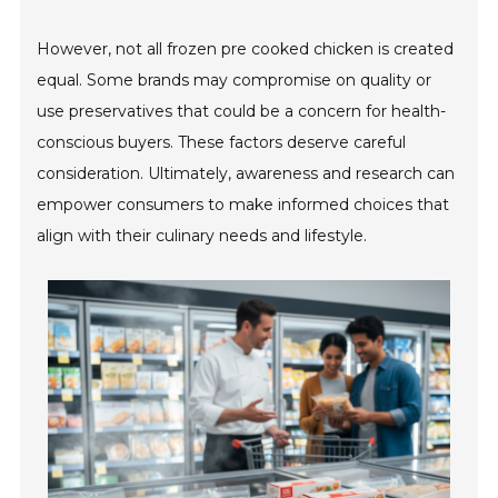
However, not all frozen pre cooked chicken is created
equal. Some brands may compromise on quality or
use preservatives that could be a concern for health-
conscious buyers. These factors deserve careful
consideration. Ultimately, awareness and research can
empower consumers to make informed choices that
align with their culinary needs and lifestyle.