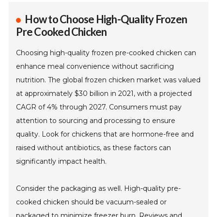
How to Choose High-Quality Frozen
Pre Cooked Chicken
Choosing high-quality frozen pre-cooked chicken can
enhance meal convenience without sacrificing
nutrition. The global frozen chicken market was valued
at approximately $30 billion in 2021, with a projected
CAGR of 4% through 2027. Consumers must pay
attention to sourcing and processing to ensure
quality. Look for chickens that are hormone-free and
raised without antibiotics, as these factors can
significantly impact health.
Consider the packaging as well. High-quality pre-
cooked chicken should be vacuum-sealed or
packaged to minimize freezer burn. Reviews and