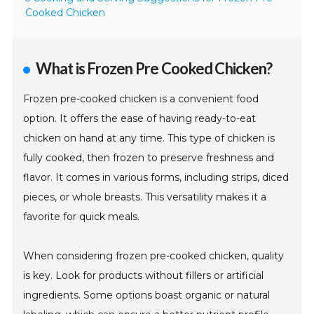
Cooked Chicken
What is Frozen Pre Cooked Chicken?
Frozen pre-cooked chicken is a convenient food
option. It offers the ease of having ready-to-eat
chicken on hand at any time. This type of chicken is
fully cooked, then frozen to preserve freshness and
flavor. It comes in various forms, including strips, diced
pieces, or whole breasts. This versatility makes it a
favorite for quick meals.
When considering frozen pre-cooked chicken, quality
is key. Look for products without fillers or artificial
ingredients. Some options boast organic or natural