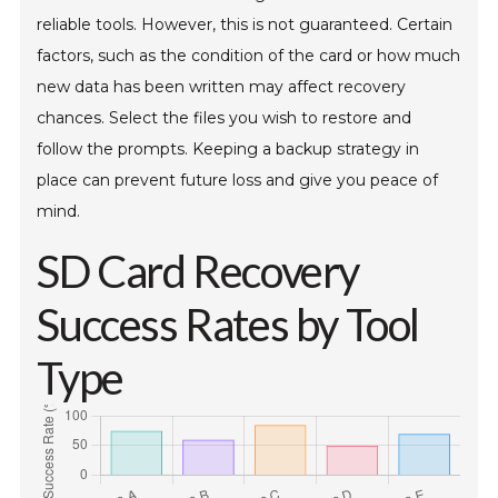
reliable tools. However, this is not guaranteed. Certain
factors, such as the condition of the card or how much
new data has been written may affect recovery
chances. Select the files you wish to restore and
follow the prompts. Keeping a backup strategy in
place can prevent future loss and give you peace of
mind.
SD Card Recovery
Success Rates by Tool
Type