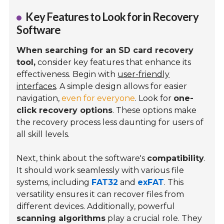
Key Features to Look for in Recovery
Software
When searching for an SD card recovery
tool,
consider key features that enhance its
effectiveness. Begin with
user-friendly
interfaces
. A simple design allows for easier
navigation,
even for everyone
. Look for
one-
click recovery options
. These options make
the recovery process less daunting for users of
all skill levels.
Next, think about the software's
compatibility
.
It should work seamlessly with various file
systems, including
FAT32
and
exFAT
. This
versatility ensures it can recover files from
different devices. Additionally, powerful
scanning algorithms
play a crucial role. They