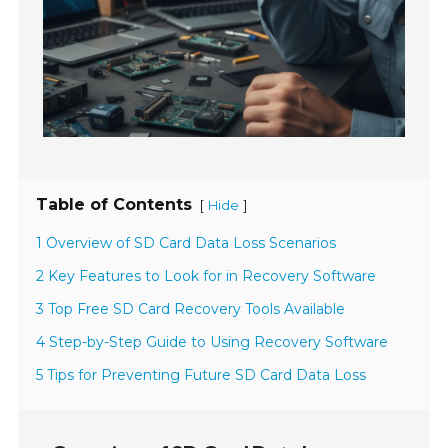
Table of Contents
[
]
Hide
1 Overview of SD Card Data Loss Scenarios
2 Key Features to Look for in Recovery Software
3 Top Free SD Card Recovery Tools Available
4 Step-by-Step Guide to Using Recovery Software
5 Tips for Preventing Future SD Card Data Loss