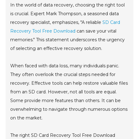
In the world of data recovery, choosing the right tool
is crucial. Expert Mark Thompson, a seasoned data
recovery specialist, emphasizes, "A reliable
SD Card
Recovery Tool Free Download
can save your vital
memories." This statement underscores the urgency
of selecting an effective recovery solution.
When faced with data loss, many individuals panic.
They often overlook the crucial steps needed for
recovery. Effective tools can help restore valuable files
from an SD card. However, not all tools are equal.
Some provide more features than others. It can be
overwhelming to navigate through numerous options
on the market.
The right SD Card Recovery Tool Free Download