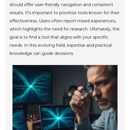
should offer user-friendly navigation and consistent
results. It's important to prioritize tools known for their
effectiveness. Users often report mixed experiences,
which highlights the need for research. Ultimately, the
goal is to find a tool that aligns with your specific
needs. In this evolving field, expertise and practical
knowledge can guide decisions.