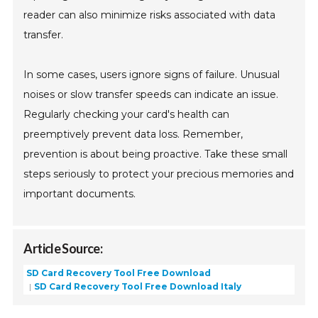
reader can also minimize risks associated with data
transfer.
In some cases, users ignore signs of failure. Unusual
noises or slow transfer speeds can indicate an issue.
Regularly checking your card's health can
preemptively prevent data loss. Remember,
prevention is about being proactive. Take these small
steps seriously to protect your precious memories and
important documents.
Article Source:
SD Card Recovery Tool Free Download
SD Card Recovery Tool Free Download Italy