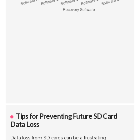
Tips for Preventing Future SD Card
Data Loss
Data loss from SD cards can be a frustrating