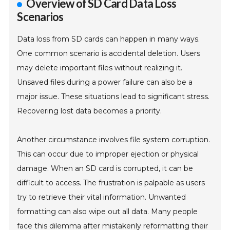
Overview of SD Card Data Loss
Scenarios
Data loss from SD cards can happen in many ways.
One common scenario is accidental deletion. Users
may delete important files without realizing it.
Unsaved files during a power failure can also be a
major issue. These situations lead to significant stress.
Recovering lost data becomes a priority.
Another circumstance involves file system corruption.
This can occur due to improper ejection or physical
damage. When an SD card is corrupted, it can be
difficult to access. The frustration is palpable as users
try to retrieve their vital information. Unwanted
formatting can also wipe out all data. Many people
face this dilemma after mistakenly reformatting their