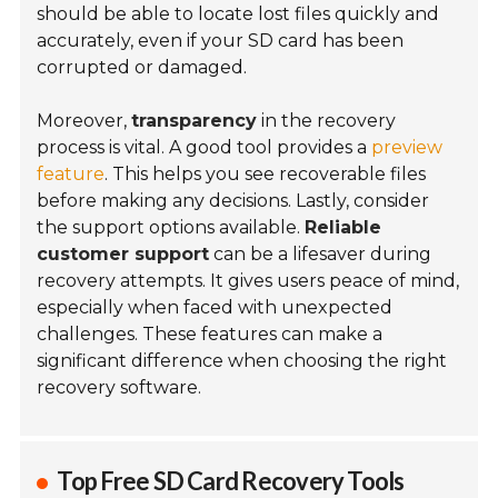
should be able to locate lost files quickly and
accurately, even if your SD card has been
corrupted or damaged.
Moreover,
transparency
in the recovery
process is vital. A good tool provides a
preview
feature
. This helps you see recoverable files
before making any decisions. Lastly, consider
the support options available.
Reliable
customer support
can be a lifesaver during
recovery attempts. It gives users peace of mind,
especially when faced with unexpected
challenges. These features can make a
significant difference when choosing the right
recovery software.
Top Free SD Card Recovery Tools