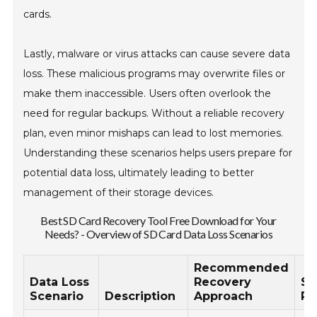
cards.
Lastly, malware or virus attacks can cause severe data
loss. These malicious programs may overwrite files or
make them inaccessible. Users often overlook the
need for regular backups. Without a reliable recovery
plan, even minor mishaps can lead to lost memories.
Understanding these scenarios helps users prepare for
potential data loss, ultimately leading to better
management of their storage devices.
Best SD Card Recovery Tool Free Download for Your
Needs? - Overview of SD Card Data Loss Scenarios
Recommended
Data Loss
Recovery
Su
Scenario
Description
Approach
Ra