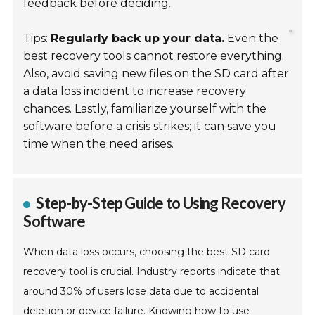
feedback before deciding.
Tips:
Regularly back up your data.
Even the
best recovery tools cannot restore everything.
Also, avoid saving new files on the SD card after
a data loss incident to increase recovery
chances. Lastly, familiarize yourself with the
software before a crisis strikes; it can save you
time when the need arises.
Step-by-Step Guide to Using Recovery
Software
When data loss occurs, choosing the best SD card
recovery tool is crucial. Industry reports indicate that
around 30% of users lose data due to accidental
deletion or device failure. Knowing how to use