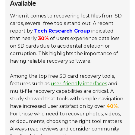
Available
When it comes to recovering lost files from SD
cards, several free tools stand out. A recent
report by
Tech Research Group
indicated
that nearly
30%
of users experience data loss
on SD cards due to accidental deletion or
corruption. This highlights the importance of
having reliable recovery software.
Among the top free SD card recovery tools,
features such as
user-friendly interfaces
and
multi-file recovery capabilities are critical. A
study showed that tools with simple navigation
have increased user satisfaction by over
40%
.
For those who need to recover photos, videos,
or documents, choosing the right tool matters.
Always read reviews and consider community