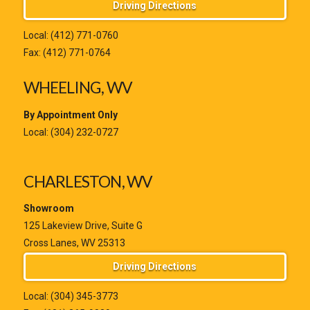
Driving Directions
Local:
(412) 771-0760
Fax: (412) 771-0764
WHEELING, WV
By Appointment Only
Local:
(304) 232-0727
CHARLESTON, WV
Showroom
125 Lakeview Drive, Suite G
Cross Lanes, WV 25313
Driving Directions
Local:
(304) 345-3773