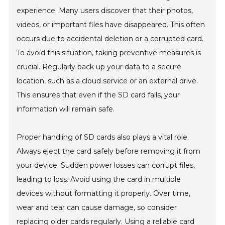
experience. Many users discover that their photos,
videos, or important files have disappeared. This often
occurs due to accidental deletion or a corrupted card.
To avoid this situation, taking preventive measures is
crucial. Regularly back up your data to a secure
location, such as a cloud service or an external drive.
This ensures that even if the SD card fails, your
information will remain safe.
Proper handling of SD cards also plays a vital role.
Always eject the card safely before removing it from
your device. Sudden power losses can corrupt files,
leading to loss. Avoid using the card in multiple
devices without formatting it properly. Over time,
wear and tear can cause damage, so consider
replacing older cards regularly. Using a reliable card