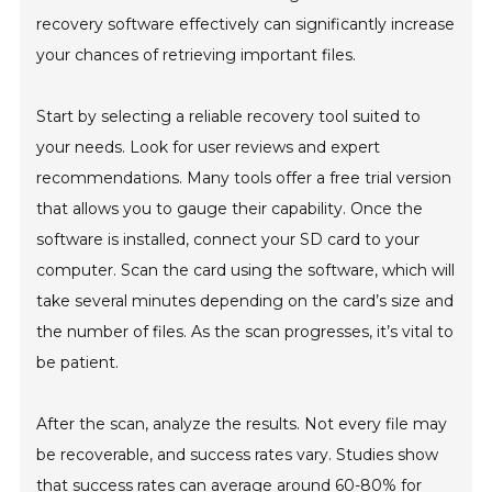
recovery software effectively can significantly increase
your chances of retrieving important files.
Start by selecting a reliable recovery tool suited to
your needs. Look for user reviews and expert
recommendations. Many tools offer a free trial version
that allows you to gauge their capability. Once the
software is installed, connect your SD card to your
computer. Scan the card using the software, which will
take several minutes depending on the card’s size and
the number of files. As the scan progresses, it’s vital to
be patient.
After the scan, analyze the results. Not every file may
be recoverable, and success rates vary. Studies show
that success rates can average around 60-80% for