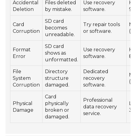
Accidental
Files deleted
Use recovery
Hi
Deletion
by mistake.
software.
90
SD card
Card
Try repair tools
Mo
becomes
Corruption
or software.
(5
unreadable.
SD card
Format
Use recovery
Hi
shows as
Error
software.
80
unformatted.
File
Directory
Dedicated
Mo
System
structure
recovery
(5
Corruption
damaged.
software.
Card
Professional
Physical
physically
Lo
data recovery
Damage
broken or
30
service.
damaged.