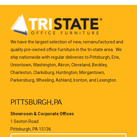
We have the largest selection of new, remanufactured and
quality pre-owned office furniture in the tri-state area. We
ship nationwide with regular deliveries to Pittsburgh, Erie,
Uniontown, Washington, Akron, Cleveland, Beckley,
Charleston, Clarksburg, Huntington, Morgantown,
Parkersburg, Wheeling, Ashland, Ironton, and Lexington.
PITTSBURGH, PA
Showroom & Corporate Offices
1 Sexton Road
Pittsburgh, PA 15136