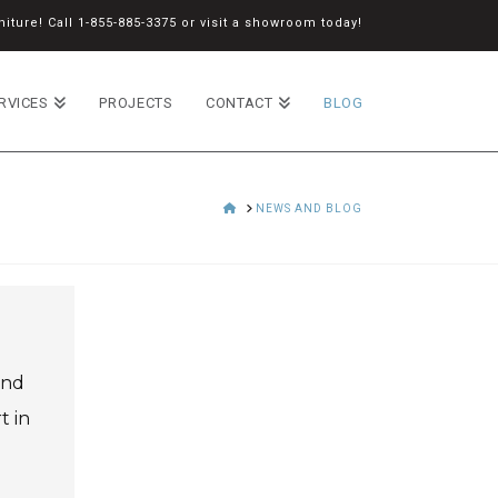
iture! Call
1-855-885-3375
or
visit a showroom
today!
RVICES
PROJECTS
CONTACT
BLOG
HOME
NEWS AND BLOG
and
t in