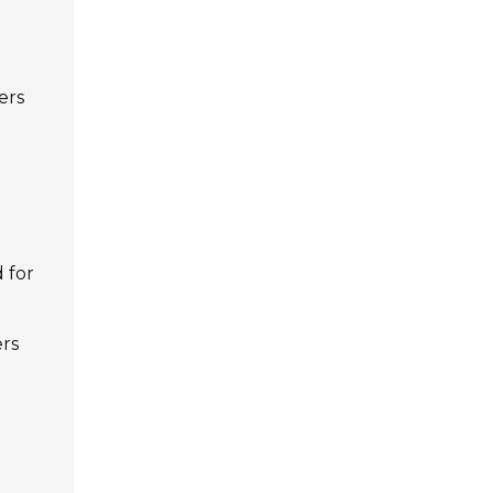
ers
 for
ers