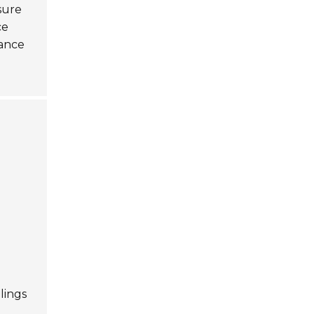
nsure
ce
hance
lings