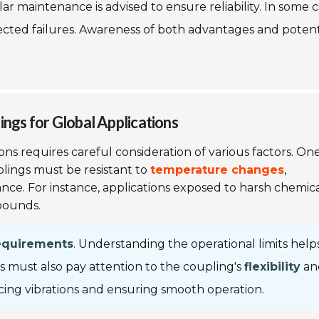
 maintenance is advised to ensure reliability. In some c
ected failures. Awareness of both advantages and potent
ings for Global Applications
ons requires careful consideration of various factors. On
plings must be resistant to
temperature changes
,
nce. For instance, applications exposed to harsh chemica
pounds.
equirements
. Understanding the operational limits help
s must also pay attention to the coupling's
flexibility
an
educing vibrations and ensuring smooth operation.