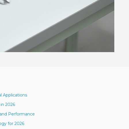
l Applications
 in 2026
s and Performance
ogy for 2026