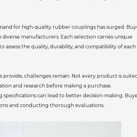
emand for high-quality rubber couplings has surged. Buy
m diverse manufacturers. Each selection carries unique
to assess the quality, durability, and compatibility of each
provide, challenges remain. Not every product is suited
deration and research before making a purchase.
specifications can lead to better decision-making. Buy
ions and conducting thorough evaluations.