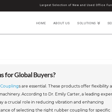
Largest Selection of New and Used Office Furn
HOME
ABOUT US
SOLUTIONS
SE
s for Global Buyers?
Coupling
s are essential. These products offer flexibility 
machinery. According to Dr. Emily Carter, a leading exper
 a crucial role in reducing vibration and enhancing
ance of selecting the right rubber coupling for specific