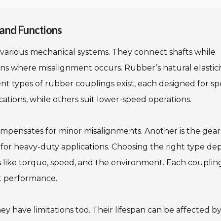
and Functions
various mechanical systems. They connect shafts while
cations where misalignment occurs. Rubber’s natural elastici
nt types of rubber couplings exist, each designed for spe
cations, while others suit lower-speed operations.
ompensates for minor misalignments. Another is the gear
l for heavy-duty applications. Choosing the right type d
s like torque, speed, and the environment. Each couplin
t performance.
y have limitations too. Their lifespan can be affected b