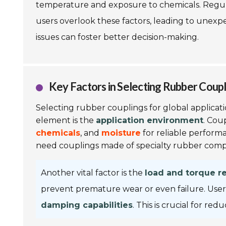
temperature and exposure to chemicals. Regular
users overlook these factors, leading to unexp
issues can foster better decision-making.
Key Factors in Selecting Rubber Coupl
Selecting rubber couplings for global applicati
element is the
application environment
. Cou
chemicals
, and
moisture
for reliable performa
need couplings made of specialty rubber com
Another vital factor is the
load and torque r
prevent premature wear or even failure. User
damping capabilities
. This is crucial for r