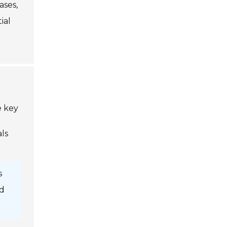
ases,
ial
e key
ls
s
d