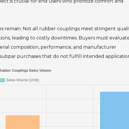
pect is crucial for end users who prioritize comfort and
 remain. Not all rubber couplings meet stringent quali
ions, leading to costly downtimes. Buyers must evaluat
aterial composition, performance, and manufacturer
 subpar purchases that do not fulfill intended applicatio