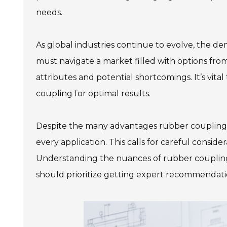
needs.
As global industries continue to evolve, the d
must navigate a market filled with options fro
attributes and potential shortcomings. It’s vital 
coupling for optimal results.
Despite the many advantages rubber couplings 
every application. This calls for careful consi
Understanding the nuances of rubber coupling 
should prioritize getting expert recommendat