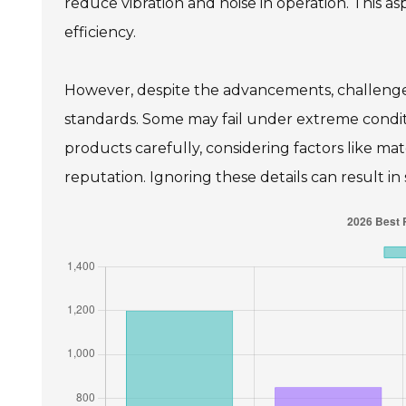
reduce vibration and noise in operation. This as
efficiency.
However, despite the advancements, challenges
standards. Some may fail under extreme condit
products carefully, considering factors like m
reputation. Ignoring these details can result in