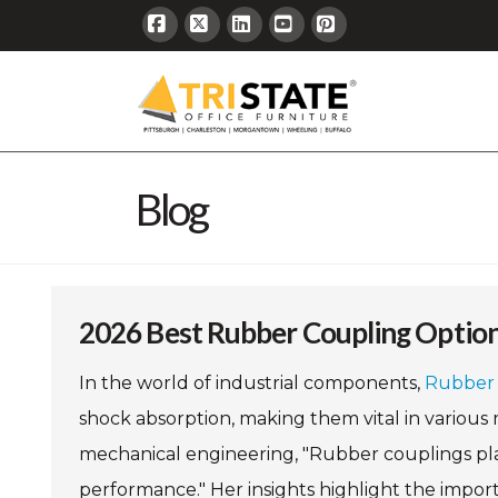
Facebook
X
LinkedIn
YouTube
Pinterest
Blog
2026 Best Rubber Coupling Option
In the world of industrial components,
Rubber 
shock absorption, making them vital in various 
mechanical engineering, "Rubber couplings play
performance." Her insights highlight the import