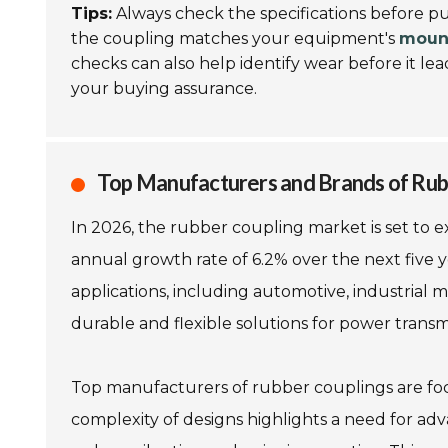
Tips:
Always check the specifications before p
the coupling matches your equipment's
mount
checks can also help identify wear before it lea
your buying assurance.
Top Manufacturers and Brands of Rub
In 2026, the rubber coupling market is set to ex
annual growth rate of 6.2% over the next five y
applications, including automotive, industrial
durable and flexible solutions for power transm
Top manufacturers of rubber couplings are focu
complexity of designs highlights a need for ad