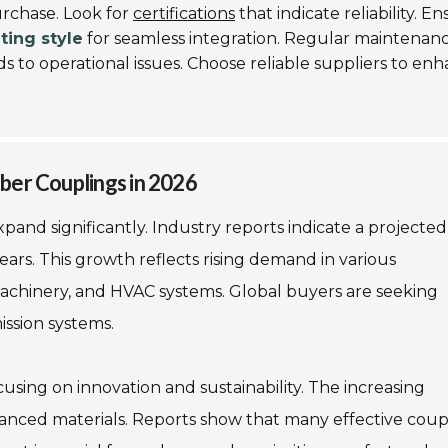
urchase. Look for
certifications
that indicate reliability. E
ing style
for seamless integration. Regular maintenan
ds to operational issues. Choose reliable suppliers to en
ber Couplings in 2026
pand significantly. Industry reports indicate a projected
ears. This growth reflects rising demand in various
 machinery, and HVAC systems. Global buyers are seeking
ission systems.
sing on innovation and sustainability. The increasing
vanced materials. Reports show that many effective coup