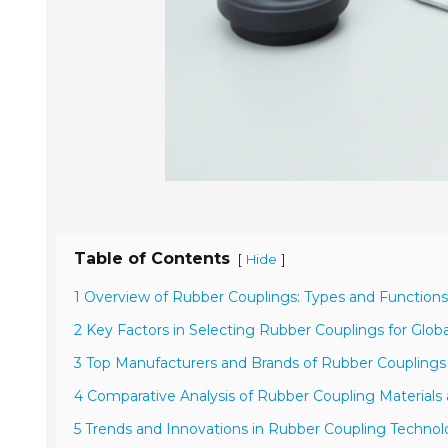
Table of Contents
[
]
Hide
1 Overview of Rubber Couplings: Types and Functions
2 Key Factors in Selecting Rubber Couplings for Globa
3 Top Manufacturers and Brands of Rubber Couplings
4 Comparative Analysis of Rubber Coupling Material
5 Trends and Innovations in Rubber Coupling Technol