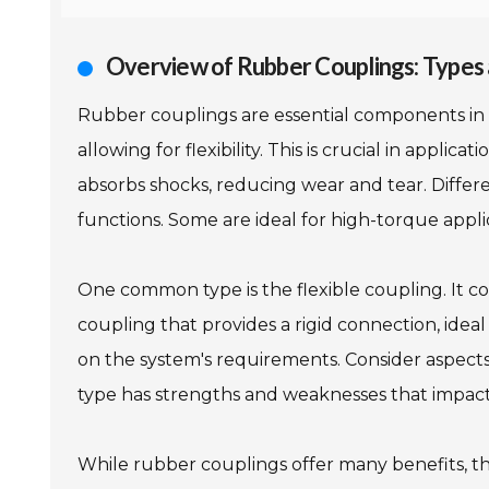
Overview of Rubber Couplings: Types 
Rubber couplings are essential components in 
allowing for flexibility. This is crucial in appli
absorbs shocks, reducing wear and tear. Differe
functions. Some are ideal for high-torque appli
One common type is the flexible coupling. It c
coupling that provides a rigid connection, idea
on the system's requirements. Consider aspect
type has strengths and weaknesses that impac
While rubber couplings offer many benefits, the