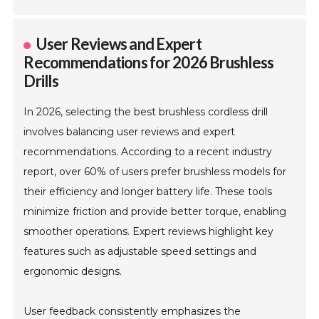
User Reviews and Expert
Recommendations for 2026 Brushless
Drills
In 2026, selecting the best brushless cordless drill
involves balancing user reviews and expert
recommendations. According to a recent industry
report, over 60% of users prefer brushless models for
their efficiency and longer battery life. These tools
minimize friction and provide better torque, enabling
smoother operations. Expert reviews highlight key
features such as adjustable speed settings and
ergonomic designs.
User feedback consistently emphasizes the