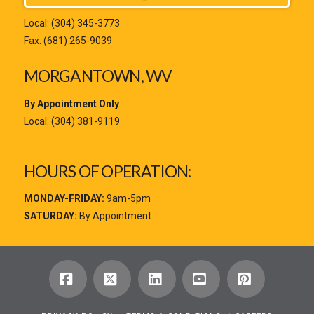
Local:
(304) 345-3773
Fax: (681) 265-9039
MORGANTOWN, WV
By Appointment Only
Local:
(304) 381-9119
HOURS OF OPERATION:
MONDAY-FRIDAY:
9am-5pm
SATURDAY:
By Appointment