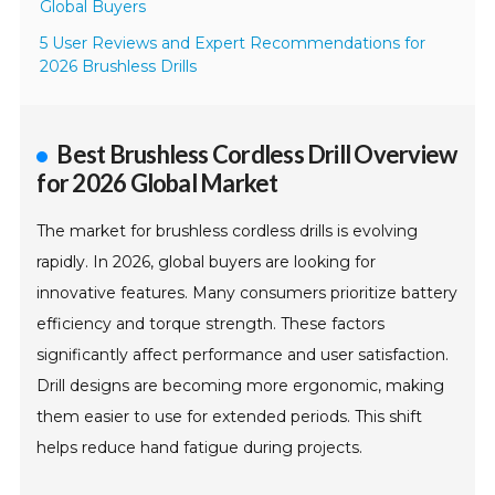
Global Buyers
5 User Reviews and Expert Recommendations for
2026 Brushless Drills
Best Brushless Cordless Drill Overview
for 2026 Global Market
The market for brushless cordless drills is evolving
rapidly. In 2026, global buyers are looking for
innovative features. Many consumers prioritize battery
efficiency and torque strength. These factors
significantly affect performance and user satisfaction.
Drill designs are becoming more ergonomic, making
them easier to use for extended periods. This shift
helps reduce hand fatigue during projects.