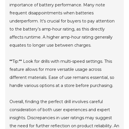
importance of battery performance. Many note
frequent disappointments when batteries
underperform. It's crucial for buyers to pay attention
to the battery’s amp-hour rating, as this directly
affects runtime. A higher amp-hour rating generally
equates to longer use between charges.
**Tip:** Look for drills with multi-speed settings. This
feature allows for more versatile usage across
different materials. Ease of use remains essential, so
handle various options at a store before purchasing.
Overall, finding the perfect drill involves careful
consideration of both user experiences and expert
insights. Discrepancies in user ratings may suggest
the need for further reflection on product reliability. An