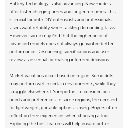
Battery technology is also advancing. New models
offer faster charging times and longer run times. This
is crucial for both DIY enthusiasts and professionals.
Users want reliability when tackling demanding tasks.
However, some may find that the higher price of
advanced models does not always guarantee better
performance. Researching specifications and user
reviews is essential for making informed decisions.
Market variations occur based on region. Some drills
may perform well in certain environments, while they
struggle elsewhere. It's important to consider local
needs and preferences. In some regions, the demand
for lightweight, portable options is rising. Buyers often
reflect on their experiences when choosing a tool.
Exploring the best features will help ensure better