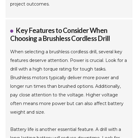
project outcomes.
Key Features to Consider When
Choosing a Brushless Cordless Drill
When selecting a brushless cordless drill, several key
features deserve attention. Power is crucial. Look for a
drill with a high torque rating for tough tasks.
Brushless motors typically deliver more power and
longer run times than brushed options. Additionally,
pay close attention to the voltage. Higher voltage
often means more power but can also affect battery
weight and size.
Battery life is another essential feature. A drill with a