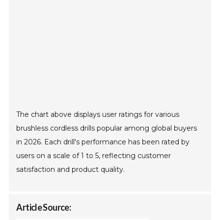
The chart above displays user ratings for various
brushless cordless drills popular among global buyers
in 2026. Each drill's performance has been rated by
users on a scale of 1 to 5, reflecting customer
satisfaction and product quality.
Article Source: