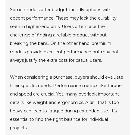
Some models offer budget-friendly options with
decent performance. These may lack the durability
seen in higher-end drills. Users often face the
challenge of finding a reliable product without
breaking the bank. On the other hand, premium
models provide excellent performance but may not
always justify the extra cost for casual users.
When considering a purchase, buyers should evaluate
their specific needs. Performance metrics like torque
and speed are crucial. Yet, many overlook important
details like weight and ergonomics. A drill that is too
heavy can lead to fatigue during extended use. It’s
essential to find the right balance for individual
projects.