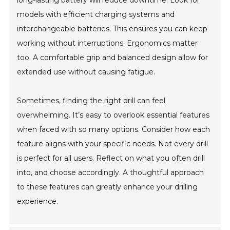
long-lasting battery will reduce downtime. Look for
models with efficient charging systems and
interchangeable batteries. This ensures you can keep
working without interruptions. Ergonomics matter
too. A comfortable grip and balanced design allow for
extended use without causing fatigue.
Sometimes, finding the right drill can feel
overwhelming. It’s easy to overlook essential features
when faced with so many options. Consider how each
feature aligns with your specific needs. Not every drill
is perfect for all users. Reflect on what you often drill
into, and choose accordingly. A thoughtful approach
to these features can greatly enhance your drilling
experience.