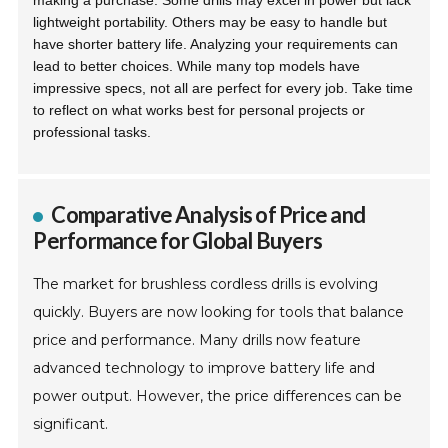
making a purchase. Some drills may excel in power but lack
lightweight portability. Others may be easy to handle but
have shorter battery life. Analyzing your requirements can
lead to better choices. While many top models have
impressive specs, not all are perfect for every job. Take time
to reflect on what works best for personal projects or
professional tasks.
Comparative Analysis of Price and
Performance for Global Buyers
The market for brushless cordless drills is evolving
quickly. Buyers are now looking for tools that balance
price and performance. Many drills now feature
advanced technology to improve battery life and
power output. However, the price differences can be
significant.