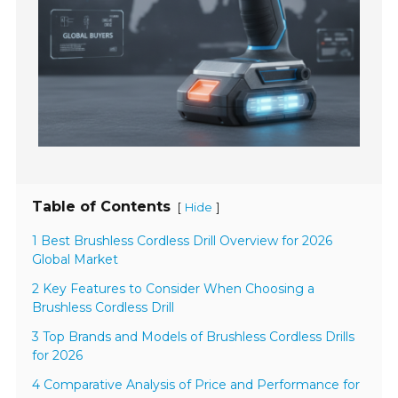
Table of Contents
[
]
Hide
1 Best Brushless Cordless Drill Overview for 2026
Global Market
2 Key Features to Consider When Choosing a
Brushless Cordless Drill
3 Top Brands and Models of Brushless Cordless Drills
for 2026
4 Comparative Analysis of Price and Performance for