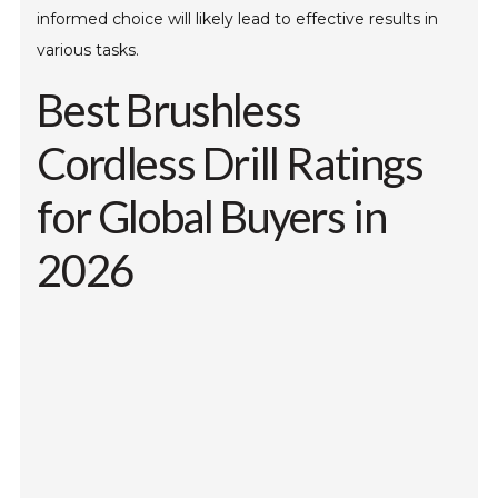
informed choice will likely lead to effective results in
various tasks.
Best Brushless
Cordless Drill Ratings
for Global Buyers in
2026