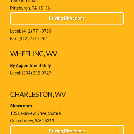
1 Sexton Road
Pittsburgh, PA 15136
Driving Directions
Local:
(412) 771-0760
Fax: (412) 771-0764
WHEELING, WV
By Appointment Only
Local:
(304) 232-0727
CHARLESTON, WV
Showroom
125 Lakeview Drive, Suite G
Cross Lanes, WV 25313
Driving Directions