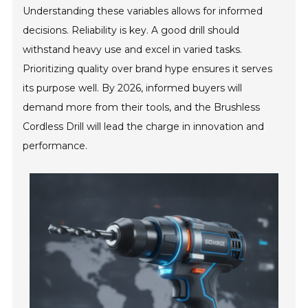
Understanding these variables allows for informed
decisions. Reliability is key. A good drill should
withstand heavy use and excel in varied tasks.
Prioritizing quality over brand hype ensures it serves
its purpose well. By 2026, informed buyers will
demand more from their tools, and the Brushless
Cordless Drill will lead the charge in innovation and
performance.