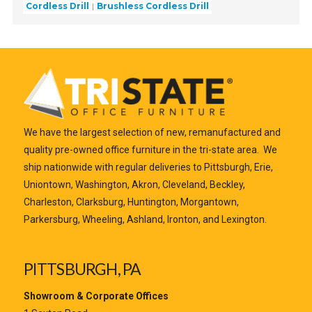
Cordless Drill
Brushless Cordless Drill
We have the largest selection of new, remanufactured and
quality pre-owned office furniture in the tri-state area. We
ship nationwide with regular deliveries to Pittsburgh, Erie,
Uniontown, Washington, Akron, Cleveland, Beckley,
Charleston, Clarksburg, Huntington, Morgantown,
Parkersburg, Wheeling, Ashland, Ironton, and Lexington.
PITTSBURGH, PA
Showroom & Corporate Offices