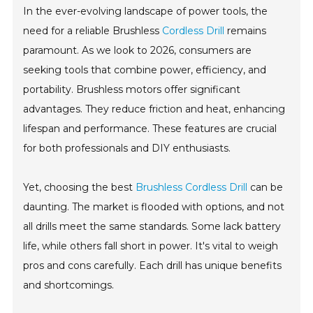
In the ever-evolving landscape of power tools, the
need for a reliable Brushless
Cordless Drill
remains
paramount. As we look to 2026, consumers are
seeking tools that combine power, efficiency, and
portability. Brushless motors offer significant
advantages. They reduce friction and heat, enhancing
lifespan and performance. These features are crucial
for both professionals and DIY enthusiasts.
Yet, choosing the best
Brushless Cordless Drill
can be
daunting. The market is flooded with options, and not
all drills meet the same standards. Some lack battery
life, while others fall short in power. It's vital to weigh
pros and cons carefully. Each drill has unique benefits
and shortcomings.