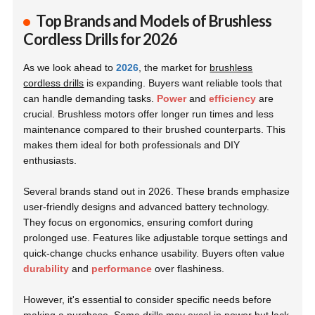
Top Brands and Models of Brushless
Cordless Drills for 2026
As we look ahead to
2026
, the market for
brushless
cordless drills
is expanding. Buyers want reliable tools that
can handle demanding tasks.
Power
and
efficiency
are
crucial. Brushless motors offer longer run times and less
maintenance compared to their brushed counterparts. This
makes them ideal for both professionals and DIY
enthusiasts.
Several brands stand out in 2026. These brands emphasize
user-friendly designs and advanced battery technology.
They focus on ergonomics, ensuring comfort during
prolonged use. Features like adjustable torque settings and
quick-change chucks enhance usability. Buyers often value
durability
and
performance
over flashiness.
However, it's essential to consider specific needs before