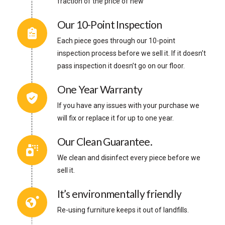
fraction of the price of new
Our 10-Point Inspection
Each piece goes through our 10-point
inspection process before we sell it. If it doesn’t
pass inspection it doesn’t go on our floor.
One Year Warranty
If you have any issues with your purchase we
will fix or replace it for up to one year.
Our Clean Guarantee.
We clean and disinfect every piece before we
sell it.
It’s environmentally friendly
Re-using furniture keeps it out of landfills.