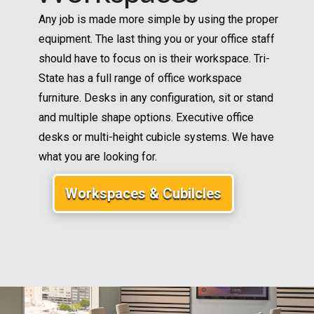
Any job is made more simple by using the proper
equipment. The last thing you or your office staff
should have to focus on is their workspace. Tri-
State has a full range of office workspace
furniture. Desks in any configuration, sit or stand
and multiple shape options. Executive office
desks or multi-height cubicle systems. We have
what you are looking for.
Workspaces & Cubilcles