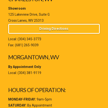
Showroom
125 Lakeview Drive, Suite G
Cross Lanes, WV 25313
Driving Directions
Local:
(304) 345-3773
Fax: (681) 265-9039
MORGANTOWN, WV
By Appointment Only
Local:
(304) 381-9119
HOURS OF OPERATION:
MONDAY-FRIDAY:
9am-5pm
SATURDAY:
By Appointment