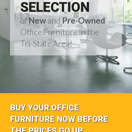
SELECTION
of
New
and
Pre-Owned
Office Furniture in the
Tri-State Area!
BUY YOUR OFFICE
FURNITURE NOW BEFORE
THE PRICES GO UP