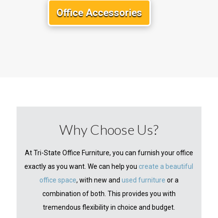
Office Accessories
Why Choose Us?
At Tri-State Office Furniture, you can furnish your office
exactly as you want. We can help you
create a beautiful
office space
, with new and
used furniture
or a
combination of both. This provides you with
tremendous flexibility in choice and budget.