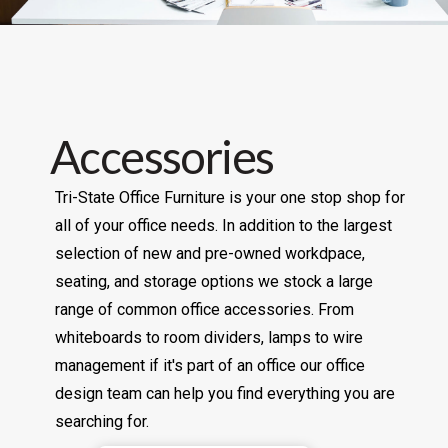
Accessories
Tri-State Office Furniture is your one stop shop for
all of your office needs. In addition to the largest
selection of new and pre-owned workdpace,
seating, and storage options we stock a large
range of common office accessories. From
whiteboards to room dividers, lamps to wire
management if it's part of an office our office
design team can help you find everything you are
searching for.