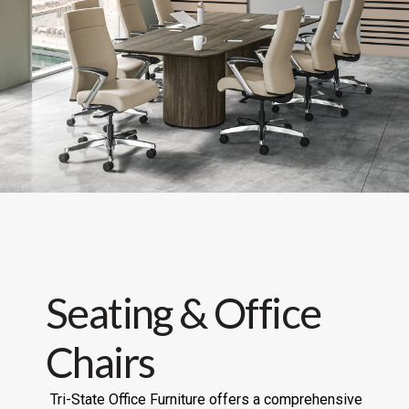
Seating & Office
Chairs
Tri-State Office Furniture offers a comprehensive