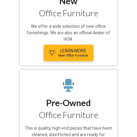
New
Office Furniture
We offer a wide selection of new office
furnishings. We are also an official dealer of
HON.
LEARN MORE
New Office Furniture
Pre-Owned
Office Furniture
This is quality, high end pieces that have been
cleaned, disinfected and are ready for