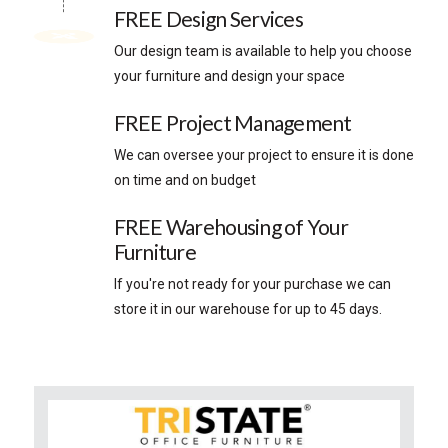
FREE Design Services
Our design team is available to help you choose
your furniture and design your space
FREE Project Management
We can oversee your project to ensure it is done
on time and on budget
FREE Warehousing of Your
Furniture
If you're not ready for your purchase we can
store it in our warehouse for up to 45 days.