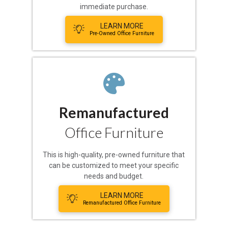
immediate purchase.
LEARN MORE
Pre-Owned Office Furniture
Remanufactured
Office Furniture
This is high-quality, pre-owned furniture that
can be customized to meet your specific
needs and budget.
LEARN MORE
Remanufactured Office Furniture