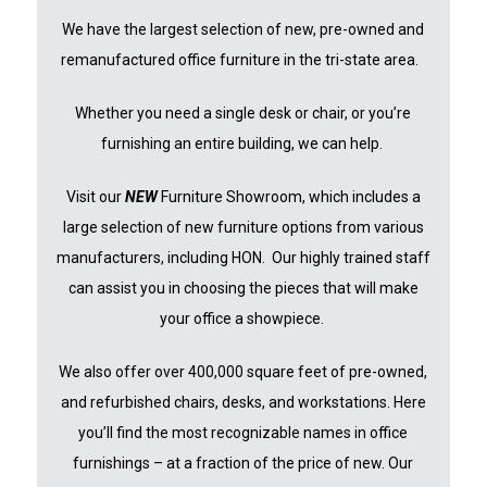
We have the largest selection of new, pre-owned and
remanufactured office furniture in the tri-state area.
Whether you need a single desk or chair, or you’re
furnishing an entire building, we can help.
Visit our
NEW
Furniture Showroom, which includes a
large selection of new furniture options from various
manufacturers, including HON. Our highly trained staff
can assist you in choosing the pieces that will make
your office a showpiece.
We also offer over 400,000 square feet of pre-owned,
and refurbished chairs, desks, and workstations. Here
you’ll find the mos
t recognizable names in office
furnishings – at a fraction of the price of new. Our