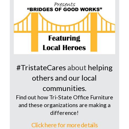
#TristateCares
about
helping
others and our local
communities.
Find out how Tri-State Office Furniture
and these organizations are making a
difference!
Click here for more details