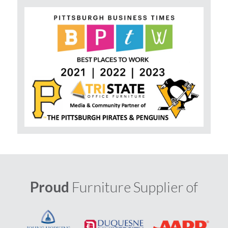
Proud
Furniture Supplier of