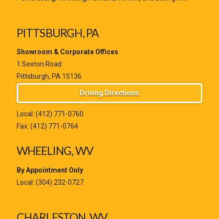
PITTSBURGH, PA
Showroom & Corporate Offices
1 Sexton Road
Pittsburgh, PA 15136
Driving Directions
Local:
(412) 771-0760
Fax: (412) 771-0764
WHEELING, WV
By Appointment Only
Local:
(304) 232-0727
CHARLESTON, WV