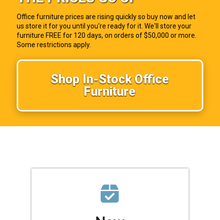
Office furniture prices are rising quickly so buy now and let
us store it for you until you're ready for it. We'll store your
furniture FREE for 120 days, on orders of $50,000 or more.
Some restrictions apply.
Shop In-Stock Office
Furniture