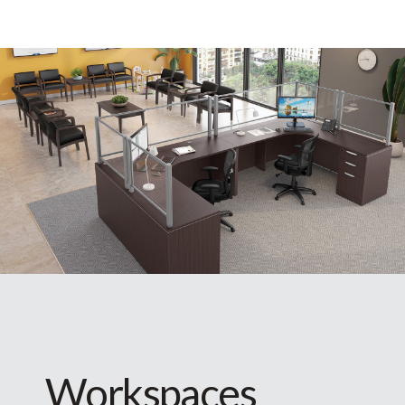
Workspaces