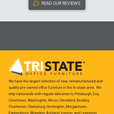
READ OUR REVIEWS
We have the largest selection of new, remanufactured and
quality pre-owned office furniture in the tri-state area. We
ship nationwide with regular deliveries to Pittsburgh, Erie,
Uniontown, Washington, Akron, Cleveland, Beckley,
Charleston, Clarksburg, Huntington, Morgantown,
Parkersburg, Wheeling, Ashland, Ironton, and Lexington.