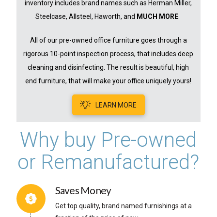
inventory includes brand names such as Herman Miller,
Steelcase, Allsteel, Haworth, and
MUCH MORE
.
All of our pre-owned office furniture goes through a
rigorous 10-point inspection process, that includes deep
cleaning and disinfecting. The result is beautiful, high
end furniture, that will make your office uniquely yours!
LEARN MORE
Why buy Pre-owned
or Remanufactured?
Saves Money
Get top quality, brand named furnishings at a