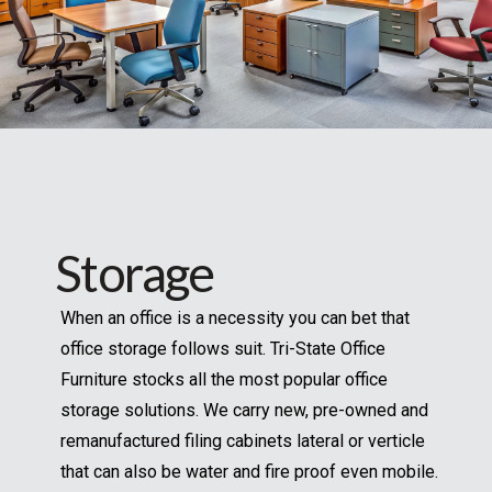
Storage
When an office is a necessity you can bet that
office storage follows suit. Tri-State Office
Furniture stocks all the most popular office
storage solutions. We carry new, pre-owned and
remanufactured filing cabinets lateral or verticle
that can also be water and fire proof even mobile.