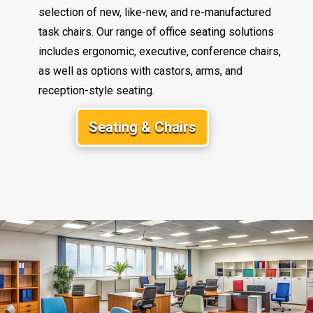
selection of new, like-new, and re-manufactured
task chairs. Our range of office seating solutions
includes ergonomic, executive, conference chairs,
as well as options with castors, arms, and
reception-style seating.
Seating & Chairs