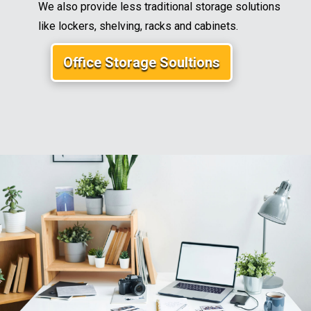
We also provide less traditional storage solutions
like lockers, shelving, racks and cabinets.
Office Storage Soultions